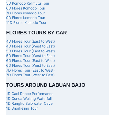
5D Komodo Kelimutu Tour
6D Flores Komodo Tour
7D Flores Komodo Tour
9D Flores Komodo Tour
11D Flores Komodo Tour
FLORES TOURS BY CAR
4D Flores Tour (East to West)
4D Flores Tour (West to East)
5D Flores Tour (East to West)
5D Flores Tour (West to East)
6D Flores Tour (East to West)
6D Flores Tour (West to East)
7D Flores Tour (East to West)
7D Flores Tour (West to East)
TOURS AROUND LABUAN BAJO
1D Caci Dance Performance
1D Cunca Wulang Waterfall
1D Rangko Salt-water Cave
1D Snorkeling Tour