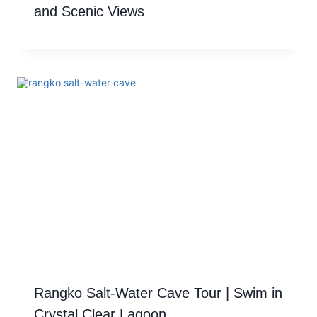
and Scenic Views
Rangko Salt-Water Cave Tour | Swim in
Crystal Clear Lagoon