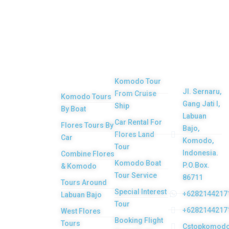
Top
Our
Other
Get in
Komodo
Main
Services
touch
Tours
Product
Komodo Tour
Jl. Sernaru,
From Cruise
Komodo Tours
Your Komodo
Gang Jati I,
Ship
By Boat
Island tour and
Labuan
Car Rental For
Flores Tours By
Bajo,
Flores tour
Flores Land
Car
Komodo,
packages would
Tour
Indonesia.
Combine Flores
be the most
Komodo Boat
P.O.Box.
& Komodo
memorable
Tour Service
86711
Tours Around
experiences with
Special Interest
+6282144217
Labuan Bajo
Tour
us. Top Komodo
+6282144217
West Flores
Booking Flight
Tours is a
Tours
Cstopkomod