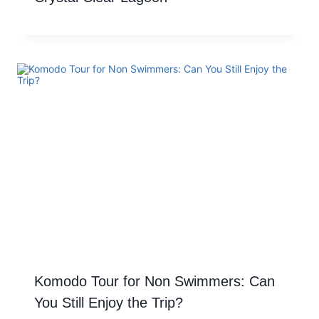
Komodo Tour for Non Swimmers: Can
You Still Enjoy the Trip?