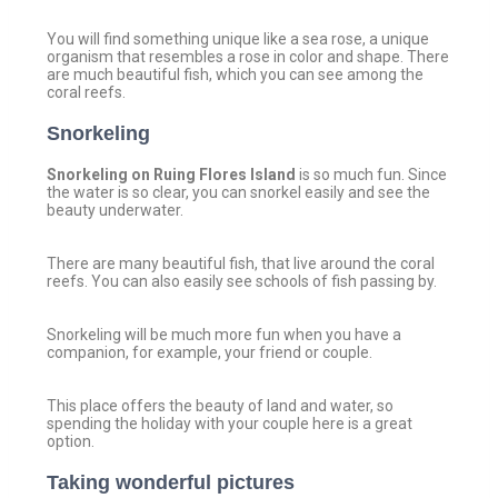
You will find something unique like a sea rose, a unique
organism that resembles a rose in color and shape. There
are much beautiful fish, which you can see among the
coral reefs.
Snorkeling
Snorkeling on Ruing Flores Island
is so much fun. Since
the water is so clear, you can snorkel easily and see the
beauty underwater.
There are many beautiful fish, that live around the coral
reefs. You can also easily see schools of fish passing by.
Snorkeling will be much more fun when you have a
companion, for example, your friend or couple.
This place offers the beauty of land and water, so
spending the holiday with your couple here is a great
option.
Taking wonderful pictures