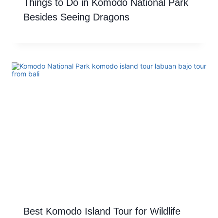
Things to Do in Komodo National Park
Besides Seeing Dragons
Best Komodo Island Tour for Wildlife