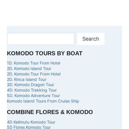
Search
KOMODO TOURS BY BOAT
1D. Komodo Tour From Hotel
2D. Komodo Island Tour
2D. Komodo Tour From Hotel
2D. Rinca Island Tour
3D. Komodo Dragon Tour
4D. Komodo Trekking Tour
5D. Komodo Adventure Tour
Komodo Island Tours From Cruise Ship
COMBINE FLORES & KOMODO
4D Kelimutu Komodo Tour
5D Flores Komodo Tour