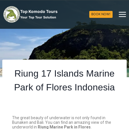
Top Komodo Tours
BOOK NOW!
Your Top Tour Solution
Riung 17 Islands Marine
Park of Flores Indonesia
The great beauty of underwater is not only found in
Bunaken and Bali. You can find an amazing view of the
underworld in
Riung Marine Park in Flores
.