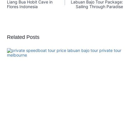
Liang Bua Hobit Cave in
Labuan Bajo Tour Package:
Flores Indonesia
Sailing Through Paradise
Related Posts