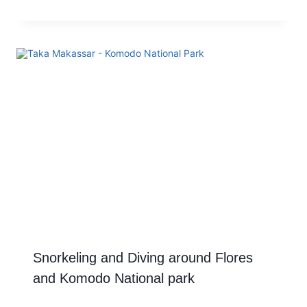
Snorkeling and Diving around Flores
and Komodo National park