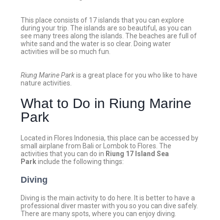
This place consists of 17 islands that you can explore
during your trip. The islands are so beautiful, as you can
see many trees along the islands. The beaches are full of
white sand and the water is so clear. Doing water
activities will be so much fun.
Riung Marine Park
is a great place for you who like to have
nature activities.
What to Do in Riung Marine
Park
Located in Flores Indonesia, this place can be accessed by
small airplane from Bali or Lombok to Flores. The
activities that you can do in
Riung 17 Island Sea
Park
include the following things:
Diving
Diving is the main activity to do here. It is better to have a
professional diver master with you so you can dive safely.
There are many spots, where you can enjoy diving.