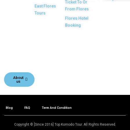
Ticket To Or
licensed and
East Flores
From Flores
highly
Tours
Flores Hotel
recommended
Booking
Local Tour
Agency in Labuan
Bajo town,
Komodo, Flores
Island, Indonesia.
About
us
Blog
FAQ
Term And Condition
Copyright © [Since 2016] Top Komodo Tour. All Rights Reserved.