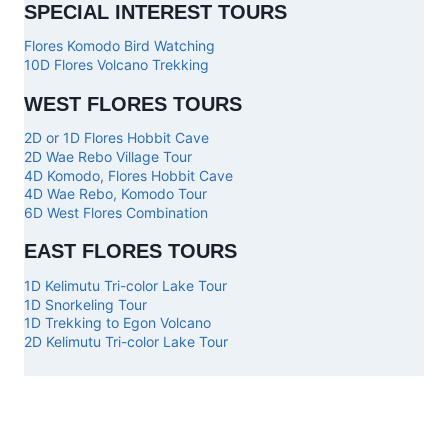
SPECIAL INTEREST TOURS
Flores Komodo Bird Watching
10D Flores Volcano Trekking
WEST FLORES TOURS
2D or 1D Flores Hobbit Cave
2D Wae Rebo Village Tour
4D Komodo, Flores Hobbit Cave
4D Wae Rebo, Komodo Tour
6D West Flores Combination
EAST FLORES TOURS
1D Kelimutu Tri-color Lake Tour
1D Snorkeling Tour
1D Trekking to Egon Volcano
2D Kelimutu Tri-color Lake Tour