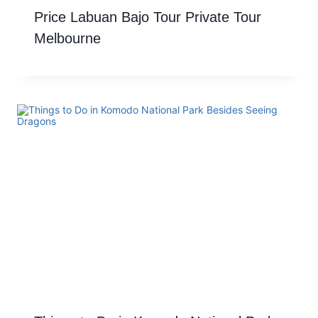
Price Labuan Bajo Tour Private Tour
Melbourne