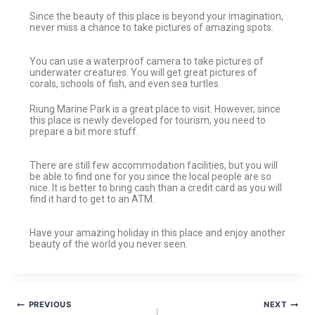
Since the beauty of this place is beyond your imagination,
never miss a chance to take pictures of amazing spots.
You can use a waterproof camera to take pictures of
underwater creatures. You will get great pictures of
corals, schools of fish, and even sea turtles.
Riung Marine Park is a great place to visit. However, since
this place is newly developed for tourism, you need to
prepare a bit more stuff.
There are still few accommodation facilities, but you will
be able to find one for you since the local people are so
nice. It is better to bring cash than a credit card as you will
find it hard to get to an ATM.
Have your amazing holiday in this place and enjoy another
beauty of the world you never seen.
PREVIOUS
NEXT