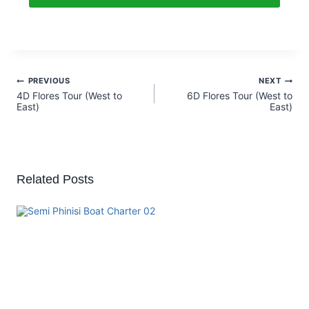
PREVIOUS
NEXT
4D Flores Tour (West to
6D Flores Tour (West to
East)
East)
Related Posts