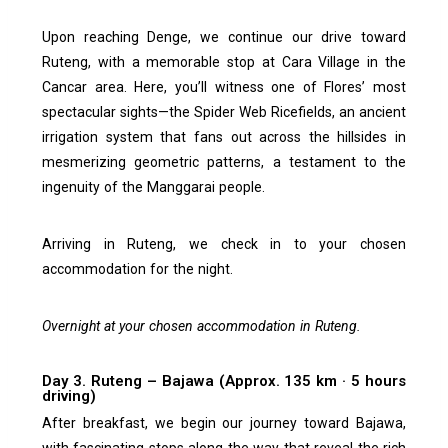
Upon reaching Denge, we continue our drive toward
Ruteng, with a memorable stop at Cara Village in the
Cancar area. Here, you’ll witness one of Flores’ most
spectacular sights—the Spider Web Ricefields, an ancient
irrigation system that fans out across the hillsides in
mesmerizing geometric patterns, a testament to the
ingenuity of the Manggarai people.
Arriving in Ruteng, we check in to your chosen
accommodation for the night.
Overnight at your chosen accommodation in Ruteng.
Day 3. Ruteng – Bajawa (Approx. 135 km · 5 hours
driving)
After breakfast, we begin our journey toward Bajawa,