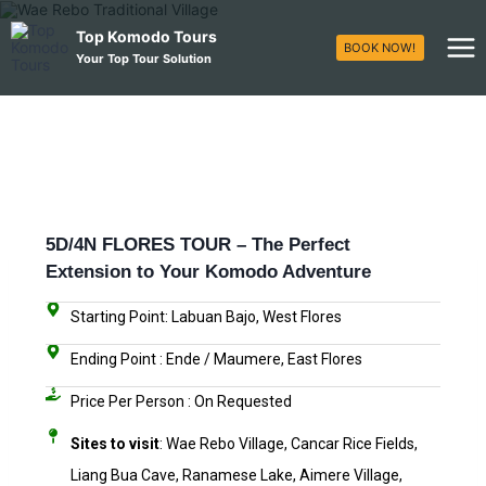
Top Komodo Tours
BOOK NOW!
Your Top Tour Solution
5D/4N FLORES TOUR – The Perfect
Extension to Your Komodo Adventure
Starting Point: Labuan Bajo, West Flores
Ending Point : Ende / Maumere, East Flores
Price Per Person : On Requested​
Sites to visit
: Wae Rebo Village, Cancar Rice Fields,
Liang Bua Cave, Ranamese Lake, Aimere Village,