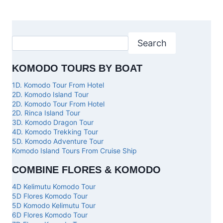
Search
KOMODO TOURS BY BOAT
1D. Komodo Tour From Hotel
2D. Komodo Island Tour
2D. Komodo Tour From Hotel
2D. Rinca Island Tour
3D. Komodo Dragon Tour
4D. Komodo Trekking Tour
5D. Komodo Adventure Tour
Komodo Island Tours From Cruise Ship
COMBINE FLORES & KOMODO
4D Kelimutu Komodo Tour
5D Flores Komodo Tour
5D Komodo Kelimutu Tour
6D Flores Komodo Tour