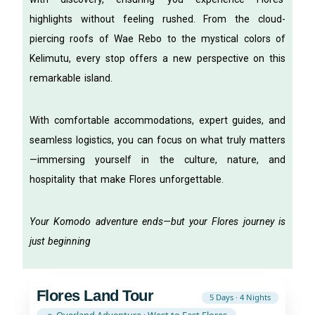
highlights without feeling rushed. From the cloud-
piercing roofs of Wae Rebo to the mystical colors of
Kelimutu, every stop offers a new perspective on this
remarkable island.
With comfortable accommodations, expert guides, and
seamless logistics, you can focus on what truly matters
—immersing yourself in the culture, nature, and
hospitality that make Flores unforgettable.
Your Komodo adventure ends—but your Flores journey is
just beginning
Flores Land Tour
5 Days · 4 Nights
🚗 Overland Adventure · West to East Flores