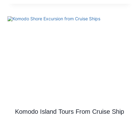
Komodo Island Tours From Cruise Ship