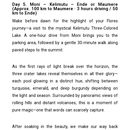
Day 5. Moni – Kelimutu – Ende or Maumere
(Approx. 100 km to Maumere · 3 hours driving / 50
km to Ende)
Wake before dawn for the highlight of your Flores
journey—a visit to the mystical Kelimutu Three-Colored
Lake. A one-hour drive from Moni brings you to the
parking area, followed by a gentle 30-minute walk along
paved steps to the summit.
As the first rays of light break over the horizon, the
three crater lakes reveal themselves in all their glory—
each pool glowing in a distinct hue, shifting between
turquoise, emerald, and deep burgundy depending on
the light and season. Surrounded by panoramic views of
rolling hills and distant volcanoes, this is a moment of
pure magic—one that words can scarcely capture.
After soaking in the beauty, we make our way back