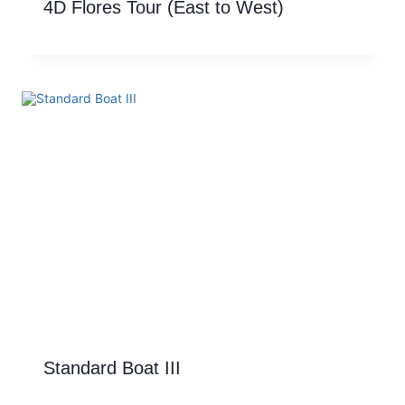
4D Flores Tour (East to West)
Standard Boat III