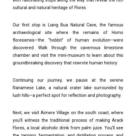
with fascinating stops along the way that reveal the rich
cultural and natural heritage of Flores.
Our first stop is Liang Bua Natural Cave, the famous
archaeological site where the remains of Homo
floresiensis—the “hobbit” of human evolution—were
discovered. Walk through the cavernous limestone
chamber and visit the mini-museum to learn about this
groundbreaking discovery that rewrote human history.
Continuing our journey, we pause at the serene
Ranamese Lake, a natural crater lake surrounded by
lush hills—a perfect spot for reflection and photography.
Next, we visit Aimere Village on the south coast, where
you’ll witness the traditional process of making Arack
Flores, a local alcoholic drink from palm juice. You’ll see
the tapping, fermentation, and distillation process, and