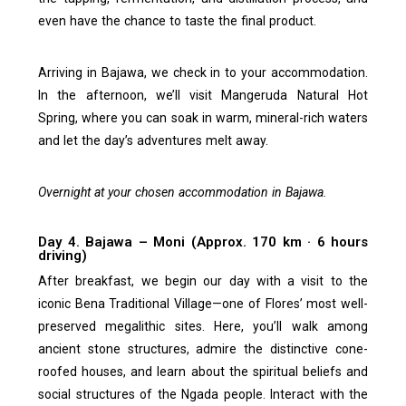
even have the chance to taste the final product.
Arriving in Bajawa, we check in to your accommodation.
In the afternoon, we’ll visit Mangeruda Natural Hot
Spring, where you can soak in warm, mineral-rich waters
and let the day’s adventures melt away.
Overnight at your chosen accommodation in Bajawa.
Day 4. Bajawa – Moni (Approx. 170 km · 6 hours
driving)
After breakfast, we begin our day with a visit to the
iconic Bena Traditional Village—one of Flores’ most well-
preserved megalithic sites. Here, you’ll walk among
ancient stone structures, admire the distinctive cone-
roofed houses, and learn about the spiritual beliefs and
social structures of the Ngada people. Interact with the