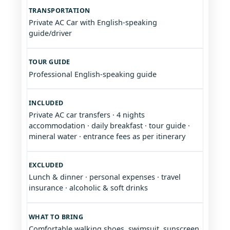
TRANSPORTATION
Private AC Car with English-speaking
guide/driver
TOUR GUIDE
Professional English-speaking guide
INCLUDED
Private AC car transfers · 4 nights
accommodation · daily breakfast · tour guide ·
mineral water · entrance fees as per itinerary
EXCLUDED
Lunch & dinner · personal expenses · travel
insurance · alcoholic & soft drinks
WHAT TO BRING
Comfortable walking shoes, swimsuit, sunscreen,