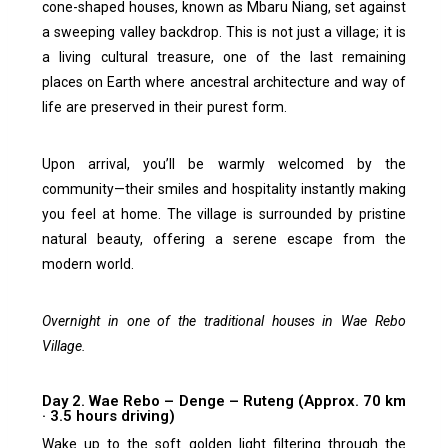
cone-shaped houses, known as Mbaru Niang, set against
a sweeping valley backdrop. This is not just a village; it is
a living cultural treasure, one of the last remaining
places on Earth where ancestral architecture and way of
life are preserved in their purest form.
Upon arrival, you’ll be warmly welcomed by the
community—their smiles and hospitality instantly making
you feel at home. The village is surrounded by pristine
natural beauty, offering a serene escape from the
modern world.
Overnight in one of the traditional houses in Wae Rebo
Village.
Day 2. Wae Rebo – Denge – Ruteng (Approx. 70 km
· 3.5 hours driving)
Wake up to the soft golden light filtering through the