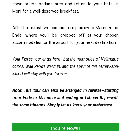
down to the parking area and return to your hotel in
Moni for a well-deserved breakfast.
After breakfast, we continue our journey to Maumere or
Ende, where you’ll be dropped off at your chosen
accommodation or the airport for your next destination.
Your Flores tour ends here—but the memories of Kelimutu’s
colors, Wae Rebo’s warmth, and the spirit of this remarkable
island will stay with you forever.
Note: This tour can also be arranged in reverse—starting
from Ende or Maumere and ending in Labuan Bajo—with
the same itinerary. Simply let us know your preference.
Inquire Now!