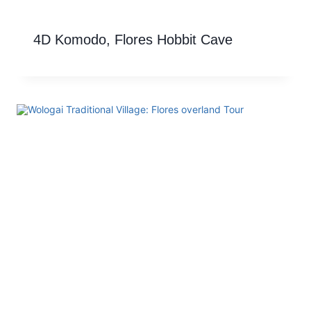
4D Komodo, Flores Hobbit Cave