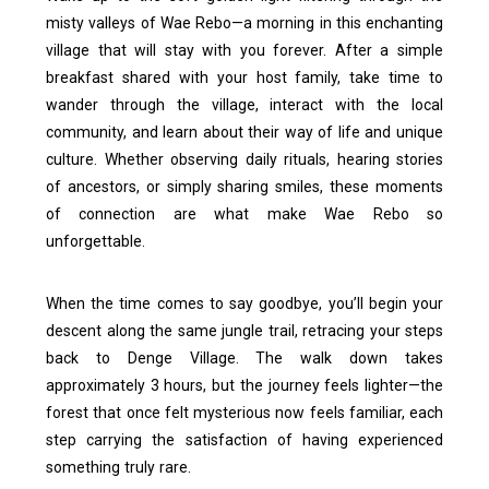
misty valleys of Wae Rebo—a morning in this enchanting
village that will stay with you forever. After a simple
breakfast shared with your host family, take time to
wander through the village, interact with the local
community, and learn about their way of life and unique
culture. Whether observing daily rituals, hearing stories
of ancestors, or simply sharing smiles, these moments
of connection are what make Wae Rebo so
unforgettable.
When the time comes to say goodbye, you’ll begin your
descent along the same jungle trail, retracing your steps
back to Denge Village. The walk down takes
approximately 3 hours, but the journey feels lighter—the
forest that once felt mysterious now feels familiar, each
step carrying the satisfaction of having experienced
something truly rare.