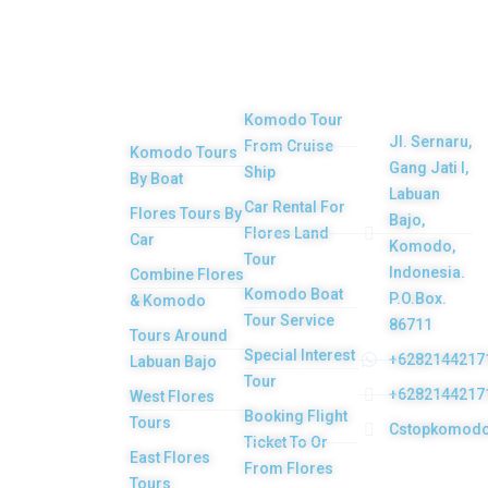
Top
Our
Other
Get in
Komodo
Main
Services
touch
Tours
Product
Komodo Tour
Jl. Sernaru,
From Cruise
Komodo Tours
Your Komodo
Gang Jati I,
Ship
By Boat
Island tour and
Labuan
Car Rental For
Flores Tours By
Bajo,
Flores tour
Flores Land
Car
Komodo,
packages would
Tour
Indonesia.
Combine Flores
be the most
Komodo Boat
P.O.Box.
& Komodo
memorable
Tour Service
86711
Tours Around
experiences with
Special Interest
+6282144217
Labuan Bajo
Tour
us. Top Komodo
+6282144217
West Flores
Booking Flight
Tours is a
Tours
Cstopkomod
Ticket To Or
licensed and
East Flores
From Flores
highly
Tours