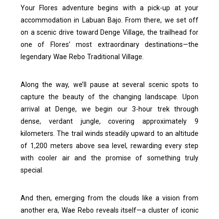
Your Flores adventure begins with a pick-up at your
accommodation in Labuan Bajo. From there, we set off
on a scenic drive toward Denge Village, the trailhead for
one of Flores’ most extraordinary destinations—the
legendary Wae Rebo Traditional Village.
Along the way, we’ll pause at several scenic spots to
capture the beauty of the changing landscape. Upon
arrival at Denge, we begin our 3-hour trek through
dense, verdant jungle, covering approximately 9
kilometers. The trail winds steadily upward to an altitude
of 1,200 meters above sea level, rewarding every step
with cooler air and the promise of something truly
special.
And then, emerging from the clouds like a vision from
another era, Wae Rebo reveals itself—a cluster of iconic