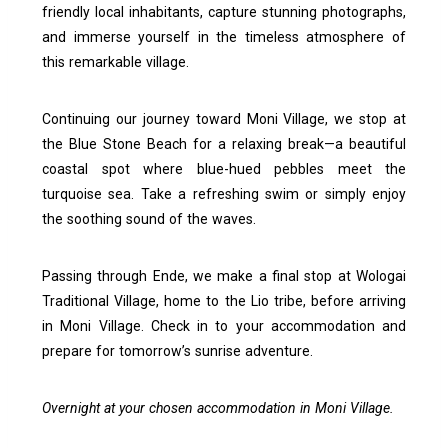
friendly local inhabitants, capture stunning photographs,
and immerse yourself in the timeless atmosphere of
this remarkable village.
Continuing our journey toward Moni Village, we stop at
the Blue Stone Beach for a relaxing break—a beautiful
coastal spot where blue-hued pebbles meet the
turquoise sea. Take a refreshing swim or simply enjoy
the soothing sound of the waves.
Passing through Ende, we make a final stop at Wologai
Traditional Village, home to the Lio tribe, before arriving
in Moni Village. Check in to your accommodation and
prepare for tomorrow’s sunrise adventure.
Overnight at your chosen accommodation in Moni Village.