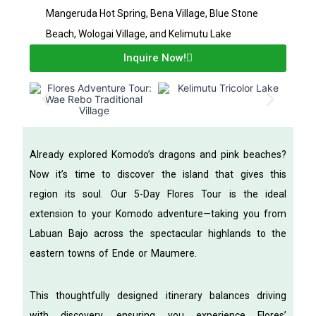
Mangeruda Hot Spring, Bena Village, Blue Stone
Beach, Wologai Village, and Kelimutu Lake
Inquire Now!
Already explored Komodo’s dragons and pink beaches?
Now it’s time to discover the island that gives this
region its soul. Our 5-Day Flores Tour is the ideal
extension to your Komodo adventure—taking you from
Labuan Bajo across the spectacular highlands to the
eastern towns of Ende or Maumere.
This thoughtfully designed itinerary balances driving
with discovery, ensuring you experience Flores’