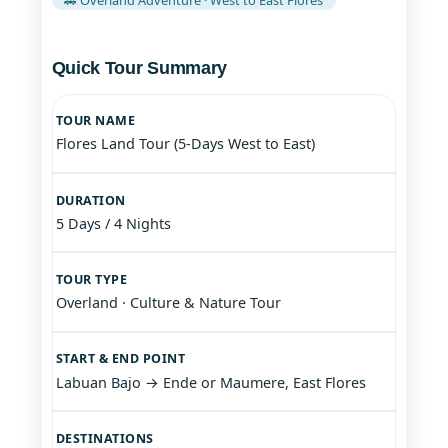
Quick Tour Summary
TOUR NAME
Flores Land Tour (5-Days West to East)
DURATION
5 Days / 4 Nights
TOUR TYPE
Overland · Culture & Nature Tour
START & END POINT
Labuan Bajo → Ende or Maumere, East Flores
DESTINATIONS