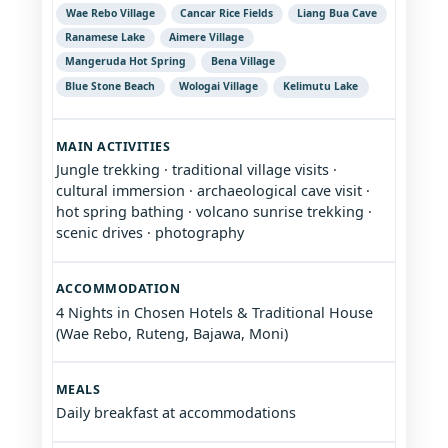
Wae Rebo Village
Cancar Rice Fields
Liang Bua Cave
Ranamese Lake
Aimere Village
Mangeruda Hot Spring
Bena Village
Blue Stone Beach
Wologai Village
Kelimutu Lake
MAIN ACTIVITIES
Jungle trekking · traditional village visits ·
cultural immersion · archaeological cave visit ·
hot spring bathing · volcano sunrise trekking ·
scenic drives · photography
ACCOMMODATION
4 Nights in Chosen Hotels & Traditional House
(Wae Rebo, Ruteng, Bajawa, Moni)
MEALS
Daily breakfast at accommodations