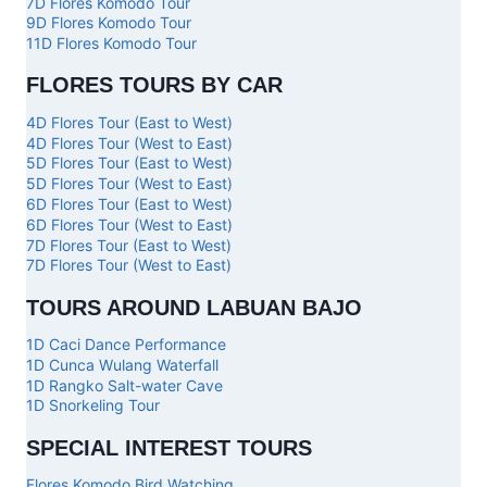
7D Flores Komodo Tour
9D Flores Komodo Tour
11D Flores Komodo Tour
FLORES TOURS BY CAR
4D Flores Tour (East to West)
4D Flores Tour (West to East)
5D Flores Tour (East to West)
5D Flores Tour (West to East)
6D Flores Tour (East to West)
6D Flores Tour (West to East)
7D Flores Tour (East to West)
7D Flores Tour (West to East)
TOURS AROUND LABUAN BAJO
1D Caci Dance Performance
1D Cunca Wulang Waterfall
1D Rangko Salt-water Cave
1D Snorkeling Tour
SPECIAL INTEREST TOURS
Flores Komodo Bird Watching