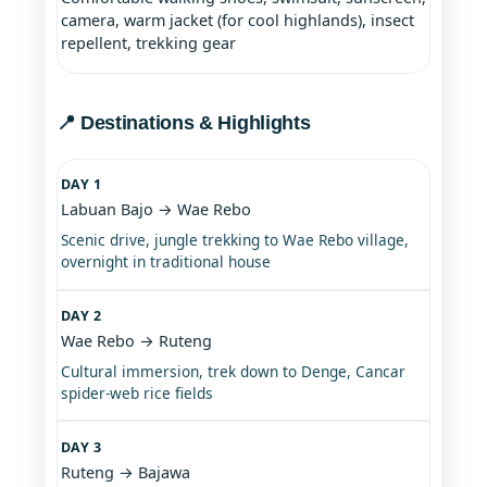
camera, warm jacket (for cool highlands), insect
repellent, trekking gear
📍 Destinations & Highlights
DAY 1
Labuan Bajo → Wae Rebo
Scenic drive, jungle trekking to Wae Rebo village,
overnight in traditional house
DAY 2
Wae Rebo → Ruteng
Cultural immersion, trek down to Denge, Cancar
spider-web rice fields
DAY 3
Ruteng → Bajawa