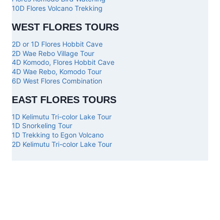
10D Flores Volcano Trekking
WEST FLORES TOURS
2D or 1D Flores Hobbit Cave
2D Wae Rebo Village Tour
4D Komodo, Flores Hobbit Cave
4D Wae Rebo, Komodo Tour
6D West Flores Combination
EAST FLORES TOURS
1D Kelimutu Tri-color Lake Tour
1D Snorkeling Tour
1D Trekking to Egon Volcano
2D Kelimutu Tri-color Lake Tour