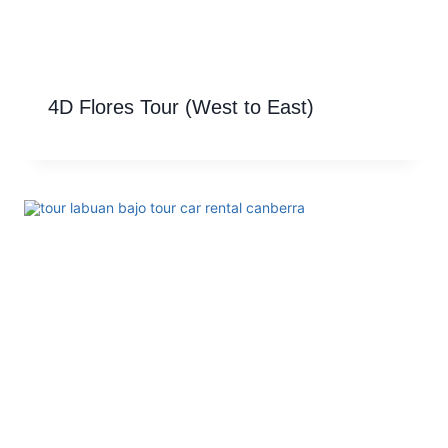
4D Flores Tour (West to East)