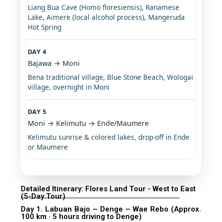
Liang Bua Cave (Homo floresiensis), Ranamese
Lake, Aimere (local alcohol process), Mangeruda
Hot Spring
DAY 4
Bajawa → Moni
Bena traditional village, Blue Stone Beach, Wologai
village, overnight in Moni
DAY 5
Moni → Kelimutu → Ende/Maumere
Kelimutu sunrise & colored lakes, drop-off in Ende
or Maumere
Detailed Itinerary: Flores Land Tour - West to East
(5-Day Tour)
Day 1. Labuan Bajo – Denge – Wae Rebo (Approx.
100 km · 5 hours driving to Denge)