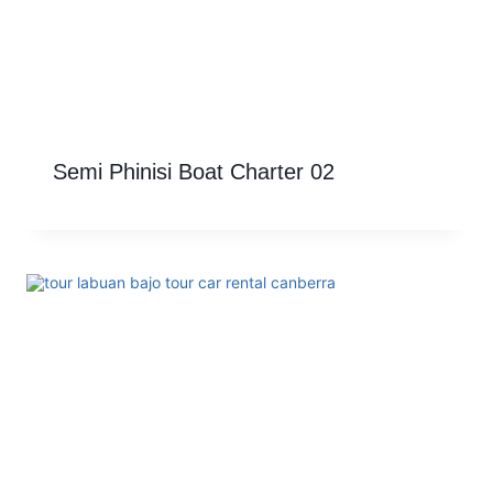
Semi Phinisi Boat Charter 02