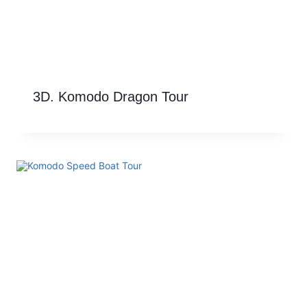
3D. Komodo Dragon Tour