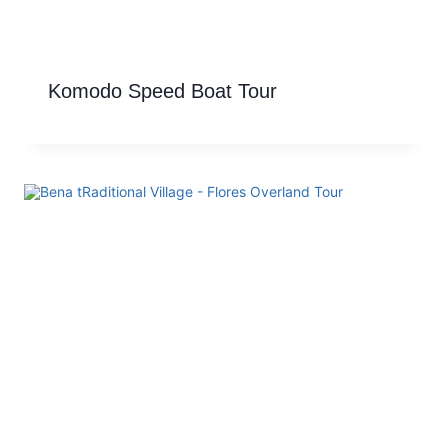
Komodo Speed Boat Tour