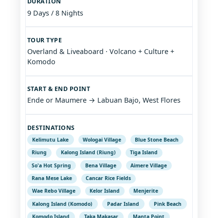
DURATION
9 Days / 8 Nights
TOUR TYPE
Overland & Liveaboard · Volcano + Culture +
Komodo
START & END POINT
Ende or Maumere → Labuan Bajo, West Flores
DESTINATIONS
Kelimutu Lake
Wologai Village
Blue Stone Beach
Riung
Kalong Island (Riung)
Tiga Island
So'a Hot Spring
Bena Village
Aimere Village
Rana Mese Lake
Cancar Rice Fields
Wae Rebo Village
Kelor Island
Menjerite
Kalong Island (Komodo)
Padar Island
Pink Beach
Komodo Island
Taka Makasar
Manta Point