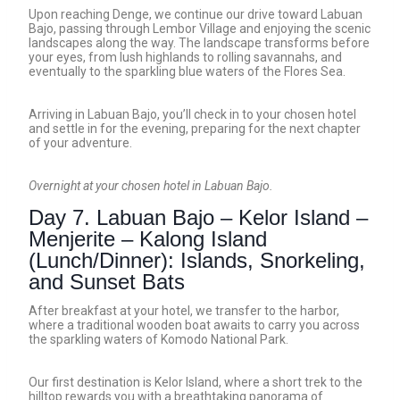
Upon reaching Denge, we continue our drive toward Labuan
Bajo, passing through Lembor Village and enjoying the scenic
landscapes along the way. The landscape transforms before
your eyes, from lush highlands to rolling savannahs, and
eventually to the sparkling blue waters of the Flores Sea.
Arriving in Labuan Bajo, you’ll check in to your chosen hotel
and settle in for the evening, preparing for the next chapter
of your adventure.
Overnight at your chosen hotel in Labuan Bajo.
Day 7. Labuan Bajo – Kelor Island –
Menjerite – Kalong Island
(Lunch/Dinner): Islands, Snorkeling,
and Sunset Bats
After breakfast at your hotel, we transfer to the harbor,
where a traditional wooden boat awaits to carry you across
the sparkling waters of Komodo National Park.
Our first destination is Kelor Island, where a short trek to the
hilltop rewards you with a breathtaking panorama of