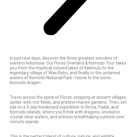
In just nine days, discover the three greatest wonders of
eastern Indonesia. Our Flores Overland & Komodo Tour takes
you from the mystical colored lakes of Kelimutu to the
legendary village of Wae Rebo, and finally to the untamed
waters of Komodo National Park—home to the iconic
Komodo dragon.
Travel across the spine of Flores, stopping at ancient villages,
spider-web rice fields, and pristine marine gardens. Then, set
sail on a 3-day liveaboard expedition to Rinca, Padar, and
Komodo islands, where you’ll trek with dragons, snorkel in
crystal-clear waters, and witness breathtaking sunsets over
remote islands.
This is the perfect blend of culture, nature, and wildlife