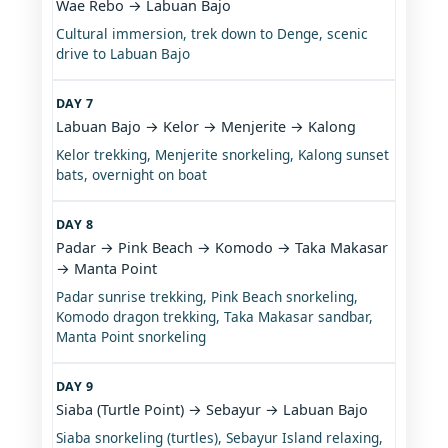
Wae Rebo → Labuan Bajo
Cultural immersion, trek down to Denge, scenic
drive to Labuan Bajo
DAY 7
Labuan Bajo → Kelor → Menjerite → Kalong
Kelor trekking, Menjerite snorkeling, Kalong sunset
bats, overnight on boat
DAY 8
Padar → Pink Beach → Komodo → Taka Makasar
→ Manta Point
Padar sunrise trekking, Pink Beach snorkeling,
Komodo dragon trekking, Taka Makasar sandbar,
Manta Point snorkeling
DAY 9
Siaba (Turtle Point) → Sebayur → Labuan Bajo
Siaba snorkeling (turtles), Sebayur Island relaxing,