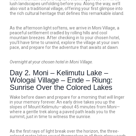
lush landscapes unfolding before you. Along the way, we’ll
also visit a traditional village, offering your first glimpse into
the rich cultural heritage that defines this remarkable island.
As the afternoon light softens, we arrive in Moni Village, a
peaceful settlement cradled by rolling hills and cool
mountain breezes. After checking in to your chosen hotel,
you’ll have time to unwind, explore the village at your own
pace, and prepare for the adventure that awaits at dawn.
Overnight at your chosen hotel in Moni Village.
Day 2. Moni – Kelimutu Lake –
Wologai Village – Ende – Riung:
Sunrise Over the Colored Lakes
Wake before dawn and prepare for a morning that will linger
in your memory forever. An early drive takes you up the
slopes of Mount Kelimutu—about 45 minutes from Moni—
where a gentle trek along a paved path leads you to the
summit, just in time to witness the sunrise.
As the first rays of light break over the horizon, the three-
colored crater lakes reveal themselves in all their glory—each