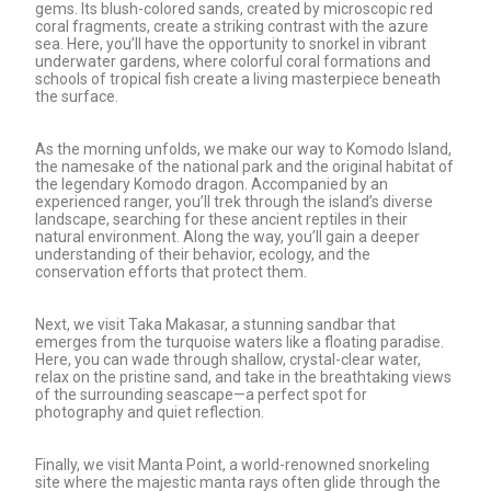
gems. Its blush-colored sands, created by microscopic red
coral fragments, create a striking contrast with the azure
sea. Here, you’ll have the opportunity to snorkel in vibrant
underwater gardens, where colorful coral formations and
schools of tropical fish create a living masterpiece beneath
the surface.
As the morning unfolds, we make our way to Komodo Island,
the namesake of the national park and the original habitat of
the legendary Komodo dragon. Accompanied by an
experienced ranger, you’ll trek through the island’s diverse
landscape, searching for these ancient reptiles in their
natural environment. Along the way, you’ll gain a deeper
understanding of their behavior, ecology, and the
conservation efforts that protect them.
Next, we visit Taka Makasar, a stunning sandbar that
emerges from the turquoise waters like a floating paradise.
Here, you can wade through shallow, crystal-clear water,
relax on the pristine sand, and take in the breathtaking views
of the surrounding seascape—a perfect spot for
photography and quiet reflection.
Finally, we visit Manta Point, a world-renowned snorkeling
site where the majestic manta rays often glide through the