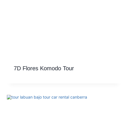
7D Flores Komodo Tour