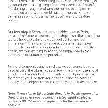
graceful sea turtles. Snorkeling here feels like swimming in
an aquarium: turtles gliding effortlessly, schools of colorful
fish darting through coral, and the serene beauty of an
untouched underwater world surrounding you. Keep your
camera ready—this is a moment you’ll want to capture
forever.
Our final stop is Sebayur Island, a hidden gem offering
excellent off-shore snorkeling just steps from the shore. The
waters here are calm and clear, perfect for one last
immersion in the vibrant marine ecosystem that makes
Komodo National Park so legendary. Lounge on the pristine
beach, swim in the turquoise sea, or simply soak in the
serenity of this untouched paradise.
As the afternoon begins to mellow, we set course back to
Labuan Bajo, the vibrant coastal town that marks the end of
your Flores Overland & Komodo adventure. Upon arrival at
the harbor, you’ll be transferred to your chosen hotel or
directly to the airport for your flight to your next destination.
Note: If you plan to take a flight directly in the afternoon after
the trip, we advise you to book the latest flight available,
around 5:00 PM, to allow ample time for the transfer and
check-in.