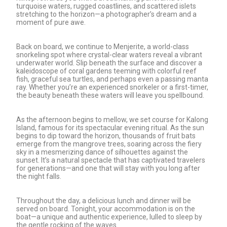
turquoise waters, rugged coastlines, and scattered islets
stretching to the horizon—a photographer’s dream and a
moment of pure awe.
Back on board, we continue to Menjerite, a world-class
snorkeling spot where crystal-clear waters reveal a vibrant
underwater world. Slip beneath the surface and discover a
kaleidoscope of coral gardens teeming with colorful reef
fish, graceful sea turtles, and perhaps even a passing manta
ray. Whether you’re an experienced snorkeler or a first-timer,
the beauty beneath these waters will leave you spellbound.
As the afternoon begins to mellow, we set course for Kalong
Island, famous for its spectacular evening ritual. As the sun
begins to dip toward the horizon, thousands of fruit bats
emerge from the mangrove trees, soaring across the fiery
sky in a mesmerizing dance of silhouettes against the
sunset. It’s a natural spectacle that has captivated travelers
for generations—and one that will stay with you long after
the night falls.
Throughout the day, a delicious lunch and dinner will be
served on board. Tonight, your accommodation is on the
boat—a unique and authentic experience, lulled to sleep by
the gentle rocking of the waves.