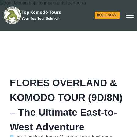
Top Komodo Tours
BOOK NOW!
Your Top Tour Solution
FLORES OVERLAND &
KOMODO TOUR (9D/8N)
– The Ultimate East-to-
West Adventure
Starting Point : Ende / Maumere Town, East Flores