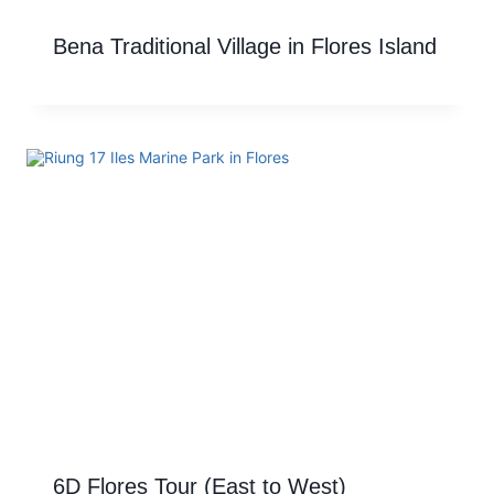
Bena Traditional Village in Flores Island
6D Flores Tour (East to West)