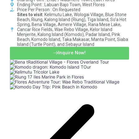
Ending Point : Labuan Bajo Town, West Flores
Price Per Person : On Requested​
Sites to visit
: Kelimutu Lake, Wologai Village, Blue Stone
Beach, Riung, Kalong Island (Riung), Tiga Island, So'a Hot
Spring, Bena Village, Aimere Village, Rana Mese Lake,
Cancar Rice Fields, Wae Rebo Village, Kelor Island
Menjerite, Kalong Island (Komodo), Padar Island, Pink
Beach, Komodo Island, Taka Makasar, Manta Point, Siaba
Island (Turtle Point), and Sebayur Island
Inquire Now!