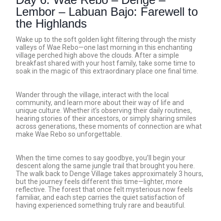
Lembor – Labuan Bajo: Farewell to
the Highlands
Wake up to the soft golden light filtering through the misty
valleys of Wae Rebo—one last morning in this enchanting
village perched high above the clouds. After a simple
breakfast shared with your host family, take some time to
soak in the magic of this extraordinary place one final time.
Wander through the village, interact with the local
community, and learn more about their way of life and
unique culture. Whether it’s observing their daily routines,
hearing stories of their ancestors, or simply sharing smiles
across generations, these moments of connection are what
make Wae Rebo so unforgettable.
When the time comes to say goodbye, you’ll begin your
descent along the same jungle trail that brought you here.
The walk back to Denge Village takes approximately 3 hours,
but the journey feels different this time—lighter, more
reflective. The forest that once felt mysterious now feels
familiar, and each step carries the quiet satisfaction of
having experienced something truly rare and beautiful.