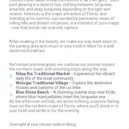
pool glowing in a distinct hue, shifting between turquoise,
emerald, and deep burgundy depending on the light and
season. Kelimutu is the major attraction of Flores, and
standing at its summit, surrounded by panoramic views of
rolling hills and distant volcanoes, is a moment of pure magic
—one that words can scarcely capture.
After soaking in the beauty, we make our way back down to
the parking area and return to your hotel in Moni for a well-
deserved breakfast.
Refreshed and energized, we continue our journey toward
the northern coast, with enriching stops along the way:
Ndua Ria Traditional Market
– Experience the vibrant
daily life of the local community.
Wologai Traditional Village
– Explore the distinctive
houses and customs of the Lio tribe.
Blue Stone Beach
– A stunning coastal stop near Ende,
where blue-hued pebbles meet the turquoise sea.
As the afternoon unfolds, we arrive in Riung, a serene fishing
town on the northern coast of Flores, where you’ll check in to
your hotel and settle in for the evening.
Overnight at your chosen hotel in Riung.