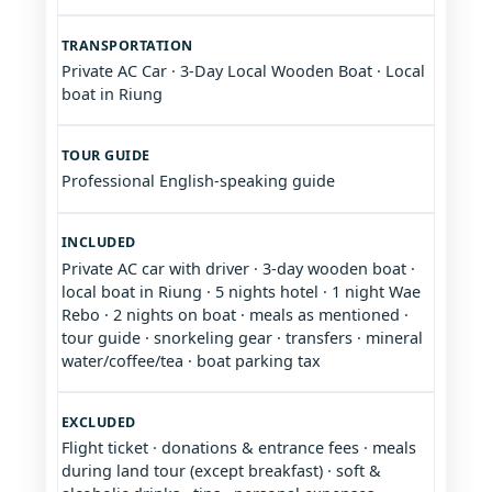
TRANSPORTATION
Private AC Car · 3-Day Local Wooden Boat · Local
boat in Riung
TOUR GUIDE
Professional English-speaking guide
INCLUDED
Private AC car with driver · 3-day wooden boat ·
local boat in Riung · 5 nights hotel · 1 night Wae
Rebo · 2 nights on boat · meals as mentioned ·
tour guide · snorkeling gear · transfers · mineral
water/coffee/tea · boat parking tax
EXCLUDED
Flight ticket · donations & entrance fees · meals
during land tour (except breakfast) · soft &