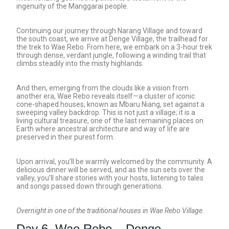
ingenuity of the Manggarai people.
Continuing our journey through Narang Village and toward
the south coast, we arrive at Denge Village, the trailhead for
the trek to Wae Rebo. From here, we embark on a 3-hour trek
through dense, verdant jungle, following a winding trail that
climbs steadily into the misty highlands.
And then, emerging from the clouds like a vision from
another era, Wae Rebo reveals itself—a cluster of iconic
cone-shaped houses, known as Mbaru Niang, set against a
sweeping valley backdrop. This is not just a village; it is a
living cultural treasure, one of the last remaining places on
Earth where ancestral architecture and way of life are
preserved in their purest form.
Upon arrival, you’ll be warmly welcomed by the community. A
delicious dinner will be served, and as the sun sets over the
valley, you’ll share stories with your hosts, listening to tales
and songs passed down through generations.
Overnight in one of the traditional houses in Wae Rebo Village.
Day 6. Wae Rebo – Denge –