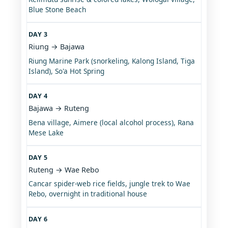
Blue Stone Beach
DAY 3
Riung → Bajawa
Riung Marine Park (snorkeling, Kalong Island, Tiga
Island), So'a Hot Spring
DAY 4
Bajawa → Ruteng
Bena village, Aimere (local alcohol process), Rana
Mese Lake
DAY 5
Ruteng → Wae Rebo
Cancar spider-web rice fields, jungle trek to Wae
Rebo, overnight in traditional house
DAY 6