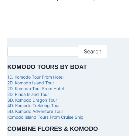
Search
KOMODO TOURS BY BOAT
1D. Komodo Tour From Hotel
2D. Komodo Island Tour
2D. Komodo Tour From Hotel
2D. Rinca Island Tour
3D. Komodo Dragon Tour
4D. Komodo Trekking Tour
5D. Komodo Adventure Tour
Komodo Island Tours From Cruise Ship
COMBINE FLORES & KOMODO