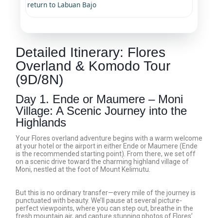
return to Labuan Bajo
Detailed Itinerary: Flores
Overland & Komodo Tour
(9D/8N)
Day 1. Ende or Maumere – Moni
Village: A Scenic Journey into the
Highlands
Your Flores overland adventure begins with a warm welcome
at your hotel or the airport in either Ende or Maumere (Ende
is the recommended starting point). From there, we set off
on a scenic drive toward the charming highland village of
Moni, nestled at the foot of Mount Kelimutu.
But this is no ordinary transfer—every mile of the journey is
punctuated with beauty. We’ll pause at several picture-
perfect viewpoints, where you can step out, breathe in the
fresh mountain air, and capture stunning photos of Flores’