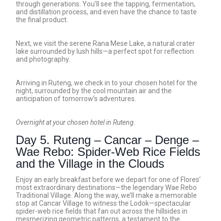
through generations. You’ll see the tapping, fermentation,
and distillation process, and even have the chance to taste
the final product.
Next, we visit the serene Rana Mese Lake, a natural crater
lake surrounded by lush hills—a perfect spot for reflection
and photography.
Arriving in Ruteng, we check in to your chosen hotel for the
night, surrounded by the cool mountain air and the
anticipation of tomorrow’s adventures.
Overnight at your chosen hotel in Ruteng.
Day 5. Ruteng – Cancar – Denge –
Wae Rebo: Spider-Web Rice Fields
and the Village in the Clouds
Enjoy an early breakfast before we depart for one of Flores’
most extraordinary destinations—the legendary Wae Rebo
Traditional Village. Along the way, we’ll make a memorable
stop at Cancar Village to witness the Lodok—spectacular
spider-web rice fields that fan out across the hillsides in
mesmerizing geometric patterns, a testament to the