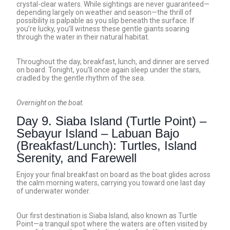
crystal-clear waters. While sightings are never guaranteed—
depending largely on weather and season—the thrill of
possibility is palpable as you slip beneath the surface. If
you’re lucky, you’ll witness these gentle giants soaring
through the water in their natural habitat.
Throughout the day, breakfast, lunch, and dinner are served
on board. Tonight, you’ll once again sleep under the stars,
cradled by the gentle rhythm of the sea.
Overnight on the boat.
Day 9. Siaba Island (Turtle Point) –
Sebayur Island – Labuan Bajo
(Breakfast/Lunch): Turtles, Island
Serenity, and Farewell
Enjoy your final breakfast on board as the boat glides across
the calm morning waters, carrying you toward one last day
of underwater wonder.
Our first destination is Siaba Island, also known as Turtle
Point—a tranquil spot where the waters are often visited by