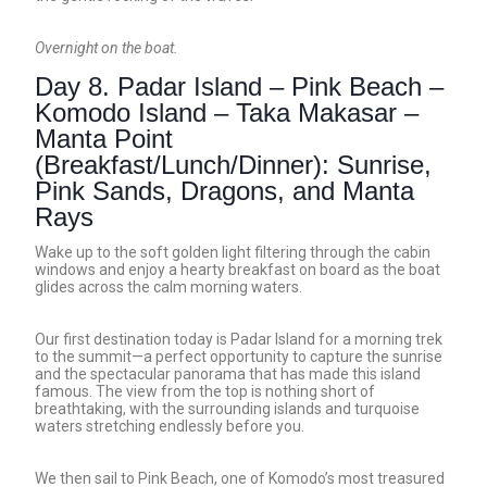
Overnight on the boat.
Day 8. Padar Island – Pink Beach –
Komodo Island – Taka Makasar –
Manta Point
(Breakfast/Lunch/Dinner): Sunrise,
Pink Sands, Dragons, and Manta
Rays
Wake up to the soft golden light filtering through the cabin
windows and enjoy a hearty breakfast on board as the boat
glides across the calm morning waters.
Our first destination today is Padar Island for a morning trek
to the summit—a perfect opportunity to capture the sunrise
and the spectacular panorama that has made this island
famous. The view from the top is nothing short of
breathtaking, with the surrounding islands and turquoise
waters stretching endlessly before you.
We then sail to Pink Beach, one of Komodo’s most treasured