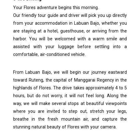
Your Flores adventure begins this morning.
Our friendly tour guide and driver will pick you up directly
from your accommodation in Labuan Bajo, whether you
are staying at a hotel, guesthouse, or arriving from the
harbor. You will be welcomed with a warm smile and
assisted with your luggage before settling into a
comfortable, air-conditioned vehicle.
From Labuan Bajo, we will begin our journey eastward
toward Ruteng, the capital of Manggarai Regency in the
highlands of Flores. The drive takes approximately 4 to 5
hours, but do not worry, it will not feel long. Along the
way, we will make several stops at beautiful viewpoints
where you are invited to step out, stretch your legs,
breathe in the fresh mountain air, and capture the
stunning natural beauty of Flores with your camera.