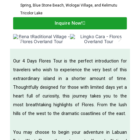
Spring, Blue Stone Beach, Wologai Village, and Kelimutu
Tricolor Lake
Inquire Now!
Our 4 Days Flores Tour is the perfect introduction for
travelers who wish to experience the very best of this
extraordinary island in a shorter amount of time.
Thoughtfully designed for those with limited days yet a
heart full of curiosity, this journey takes you to the
most breathtaking highlights of Flores. From the lush
hills of the west to the dramatic coastlines of the east.
You may choose to begin your adventure in Labuan