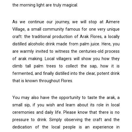
the morning light are truly magical.
As we continue our journey, we will stop at Aimere
Village, a small community famous for one very unique
craft: the traditional production of Arak Flores, a locally
distilled alcoholic drink made from palm juice.
Here, you
are warmly invited to witness the centuries-old process
of arak making. Local villagers will show you how they
climb tall palm trees to collect the sap, how it is
fermented, and finally distilled into the clear, potent drink
that is known throughout Flores.
You may also have the opportunity to taste the arak, a
small sip, if you wish and learn about its role in local
ceremonies and daily life. Please know that there is no
pressure to drink. Simply observing the craft and the
dedication of the local people is an experience in