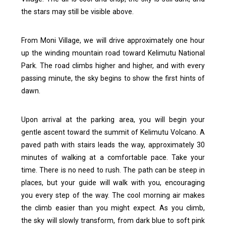
the stars may still be visible above.
From Moni Village, we will drive approximately one hour
up the winding mountain road toward Kelimutu National
Park. The road climbs higher and higher, and with every
passing minute, the sky begins to show the first hints of
dawn.
Upon arrival at the parking area, you will begin your
gentle ascent toward the summit of Kelimutu Volcano. A
paved path with stairs leads the way, approximately 30
minutes of walking at a comfortable pace.
Take your
time. There is no need to rush. The path can be steep in
places, but your guide will walk with you, encouraging
you every step of the way. The cool morning air makes
the climb easier than you might expect.
As you climb,
the sky will slowly transform, from dark blue to soft pink