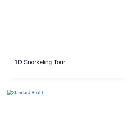
1D Snorkeling Tour