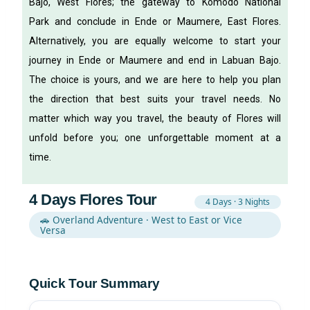
Bajo, West Flores; the gateway to Komodo National
Park and conclude in Ende or Maumere, East Flores.
Alternatively, you are equally welcome to start your
journey in Ende or Maumere and end in Labuan Bajo.
The choice is yours, and we are here to help you plan
the direction that best suits your travel needs.
No
matter which way you travel, the beauty of Flores will
unfold before you; one unforgettable moment at a
time.
4 Days Flores Tour
4 Days · 3 Nights
🚗 Overland Adventure · West to East or Vice
Versa
Quick Tour Summary