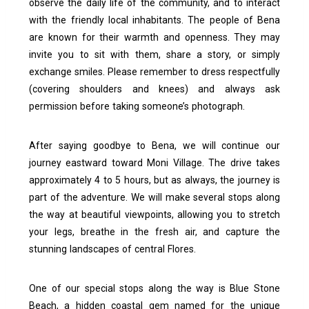
observe the daily life of the community, and to interact
with the friendly local inhabitants. The people of Bena
are known for their warmth and openness. They may
invite you to sit with them, share a story, or simply
exchange smiles.
Please remember to dress respectfully
(covering shoulders and knees) and always ask
permission before taking someone’s photograph.
After saying goodbye to Bena, we will continue our
journey eastward toward Moni Village. The drive takes
approximately 4 to 5 hours, but as always, the journey is
part of the adventure. We will make several stops along
the way at beautiful viewpoints, allowing you to stretch
your legs, breathe in the fresh air, and capture the
stunning landscapes of central Flores.
One of our special stops along the way is Blue Stone
Beach, a hidden coastal gem named for the unique