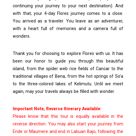
continuing your journey to your next destination).
And
with that, your 4-day Flores journey comes to a close.
You arrived as a traveler. You leave as an adventurer,
with a heart full of memories and a camera full of
wonders.
Thank you for choosing to explore Flores with us. It has
been our honor to guide you through this beautiful
island, from the spider web rice fields of Cancar to the
traditional villages of Bena, from the hot springs of So’a
to the three-colored lakes of Kelimutu.
Until we meet
again, may your travels always be filled with wonder.
Important Note, Reverse Itinerary Available:
Please know that this tour is equally available in the
reverse direction. You may also start your journey from
Ende or Maumere and end in Labuan Bajo, following the