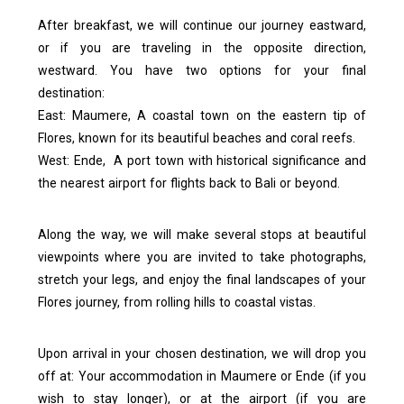
After breakfast, we will continue our journey eastward,
or if you are traveling in the opposite direction,
westward. You have two options for your final
destination:
East: Maumere, A coastal town on the eastern tip of
Flores, known for its beautiful beaches and coral reefs.
West: Ende, A port town with historical significance and
the nearest airport for flights back to Bali or beyond.
Along the way, we will make several stops at beautiful
viewpoints where you are invited to take photographs,
stretch your legs, and enjoy the final landscapes of your
Flores journey, from rolling hills to coastal vistas.
Upon arrival in your chosen destination, we will drop you
off at:
Your accommodation in Maumere or Ende (if you
wish to stay longer), or at t
he airport (if you are