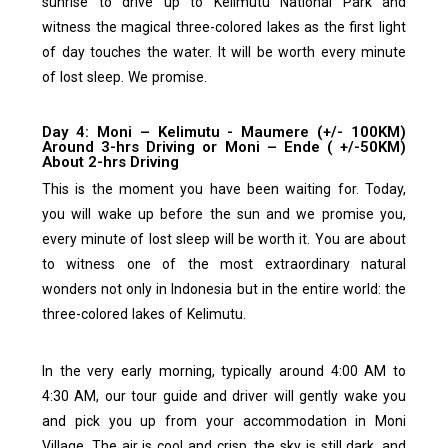
sunrise to drive up to Kelimutu National Park and
witness the magical three-colored lakes as the first light
of day touches the water.
It will be worth every minute
of lost sleep. We promise.
Day 4: Moni – Kelimutu - Maumere (+/- 100KM)
Around 3-hrs Driving or Moni – Ende ( +/-50KM)
About 2-hrs Driving
This is the moment you have been waiting for.
Today,
you will wake up before the sun and we promise you,
every minute of lost sleep will be worth it.
You are about
to witness one of the most extraordinary natural
wonders not only in Indonesia but in the entire world: the
three-colored lakes of Kelimutu.
In the very early morning, typically around 4:00 AM to
4:30 AM, our tour guide and driver will gently wake you
and pick you up from your accommodation in Moni
Village. The air is cool and crisp, the sky is still dark, and