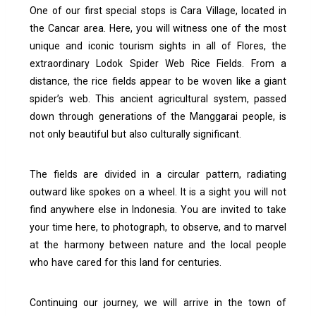
One of our first special stops is Cara Village, located in
the Cancar area. Here, you will witness one of the most
unique and iconic tourism sights in all of Flores, the
extraordinary Lodok Spider Web Rice Fields.
From a
distance, the rice fields appear to be woven like a giant
spider’s web. This ancient agricultural system, passed
down through generations of the Manggarai people, is
not only beautiful but also culturally significant.
The fields are divided in a circular pattern, radiating
outward like spokes on a wheel. It is a sight you will not
find anywhere else in Indonesia.
You are invited to take
your time here,
to photograph, to observe, and to marvel
at the harmony between nature and the local people
who have cared for this land for centuries.
Continuing our journey, we will arrive in the town of