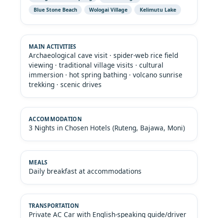
Blue Stone Beach
Wologai Village
Kelimutu Lake
Archaeological cave visit · spider-web rice field
viewing · traditional village visits · cultural
immersion · hot spring bathing · volcano sunrise
trekking · scenic drives
3 Nights in Chosen Hotels (Ruteng, Bajawa, Moni)
Daily breakfast at accommodations
Private AC Car with English-speaking guide/driver