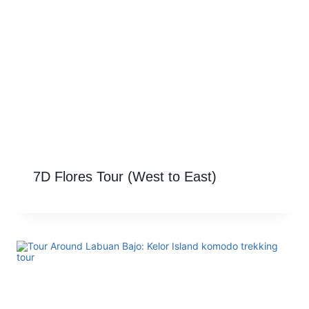
7D Flores Tour (West to East)