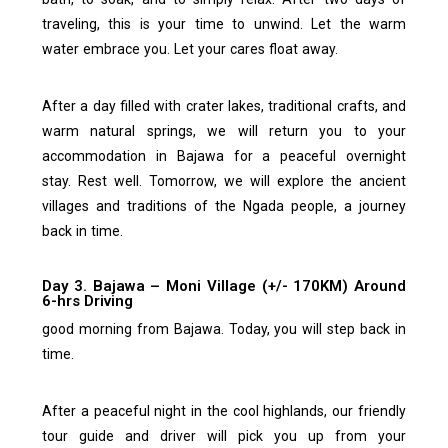
traveling, this is your time to unwind. Let the warm
water embrace you. Let your cares float away.
After a day filled with crater lakes, traditional crafts, and
warm natural springs, we will return you to your
accommodation in Bajawa for a peaceful overnight
stay.
Rest well. Tomorrow, we will explore the ancient
villages and traditions of the Ngada people, a journey
back in time.
Day 3. Bajawa – Moni Village (+/- 170KM) Around
6-hrs Driving
good morning from Bajawa. Today, you will step back in
time.
After a peaceful night in the cool highlands, our friendly
tour guide and driver will pick you up from your