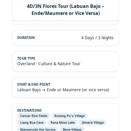
4D/3N Flores Tour (Labuan Bajo –
Ende/Maumere or Vice Versa)
4 Days / 3 Nights
Overland · Culture & Nature Tour
Labuan Bajo → Ende or Maumere (or vice versa)
Cancar Rice Fields
Ruteng Pu'u Village
Liang Bua Cave
Rana Mese Lake
Aimere Village
Mangeruda Hot Spring
Bena Village