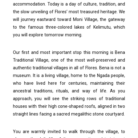
accommodation. Today is a day of culture, tradition, and
the slow unveiling of Flores’ most treasured heritage. We
will journey eastward toward Moni Village, the gateway
to the famous three-colored lakes of Kelimutu, which
you will explore tomorrow morning.
Our first and most important stop this morning is Bena
Traditional Village, one of the most well-preserved and
authentic traditional villages in all of Flores.
Bena is not a
museum. It is a living village, home to the Ngada people,
who have lived here for centuries, maintaining their
ancestral traditions, rituals, and way of life. As you
approach, you will see the striking rows of traditional
houses with their high cone-shaped roofs, aligned in two
straight lines facing a sacred megalithic stone courtyard.
You are warmly invited to walk through the village, to