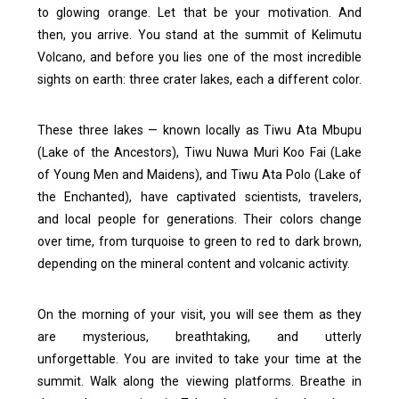
to glowing orange. Let that be your motivation.
And
then, you arrive.
You stand at the summit of Kelimutu
Volcano, and before you lies one of the most incredible
sights on earth: three crater lakes, each a different color.
These three lakes — known locally as Tiwu Ata Mbupu
(Lake of the Ancestors), Tiwu Nuwa Muri Koo Fai (Lake
of Young Men and Maidens), and Tiwu Ata Polo (Lake of
the Enchanted), have captivated scientists, travelers,
and local people for generations. Their colors change
over time, from turquoise to green to red to dark brown,
depending on the mineral content and volcanic activity.
On the morning of your visit, you will see them as they
are mysterious, breathtaking, and utterly
unforgettable.
You are invited to take your time at the
summit. Walk along the viewing platforms. Breathe in