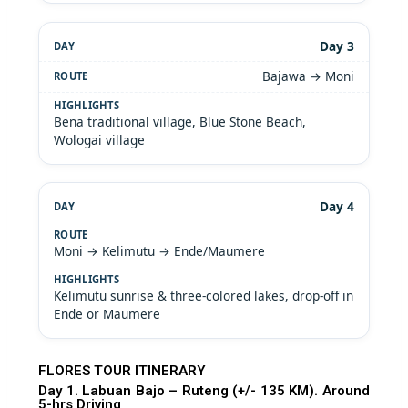
Day 3
Bajawa → Moni
Bena traditional village, Blue Stone Beach,
Wologai village
Day 4
Moni → Kelimutu → Ende/Maumere
Kelimutu sunrise & three-colored lakes, drop-off in
Ende or Maumere
FLORES TOUR ITINERARY
Day 1. Labuan Bajo – Ruteng (+/- 135 KM). Around
5-hrs Driving