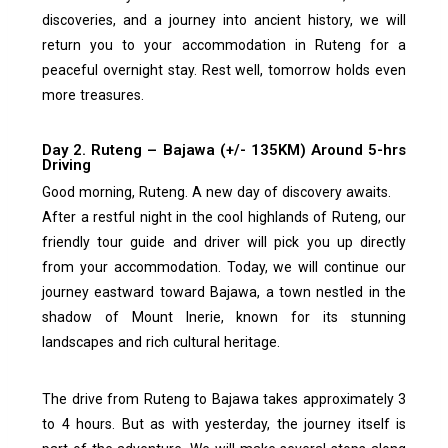
discoveries, and a journey into ancient history, we will
return you to your accommodation in Ruteng for a
peaceful overnight stay. Rest well, tomorrow holds even
more treasures.
Day 2. Ruteng – Bajawa (+/- 135KM) Around 5-hrs
Driving
Good morning, Ruteng. A new day of discovery awaits.
After a restful night in the cool highlands of Ruteng, our
friendly tour guide and driver will pick you up directly
from your accommodation. Today, we will continue our
journey eastward toward Bajawa, a town nestled in the
shadow of Mount Inerie, known for its stunning
landscapes and rich cultural heritage.
The drive from Ruteng to Bajawa takes approximately 3
to 4 hours. But as with yesterday, the journey itself is