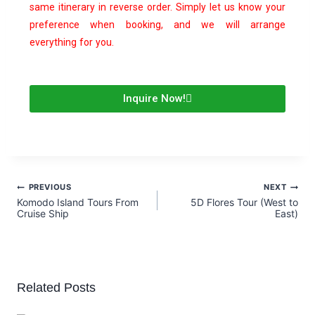
same itinerary in reverse order. Simply let us know your
preference when booking, and we will arrange
everything for you.
Inquire Now!
PREVIOUS
NEXT
Komodo Island Tours From
5D Flores Tour (West to
Cruise Ship
East)
Related Posts