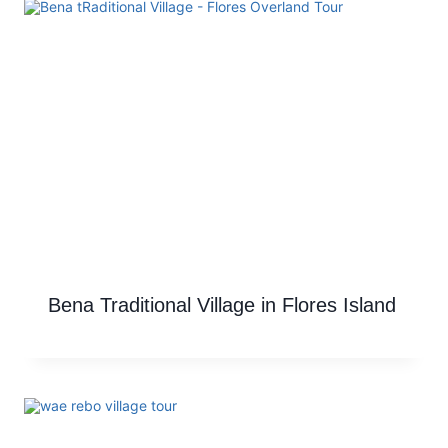
Bena Traditional Village in Flores Island