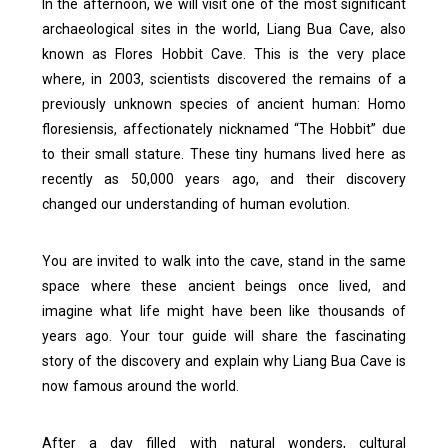
In the afternoon, we will visit one of the most significant
archaeological sites in the world, Liang Bua Cave, also
known as Flores Hobbit Cave.
This is the very place
where, in 2003, scientists discovered the remains of a
previously unknown species of ancient human: Homo
floresiensis, affectionately nicknamed “The Hobbit” due
to their small stature. These tiny humans lived here as
recently as 50,000 years ago, and their discovery
changed our understanding of human evolution.
You are invited to walk into the cave, stand in the same
space where these ancient beings once lived, and
imagine what life might have been like thousands of
years ago. Your tour guide will share the fascinating
story of the discovery and explain why Liang Bua Cave is
now famous around the world.
After a day filled with natural wonders, cultural