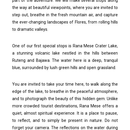
part of the adventure. We will make several stops along
the way at beautiful viewpoints, where you are invited to
step out, breathe in the fresh mountain air, and capture
the ever-changing landscapes of Flores, from rolling hills
to dramatic valleys.
One of our first special stops is Rana Mese Crater Lake,
a stunning volcanic lake nestled in the hills between
Ruteng and Bajawa. The water here is a deep, tranquil
blue, surrounded by lush green hills and open grassland.
You are invited to take your time here, to walk along the
edge of the lake, to breathe in the peaceful atmosphere,
and to photograph the beauty of this hidden gem. Unlike
more crowded tourist destinations, Rana Mese offers a
quiet, almost spiritual experience. It is a place to pause,
to reflect, and to simply be present in nature.
Do not
forget your camera. The reflections on the water during