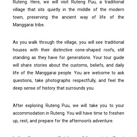
Ruteng. Here, we will visit Ruteng Puu, a traditional
village that sits quietly in the middle of the modern
town, preserving the ancient way of life of the
Manggarai tribe.
As you walk through the village, you will see traditional
houses with their distinctive cone-shaped roofs, still
standing as they have for generations. Your tour guide
will share stories about the customs, beliefs, and daily
life of the Manggarai people. You are welcome to ask
questions, take photographs respectfully, and feel the
deep sense of history that surrounds you.
After exploring Ruteng Puu, we will take you to your
accommodation in Ruteng. You will have time to freshen
up, rest, and prepare for the afternoon’s adventure.