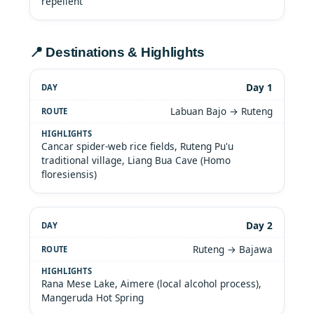
repellent
📍 Destinations & Highlights
Day 1
Labuan Bajo → Ruteng
Cancar spider-web rice fields, Ruteng Pu'u
traditional village, Liang Bua Cave (Homo
floresiensis)
Day 2
Ruteng → Bajawa
Rana Mese Lake, Aimere (local alcohol process),
Mangeruda Hot Spring