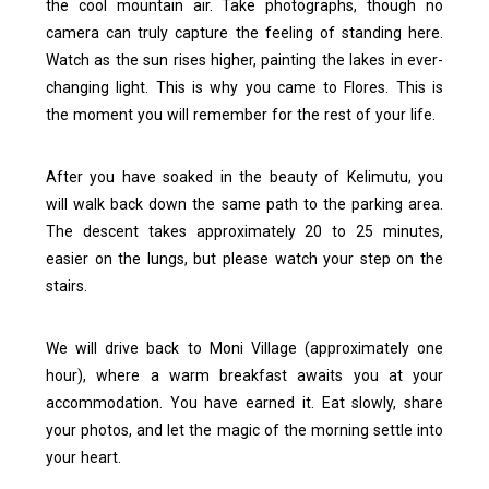
the cool mountain air. Take photographs, though no
camera can truly capture the feeling of standing here.
Watch as the sun rises higher, painting the lakes in ever-
changing light.
This is why you came to Flores. This is
the moment you will remember for the rest of your life.
After you have soaked in the beauty of Kelimutu, you
will walk back down the same path to the parking area.
The descent takes approximately 20 to 25 minutes,
easier on the lungs, but please watch your step on the
stairs.
We will drive back to Moni Village (approximately one
hour), where a warm breakfast awaits you at your
accommodation. You have earned it. Eat slowly, share
your photos, and let the magic of the morning settle into
your heart.