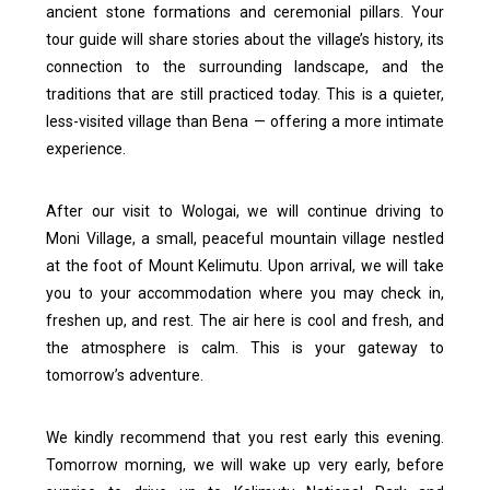
ancient stone formations and ceremonial pillars. Your
tour guide will share stories about the village’s history, its
connection to the surrounding landscape, and the
traditions that are still practiced today.
This is a quieter,
less-visited village than Bena — offering a more intimate
experience.
After our visit to Wologai, we will continue driving to
Moni Village, a small, peaceful mountain village nestled
at the foot of Mount Kelimutu.
Upon arrival, we will take
you to your accommodation where you may check in,
freshen up, and rest. The air here is cool and fresh, and
the atmosphere is calm. This is your gateway to
tomorrow’s adventure.
We kindly recommend that you rest early this evening.
Tomorrow morning, we will wake up very early, before