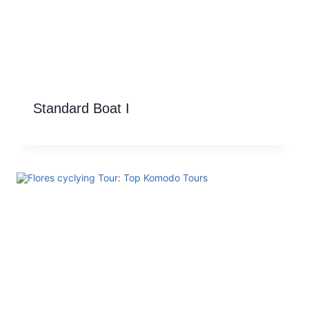
Standard Boat I