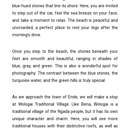
blue-hued stones that line its shore.
Here, you are invited
to step out of the car, feel the sea breeze on your face,
and take a moment to relax. The beach is peaceful and
uncrowded, a perfect place to rest your legs after the
morning’s drive.
Once you step to the beach, the stones beneath your
feet are smooth and beautiful, ranging in shades of
blue, gray, and green. This is also a wonderful spot for
photography. The contrast between the blue stones, the
turquoise water, and the green hills is truly special.
As we approach the town of Ende, we will make a stop
at Wologai Traditional Village. Like Bena, Wologai is a
traditional village of the Ngada people, but it has its own
unique character and charm.
Here, you will see more
traditional houses with their distinctive roofs, as well as