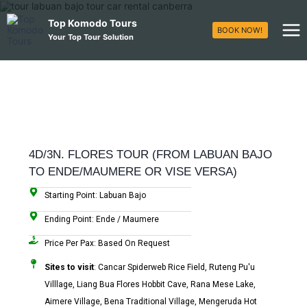
Top Komodo Tours
BOOK NOW!
Your Top Tour Solution
4D/3N. FLORES TOUR (FROM LABUAN BAJO
TO ENDE/MAUMERE OR VISE VERSA)
Starting Point: Labuan Bajo
Ending Point: Ende / Maumere
Price Per Pax: Based On Request
Sites to visit
: Cancar Spiderweb Rice Field, Ruteng Pu'u
Villlage, Liang Bua Flores Hobbit Cave, Rana Mese Lake,
Aimere Village, Bena Traditional Village, Mengeruda Hot