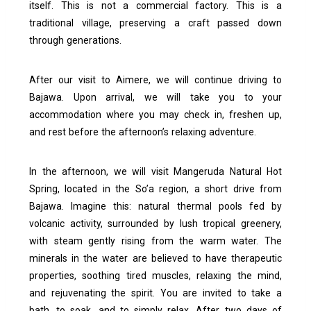
itself.
This is not a commercial factory. This is a
traditional village, preserving a craft passed down
through generations.
After our visit to Aimere, we will continue driving to
Bajawa. Upon arrival, we will take you to your
accommodation where you may check in, freshen up,
and rest before the afternoon’s relaxing adventure.
In the afternoon, we will visit Mangeruda Natural Hot
Spring, located in the So’a region, a short drive from
Bajawa.
Imagine this: natural thermal pools fed by
volcanic activity, surrounded by lush tropical greenery,
with steam gently rising from the warm water. The
minerals in the water are believed to have therapeutic
properties, soothing tired muscles, relaxing the mind,
and rejuvenating the spirit.
You are invited to take a
bath, to soak, and to simply relax. After two days of