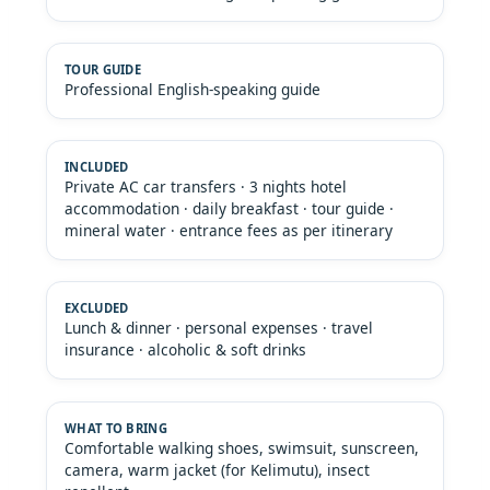
Professional English-speaking guide
Private AC car transfers · 3 nights hotel
accommodation · daily breakfast · tour guide ·
mineral water · entrance fees as per itinerary
Lunch & dinner · personal expenses · travel
insurance · alcoholic & soft drinks
Comfortable walking shoes, swimsuit, sunscreen,
camera, warm jacket (for Kelimutu), insect