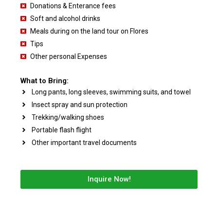
Donations & Enterance fees
Soft and alcohol drinks
Meals during on the land tour on Flores
Tips
Other personal Expenses
What to Bring:
Long pants, long sleeves, swimming suits, and towel
Insect spray and sun protection
Trekking/walking shoes
Portable flash flight
Other important travel documents
Inquire Now!