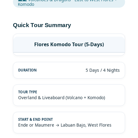
Komodo
Quick Tour Summary
Flores Komodo Tour (5-Days)
5 Days / 4 Nights
Overland & Liveaboard (Volcano + Komodo)
Ende or Maumere → Labuan Bajo, West Flores