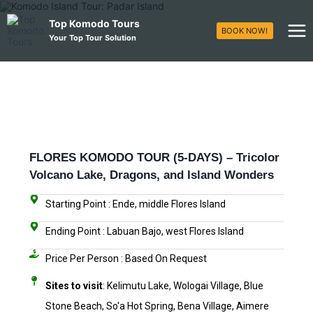
Top Komodo Tours
BOOK NOW!
Your Top Tour Solution
FLORES KOMODO TOUR (5-DAYS) – Tricolor
Volcano Lake, Dragons, and Island Wonders
Starting Point : Ende, middle Flores Island
Ending Point : Labuan Bajo, west Flores Island
Price Per Person : Based On Request​
Sites to visit
: Kelimutu Lake, Wologai Village, Blue
Stone Beach, So'a Hot Spring, Bena Village, Aimere