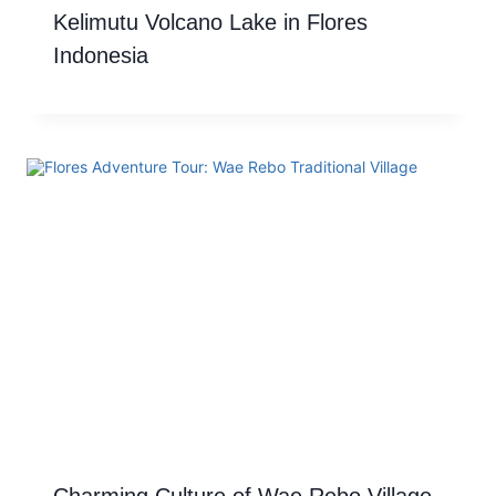
Kelimutu Volcano Lake in Flores
Indonesia