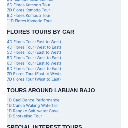
6D Flores Komodo Tour
7D Flores Komodo Tour
9D Flores Komodo Tour
11D Flores Komodo Tour
FLORES TOURS BY CAR
4D Flores Tour (East to West)
4D Flores Tour (West to East)
5D Flores Tour (East to West)
5D Flores Tour (West to East)
6D Flores Tour (East to West)
6D Flores Tour (West to East)
7D Flores Tour (East to West)
7D Flores Tour (West to East)
TOURS AROUND LABUAN BAJO
1D Caci Dance Performance
1D Cunca Wulang Waterfall
1D Rangko Salt-water Cave
1D Snorkeling Tour
SPECIAL INTEREST TOURS