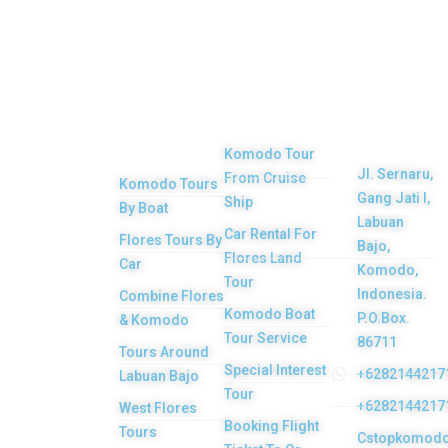
Top
Our
Other
Get in
Komodo
Main
Services
touch
Tours
Product
Komodo Tour
Jl. Sernaru,
From Cruise
Komodo Tours
Your Komodo
Gang Jati I,
Ship
By Boat
Island tour and
Labuan
Car Rental For
Flores Tours By
Bajo,
Flores tour
Flores Land
Car
Komodo,
packages would
Tour
Indonesia.
Combine Flores
be the most
Komodo Boat
P.O.Box.
& Komodo
memorable
Tour Service
86711
Tours Around
experiences with
Special Interest
+6282144217
Labuan Bajo
Tour
us. Top Komodo
+6282144217
West Flores
Booking Flight
Tours is a
Tours
Cstopkomod