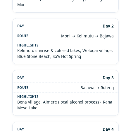
Moni
Day 2
Moni → Kelimutu → Bajawa
Kelimutu sunrise & colored lakes, Wologai village,
Blue Stone Beach, So'a Hot Spring
Day 3
Bajawa → Ruteng
Bena village, Aimere (local alcohol process), Rana
Mese Lake
Day 4