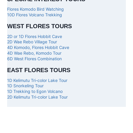
Flores Komodo Bird Watching
10D Flores Volcano Trekking
WEST FLORES TOURS
2D or 1D Flores Hobbit Cave
2D Wae Rebo Village Tour
4D Komodo, Flores Hobbit Cave
4D Wae Rebo, Komodo Tour
6D West Flores Combination
EAST FLORES TOURS
1D Kelimutu Tri-color Lake Tour
1D Snorkeling Tour
1D Trekking to Egon Volcano
2D Kelimutu Tri-color Lake Tour