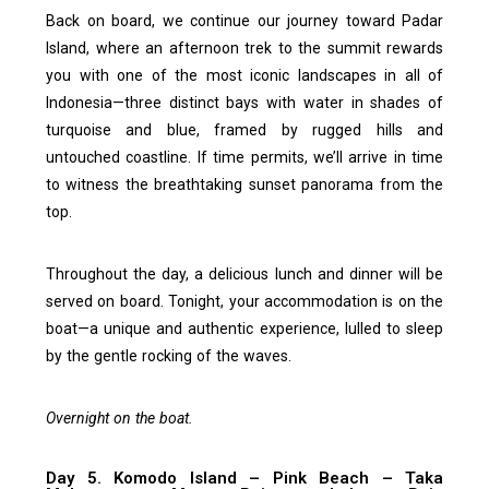
Back on board, we continue our journey toward Padar
Island, where an afternoon trek to the summit rewards
you with one of the most iconic landscapes in all of
Indonesia—three distinct bays with water in shades of
turquoise and blue, framed by rugged hills and
untouched coastline. If time permits, we’ll arrive in time
to witness the breathtaking sunset panorama from the
top.
Throughout the day, a delicious lunch and dinner will be
served on board. Tonight, your accommodation is on the
boat—a unique and authentic experience, lulled to sleep
by the gentle rocking of the waves.
Overnight on the boat.
Day 5. Komodo Island – Pink Beach – Taka