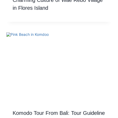
Charming Culture of Wae Rebo Village
in Flores Island
Komodo Tour From Bali: Tour Guideline