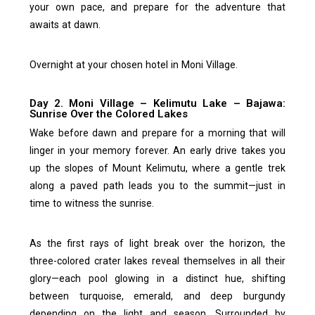
your own pace, and prepare for the adventure that
awaits at dawn.
Overnight at your chosen hotel in Moni Village.
Day 2. Moni Village – Kelimutu Lake – Bajawa:
Sunrise Over the Colored Lakes
Wake before dawn and prepare for a morning that will
linger in your memory forever. An early drive takes you
up the slopes of Mount Kelimutu, where a gentle trek
along a paved path leads you to the summit—just in
time to witness the sunrise.
As the first rays of light break over the horizon, the
three-colored crater lakes reveal themselves in all their
glory—each pool glowing in a distinct hue, shifting
between turquoise, emerald, and deep burgundy
depending on the light and season. Surrounded by