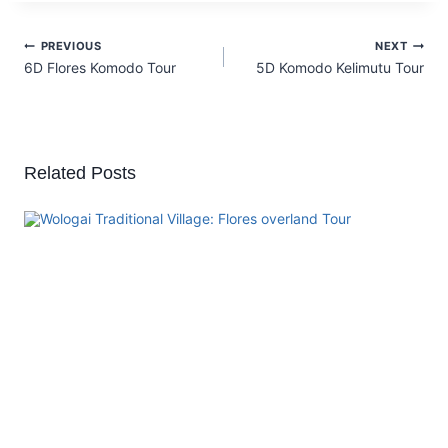
PREVIOUS
NEXT
6D Flores Komodo Tour
5D Komodo Kelimutu Tour
Related Posts