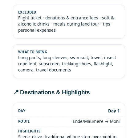
Flight ticket · donations & entrance fees · soft &
alcoholic drinks · meals during land tour · tips ·
personal expenses
Long pants, long sleeves, swimsuit, towel, insect
repellent, sunscreen, trekking shoes, flashlight,
camera, travel documents
📍 Destinations & Highlights
Day 1
Ende/Maumere → Moni
Scenic drive, traditional village stop, overnight in