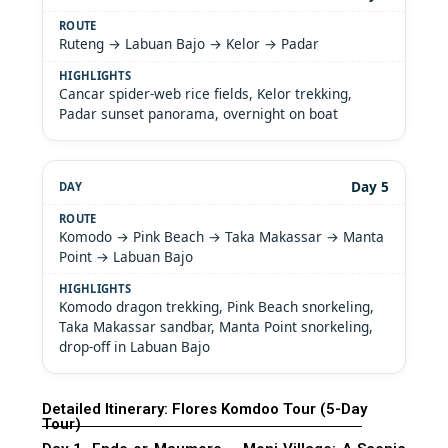
Ruteng → Labuan Bajo → Kelor → Padar
Cancar spider-web rice fields, Kelor trekking,
Padar sunset panorama, overnight on boat
Day 5
Komodo → Pink Beach → Taka Makassar → Manta
Point → Labuan Bajo
Komodo dragon trekking, Pink Beach snorkeling,
Taka Makassar sandbar, Manta Point snorkeling,
drop-off in Labuan Bajo
Detailed Itinerary: Flores Komdoo Tour (5-Day
Tour)