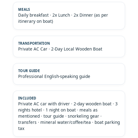
Daily breakfast · 2x Lunch · 2x Dinner (as per
itinerary on boat)
Private AC Car · 2-Day Local Wooden Boat
Professional English-speaking guide
Private AC car with driver · 2-day wooden boat · 3
nights hotel · 1 night on boat · meals as
mentioned · tour guide · snorkeling gear ·
transfers · mineral water/coffee/tea · boat parking
tax