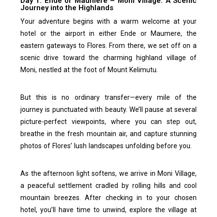
Day 1. Ende or Maumere – Moni Village: A Scenic
Journey into the Highlands
Your adventure begins with a warm welcome at your
hotel or the airport in either Ende or Maumere, the
eastern gateways to Flores. From there, we set off on a
scenic drive toward the charming highland village of
Moni, nestled at the foot of Mount Kelimutu.
But this is no ordinary transfer—every mile of the
journey is punctuated with beauty. We’ll pause at several
picture-perfect viewpoints, where you can step out,
breathe in the fresh mountain air, and capture stunning
photos of Flores’ lush landscapes unfolding before you.
As the afternoon light softens, we arrive in Moni Village,
a peaceful settlement cradled by rolling hills and cool
mountain breezes. After checking in to your chosen
hotel, you’ll have time to unwind, explore the village at