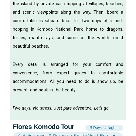
the island by private car, stopping at villages, beaches,
and scenic viewpoints along the way. Then, board a
comfortable liveaboard boat for two days of island-
hopping in Komodo National Park—home to dragons,
turtles, manta rays, and some of the world’s most
beautiful beaches.
Every detail is arranged for your comfort and
convenience, from expert guides to comfortable
accommodations. All you need to do is show up, be
present, and soak in the beauty.
Five days. No stress. Just pure adventure. Let’s go.
Flores Komodo Tour
5 Days · 4 Nights
⛰️🌊 Volcanoes & Dragons · East to West Flores +