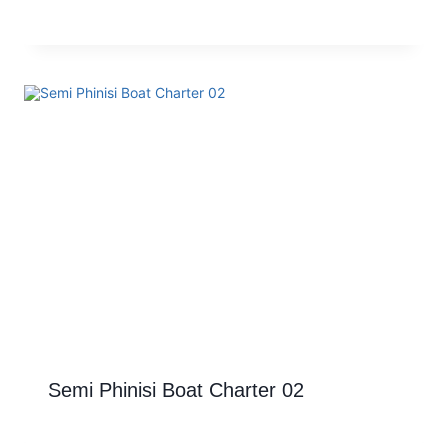
Semi Phinisi Boat Charter 02