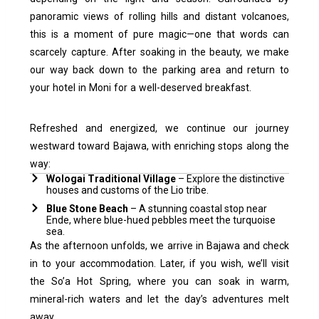
panoramic views of rolling hills and distant volcanoes,
this is a moment of pure magic—one that words can
scarcely capture.
After soaking in the beauty, we make
our way back down to the parking area and return to
your hotel in Moni for a well-deserved breakfast.
Refreshed and energized, we continue our journey
westward toward Bajawa, with enriching stops along the
way:
Wologai Traditional Village
– Explore the distinctive
houses and customs of the Lio tribe.
Blue Stone Beach
– A stunning coastal stop near
Ende, where blue-hued pebbles meet the turquoise
sea.
As the afternoon unfolds, we arrive in Bajawa and check
in to your accommodation. Later, if you wish, we’ll visit
the So’a Hot Spring, where you can soak in warm,
mineral-rich waters and let the day’s adventures melt
away.