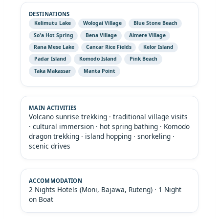
Kelimutu Lake
Wologai Village
Blue Stone Beach
So'a Hot Spring
Bena Village
Aimere Village
Rana Mese Lake
Cancar Rice Fields
Kelor Island
Padar Island
Komodo Island
Pink Beach
Taka Makassar
Manta Point
Volcano sunrise trekking · traditional village visits
· cultural immersion · hot spring bathing · Komodo
dragon trekking · island hopping · snorkeling ·
scenic drives
2 Nights Hotels (Moni, Bajawa, Ruteng) · 1 Night
on Boat