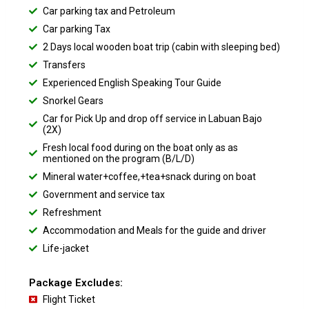
Car parking tax and Petroleum
Car parking Tax
2 Days local wooden boat trip (cabin with sleeping bed)
Transfers
Experienced English Speaking Tour Guide
Snorkel Gears
Car for Pick Up and drop off service in Labuan Bajo
(2X)
Fresh local food during on the boat only as as
mentioned on the program (B/L/D)
Mineral water+coffee,+tea+snack during on boat
Government and service tax
Refreshment
Accommodation and Meals for the guide and driver
Life-jacket
Package Excludes:
Flight Ticket