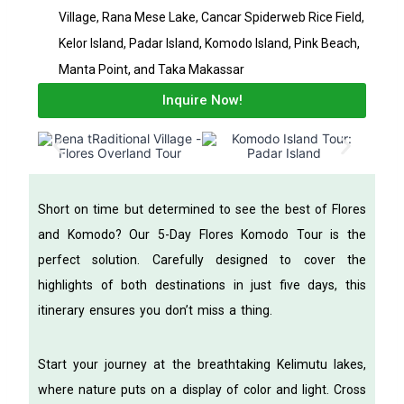
Village, Rana Mese Lake, Cancar Spiderweb Rice Field,
Kelor Island, Padar Island, Komodo Island, Pink Beach,
Manta Point, and Taka Makassar
Inquire Now!
Short on time but determined to see the best of Flores
and Komodo? Our 5-Day Flores Komodo Tour is the
perfect solution. Carefully designed to cover the
highlights of both destinations in just five days, this
itinerary ensures you don’t miss a thing.
Start your journey at the breathtaking Kelimutu lakes,
where nature puts on a display of color and light. Cross