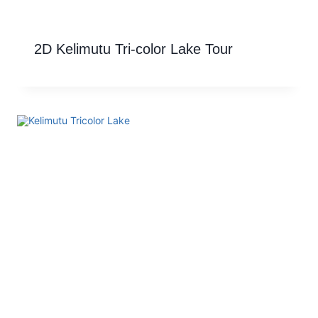
2D Kelimutu Tri-color Lake Tour