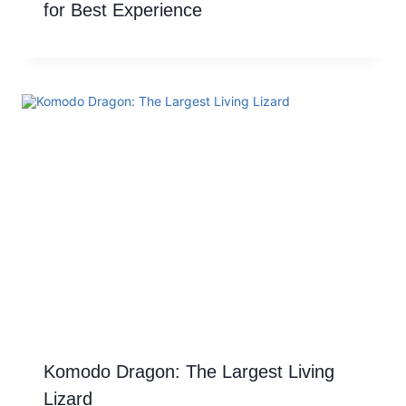
for Best Experience
Komodo Dragon: The Largest Living
Lizard