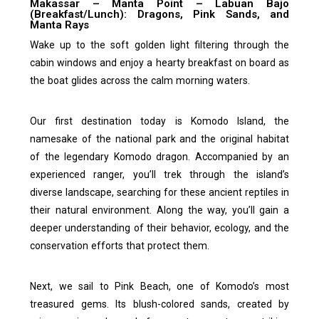
Makassar – Manta Point – Labuan Bajo
(Breakfast/Lunch): Dragons, Pink Sands, and
Manta Rays
Wake up to the soft golden light filtering through the
cabin windows and enjoy a hearty breakfast on board as
the boat glides across the calm morning waters.
Our first destination today is Komodo Island, the
namesake of the national park and the original habitat
of the legendary Komodo dragon. Accompanied by an
experienced ranger, you’ll trek through the island’s
diverse landscape, searching for these ancient reptiles in
their natural environment. Along the way, you’ll gain a
deeper understanding of their behavior, ecology, and the
conservation efforts that protect them.
Next, we sail to Pink Beach, one of Komodo’s most
treasured gems. Its blush-colored sands, created by