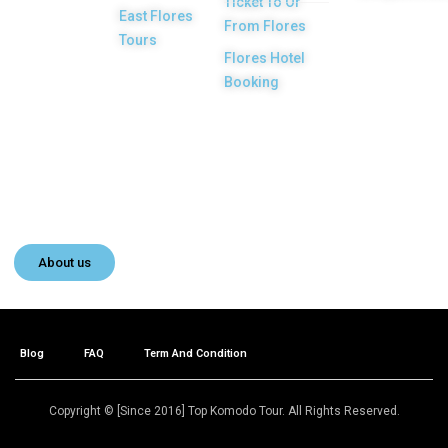
Ticket To Or
licensed and
East Flores
From Flores
highly
Tours
Flores Hotel
recommended
Booking
Local Tour
Agency in Labuan
Bajo town,
Komodo, Flores
Island, Indonesia.
About us
Blog
FAQ
Term And Condition
Copyright © [Since 2016] Top Komodo Tour. All Rights Reserved.