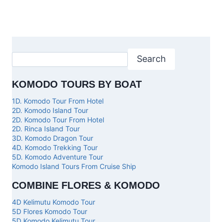
Search
KOMODO TOURS BY BOAT
1D. Komodo Tour From Hotel
2D. Komodo Island Tour
2D. Komodo Tour From Hotel
2D. Rinca Island Tour
3D. Komodo Dragon Tour
4D. Komodo Trekking Tour
5D. Komodo Adventure Tour
Komodo Island Tours From Cruise Ship
COMBINE FLORES & KOMODO
4D Kelimutu Komodo Tour
5D Flores Komodo Tour
5D Komodo Kelimutu Tour