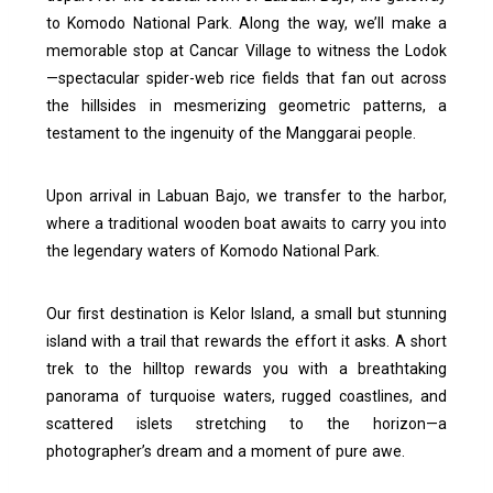
to Komodo National Park. Along the way, we’ll make a
memorable stop at Cancar Village to witness the Lodok
—spectacular spider-web rice fields that fan out across
the hillsides in mesmerizing geometric patterns, a
testament to the ingenuity of the Manggarai people.
Upon arrival in Labuan Bajo, we transfer to the harbor,
where a traditional wooden boat awaits to carry you into
the legendary waters of Komodo National Park.
Our first destination is Kelor Island, a small but stunning
island with a trail that rewards the effort it asks. A short
trek to the hilltop rewards you with a breathtaking
panorama of turquoise waters, rugged coastlines, and
scattered islets stretching to the horizon—a
photographer’s dream and a moment of pure awe.