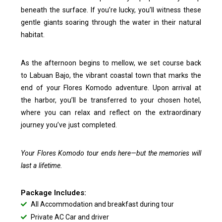
beneath the surface. If you’re lucky, you’ll witness these
gentle giants soaring through the water in their natural
habitat.
As the afternoon begins to mellow, we set course back
to Labuan Bajo, the vibrant coastal town that marks the
end of your Flores Komodo adventure. Upon arrival at
the harbor, you’ll be transferred to your chosen hotel,
where you can relax and reflect on the extraordinary
journey you’ve just completed.
Your Flores Komodo tour ends here—but the memories will
last a lifetime.
Package Includes:
All Accommodation and breakfast during tour
Private AC Car and driver