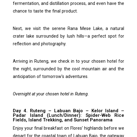
fermentation, and distillation process, and even have the
chance to taste the final product.
Next, we visit the serene Rana Mese Lake, a natural
crater lake surrounded by lush hills—a perfect spot for
reflection and photography.
Arriving in Ruteng, we check in to your chosen hotel for
the night, surrounded by the cool mountain air and the
anticipation of tomorrow’s adventures.
Overnight at your chosen hotel in Ruteng.
Day 4. Ruteng – Labuan Bajo – Kelor Island –
Padar Island (Lunch/Dinner): Spider-Web Rice
Fields, Island Trekking, and Sunset Panorama
Enjoy your final breakfast on Flores’ highlands before we
depart for the coastal town of Labuan Bajo, the gateway