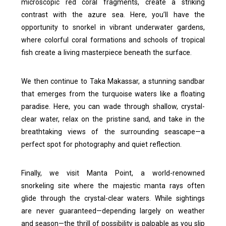
microscopic red coral fragments, create a striking
contrast with the azure sea. Here, you’ll have the
opportunity to snorkel in vibrant underwater gardens,
where colorful coral formations and schools of tropical
fish create a living masterpiece beneath the surface.
We then continue to Taka Makassar, a stunning sandbar
that emerges from the turquoise waters like a floating
paradise. Here, you can wade through shallow, crystal-
clear water, relax on the pristine sand, and take in the
breathtaking views of the surrounding seascape—a
perfect spot for photography and quiet reflection.
Finally, we visit Manta Point, a world-renowned
snorkeling site where the majestic manta rays often
glide through the crystal-clear waters. While sightings
are never guaranteed—depending largely on weather
and season—the thrill of possibility is palpable as you slip