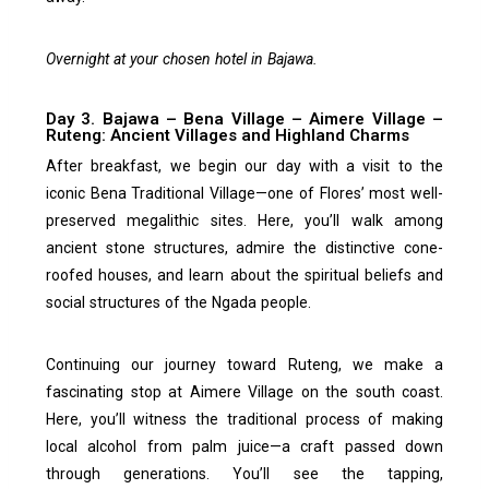
Overnight at your chosen hotel in Bajawa.
Day 3. Bajawa – Bena Village – Aimere Village –
Ruteng: Ancient Villages and Highland Charms
After breakfast, we begin our day with a visit to the
iconic Bena Traditional Village—one of Flores’ most well-
preserved megalithic sites. Here, you’ll walk among
ancient stone structures, admire the distinctive cone-
roofed houses, and learn about the spiritual beliefs and
social structures of the Ngada people.
Continuing our journey toward Ruteng, we make a
fascinating stop at Aimere Village on the south coast.
Here, you’ll witness the traditional process of making
local alcohol from palm juice—a craft passed down
through generations. You’ll see the tapping,