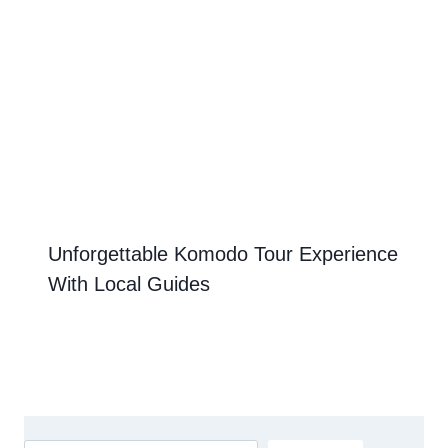
Unforgettable Komodo Tour Experience
With Local Guides