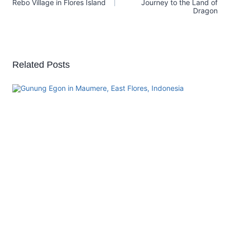
Rebo Village in Flores Island
Journey to the Land of
Dragon
Related Posts