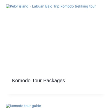
Komodo Tour Packages