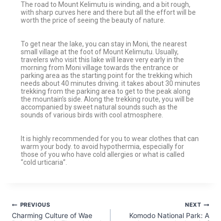
The road to Mount Kelimutu is winding, and a bit rough,
with sharp curves here and there but all the effort will be
worth the price of seeing the beauty of nature.
To get near the lake, you can stay in Moni, the nearest
small village at the foot of Mount Kelimutu. Usually,
travelers who visit this lake will leave very early in the
morning from Moni village towards the entrance or
parking area as the starting point for the trekking which
needs about 40 minutes driving. it takes about 30 minutes
trekking from the parking area to get to the peak along
the mountain’s side. Along the trekking route, you will be
accompanied by sweet natural sounds such as the
sounds of various birds with cool atmosphere.
It is highly recommended for you to wear clothes that can
warm your body. to avoid hypothermia, especially for
those of you who have cold allergies or what is called
“cold urticaria”.
PREVIOUS
NEXT
Charming Culture of Wae
Komodo National Park: A