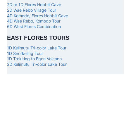
2D or 1D Flores Hobbit Cave
2D Wae Rebo Village Tour
4D Komodo, Flores Hobbit Cave
4D Wae Rebo, Komodo Tour
6D West Flores Combination
EAST FLORES TOURS
1D Kelimutu Tri-color Lake Tour
1D Snorkeling Tour
1D Trekking to Egon Volcano
2D Kelimutu Tri-color Lake Tour
Top
Our
Other
Get in
Komodo
Main
Services
touch