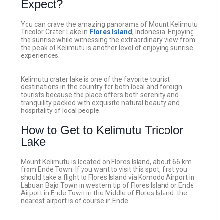
Expect?
You can crave the amazing panorama of Mount Kelimutu
Tricolor Crater Lake in
Flores Island
, Indonesia. Enjoying
the sunrise while witnessing the extraordinary view from
the peak of Kelimutu is another level of enjoying sunrise
experiences.
Kelimutu crater lake is one of the favorite tourist
destinations in the country for both local and foreign
tourists because the place offers both serenity and
tranquility packed with exquisite natural beauty and
hospitality of local people.
How to Get to Kelimutu Tricolor
Lake
Mount Kelimutu is located on Flores Island, about 66 km
from Ende Town. If you want to visit this spot, first you
should take a flight to Flores Island via Komodo Airport in
Labuan Bajo Town in western tip of Flores Island or Ende
Airport in Ende Town in the Middle of Flores Island. the
nearest airport is of course in Ende.