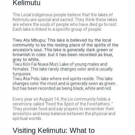
Kelimutu
The Local indigenous people believe that the lakes of
Kelimutu are special and sacred. They think these lakes
are where the souls of people who have died go to rest.
Each lake is linked to a specific group of people:
Tiwu Ata Mbupu; This lake is believed by the local
community to be the resting place of the spirits of the
ancestor’s soul. This lake is generally dark green or
brownish in color. but it has been recorded as blue,
gray to white.
Tiwu Ko’o Fai Nuwa Muri; Lake of young males and
females. This lake rarely changes color and is usually
turquoise.
Tiwu Ata Polo; lake where evil spirits reside. This lake
changes color the most and is generally seen as green.
but has been recorded as being black, white and red.
Every year on August 14, the Lio community holds a
ceremony called “Feed the Spirit of the Forefathers. ”
They provide food and say prayers to remember their
ancestors and keep balance between the physical and
spiritual worlds.
Visiting Kelimutu: What to