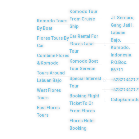
Tours
Product
Komodo Tour
Jl. Sernaru,
From Cruise
Komodo Tours
Your Komodo
Gang Jati I,
Ship
By Boat
Island tour and
Labuan
Car Rental For
Flores Tours By
Bajo,
Flores tour
Flores Land
Car
Komodo,
packages would
Tour
Indonesia.
Combine Flores
be the most
Komodo Boat
P.O.Box.
& Komodo
memorable
Tour Service
86711
Tours Around
experiences with
Special Interest
+6282144217
Labuan Bajo
Tour
us. Top Komodo
+6282144217
West Flores
Booking Flight
Tours is a
Tours
Cstopkomod
Ticket To Or
licensed and
East Flores
From Flores
highly
Tours
Flores Hotel
recommended
Booking
Local Tour