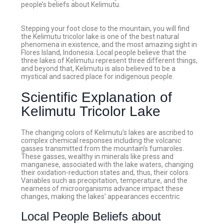
people’s beliefs about Kelimutu.
Stepping your foot close to the mountain, you will find
the Kelimutu tricolor lake is one of the best natural
phenomena in existence, and the most amazing sight in
Flores Island, Indonesia. Local people believe that the
three lakes of Kelimutu represent three different things,
and beyond that, Kelimutu is also believed to be a
mystical and sacred place for indigenous people.
Scientific Explanation of
Kelimutu Tricolor Lake
The changing colors of Kelimutu’s lakes are ascribed to
complex chemical responses including the volcanic
gasses transmitted from the mountain’s fumaroles.
These gasses, wealthy in minerals like press and
manganese, associated with the lake waters, changing
their oxidation-reduction states and, thus, their colors.
Variables such as precipitation, temperature, and the
nearness of microorganisms advance impact these
changes, making the lakes’ appearances eccentric.
Local People Beliefs about