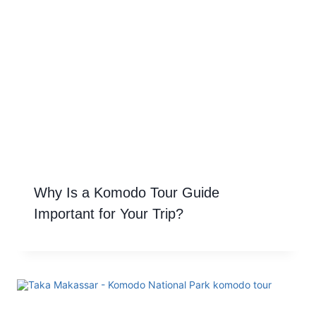
Why Is a Komodo Tour Guide
Important for Your Trip?