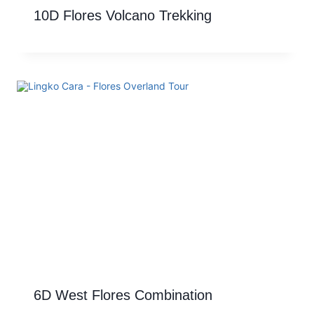
10D Flores Volcano Trekking
6D West Flores Combination