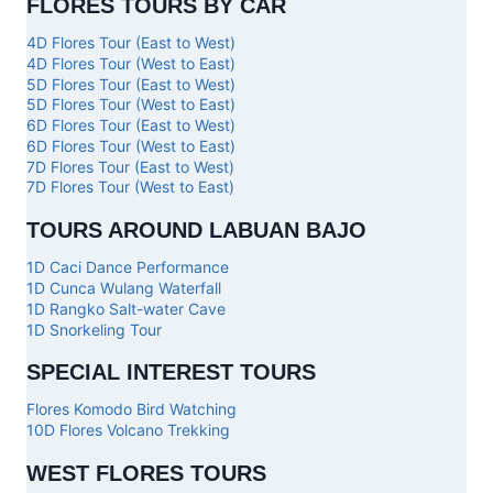
FLORES TOURS BY CAR
4D Flores Tour (East to West)
4D Flores Tour (West to East)
5D Flores Tour (East to West)
5D Flores Tour (West to East)
6D Flores Tour (East to West)
6D Flores Tour (West to East)
7D Flores Tour (East to West)
7D Flores Tour (West to East)
TOURS AROUND LABUAN BAJO
1D Caci Dance Performance
1D Cunca Wulang Waterfall
1D Rangko Salt-water Cave
1D Snorkeling Tour
SPECIAL INTEREST TOURS
Flores Komodo Bird Watching
10D Flores Volcano Trekking
WEST FLORES TOURS