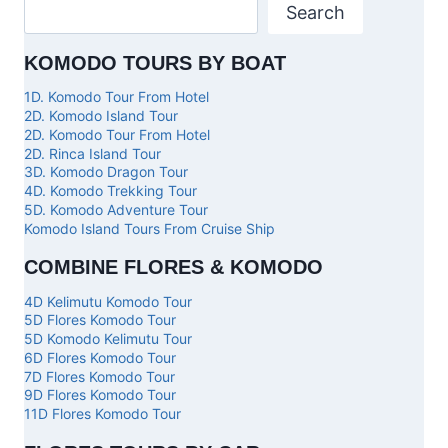
Search
KOMODO TOURS BY BOAT
1D. Komodo Tour From Hotel
2D. Komodo Island Tour
2D. Komodo Tour From Hotel
2D. Rinca Island Tour
3D. Komodo Dragon Tour
4D. Komodo Trekking Tour
5D. Komodo Adventure Tour
Komodo Island Tours From Cruise Ship
COMBINE FLORES & KOMODO
4D Kelimutu Komodo Tour
5D Flores Komodo Tour
5D Komodo Kelimutu Tour
6D Flores Komodo Tour
7D Flores Komodo Tour
9D Flores Komodo Tour
11D Flores Komodo Tour