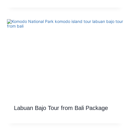
Labuan Bajo Tour from Bali Package