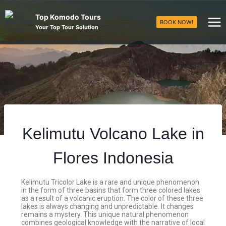
Top Komodo Tours
BOOK NOW!
Your Top Tour Solution
Kelimutu Volcano Lake in
Flores Indonesia
Kelimutu Tricolor Lake is a rare and unique phenomenon
in the form of three basins that form three colored lakes
as a result of a volcanic eruption. The color of these three
lakes is always changing and unpredictable. It changes
remains a mystery. This unique natural phenomenon
combines geological knowledge with the narrative of local