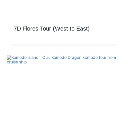
7D Flores Tour (West to East)