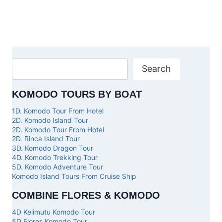
Search
KOMODO TOURS BY BOAT
1D. Komodo Tour From Hotel
2D. Komodo Island Tour
2D. Komodo Tour From Hotel
2D. Rinca Island Tour
3D. Komodo Dragon Tour
4D. Komodo Trekking Tour
5D. Komodo Adventure Tour
Komodo Island Tours From Cruise Ship
COMBINE FLORES & KOMODO
4D Kelimutu Komodo Tour
5D Flores Komodo Tour