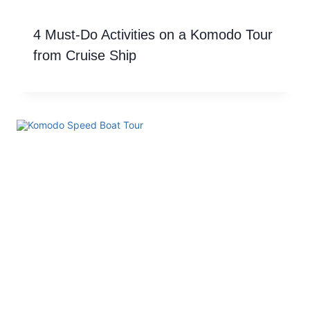
4 Must-Do Activities on a Komodo Tour
from Cruise Ship