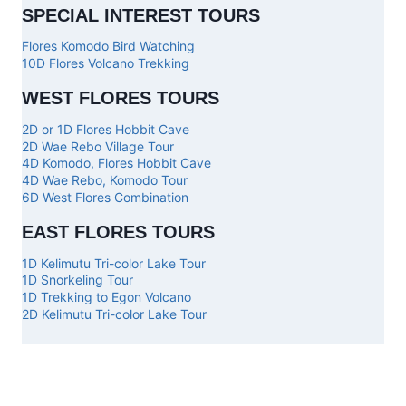
SPECIAL INTEREST TOURS
Flores Komodo Bird Watching
10D Flores Volcano Trekking
WEST FLORES TOURS
2D or 1D Flores Hobbit Cave
2D Wae Rebo Village Tour
4D Komodo, Flores Hobbit Cave
4D Wae Rebo, Komodo Tour
6D West Flores Combination
EAST FLORES TOURS
1D Kelimutu Tri-color Lake Tour
1D Snorkeling Tour
1D Trekking to Egon Volcano
2D Kelimutu Tri-color Lake Tour