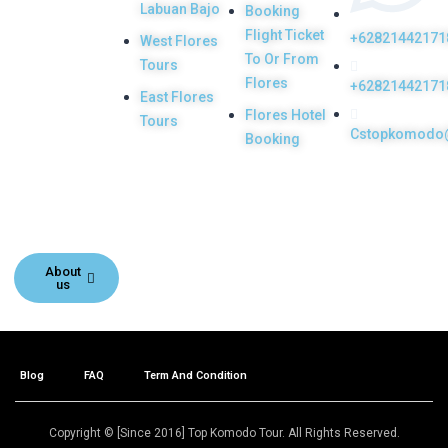
Labuan Bajo
Booking
licensed and
Flight Ticket
+62821442171
West Flores
highly
To Or From
Tours
recommended
Flores
+62821442171
East Flores
Local Tour
Flores Hotel
Tours
Cstopkomodo
Agency in Labuan
Booking
Bajo town,
Komodo, Flores
Island, Indonesia.
About
us
Blog
FAQ
Term And Condition
Copyright © [Since 2016] Top Komodo Tour. All Rights Reserved.