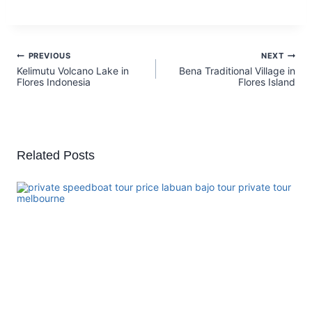
PREVIOUS
NEXT
Kelimutu Volcano Lake in
Bena Traditional Village in
Flores Indonesia
Flores Island
Related Posts