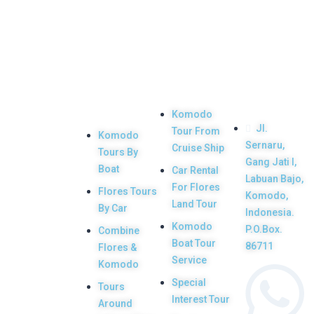
Top
Our
Other
Get in
Komodo
Main
Services
touch
Tours
Product
Komodo
Jl.
Tour From
Komodo
Your Komodo
Sernaru,
Cruise Ship
Tours By
Island tour and
Gang Jati I,
Boat
Car Rental
Labuan Bajo,
Flores tour
For Flores
Flores Tours
Komodo,
packages would
Land Tour
By Car
Indonesia.
be the most
Komodo
P.O.Box.
Combine
memorable
Boat Tour
86711
Flores &
Service
experiences with
Komodo
Special
us. Top Komodo
Tours
Interest Tour
Around
Tours is a