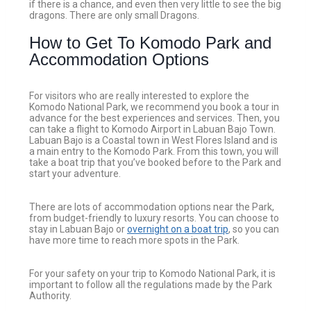
if there is a chance, and even then very little to see the big
dragons. There are only small Dragons.
How to Get To Komodo Park and
Accommodation Options
For visitors who are really interested to explore the
Komodo National Park, we recommend you book a tour in
advance for the best experiences and services. Then, you
can take a flight to Komodo Airport in Labuan Bajo Town.
Labuan Bajo is a Coastal town in West Flores Island and is
a main entry to the Komodo Park. From this town, you will
take a boat trip that you’ve booked before to the Park and
start your adventure.
There are lots of accommodation options near the Park,
from budget-friendly to luxury resorts. You can choose to
stay in Labuan Bajo or
overnight on a boat trip
, so you can
have more time to reach more spots in the Park.
For your safety on your trip to Komodo National Park, it is
important to follow all the regulations made by the Park
Authority.