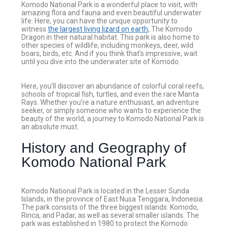
Komodo National Park is a wonderful place to visit, with
amazing flora and fauna and even beautiful underwater
life. Here, you can have the unique opportunity to
witness
the largest living lizard on earth
, The Komodo
Dragon in their natural habitat. This park is also home to
other species of wildlife, including monkeys, deer, wild
boars, birds, etc. And if you think that’s impressive, wait
until you dive into the underwater site of Komodo.
Here, you’ll discover an abundance of colorful coral reefs,
schools of tropical fish, turtles, and even the rare Manta
Rays. Whether you’re a nature enthusiast, an adventure
seeker, or simply someone who wants to experience the
beauty of the world, a journey to Komodo National Park is
an absolute must.
History and Geography of
Komodo National Park
Komodo National Park is located in the Lesser Sunda
Islands, in the province of East Nusa Tenggara, Indonesia.
The park consists of the three biggest islands: Komodo,
Rinca, and Padar, as well as several smaller islands. The
park was established in 1980 to protect the Komodo