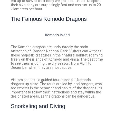
eat up to 80% of their body weight in one meal. Despite
their size, they are surprisingly fast and can run up to 20
kilometers per hour.
The Famous Komodo Dragons
Komodo Island
The Komodo dragons are undoubtedly the main
attraction of Komodo National Park. Visitors can witness
these majestic creatures in their natural habitat, roaming
freely on the islands of Komodo and Rinca. The best time
to see them is during the dry season, from April to
December when they are most active.
Visitors can take a guided tour to see the Komodo
dragons up close. The tours are led by local rangers, who
are experts in the behavior and habits of the dragons. It’s
important to follow their instructions and stay within the
designated areas, as the dragons can be dangerous.
Snorkeling and Diving