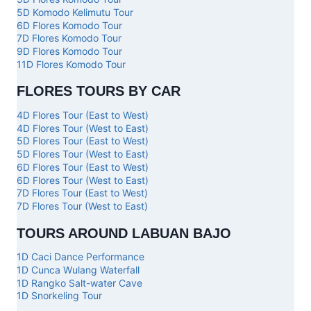
5D Komodo Kelimutu Tour
6D Flores Komodo Tour
7D Flores Komodo Tour
9D Flores Komodo Tour
11D Flores Komodo Tour
FLORES TOURS BY CAR
4D Flores Tour (East to West)
4D Flores Tour (West to East)
5D Flores Tour (East to West)
5D Flores Tour (West to East)
6D Flores Tour (East to West)
6D Flores Tour (West to East)
7D Flores Tour (East to West)
7D Flores Tour (West to East)
TOURS AROUND LABUAN BAJO
1D Caci Dance Performance
1D Cunca Wulang Waterfall
1D Rangko Salt-water Cave
1D Snorkeling Tour