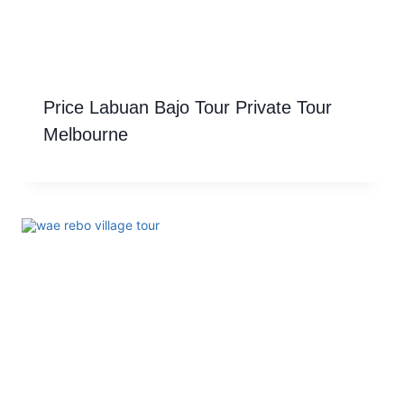
Price Labuan Bajo Tour Private Tour
Melbourne