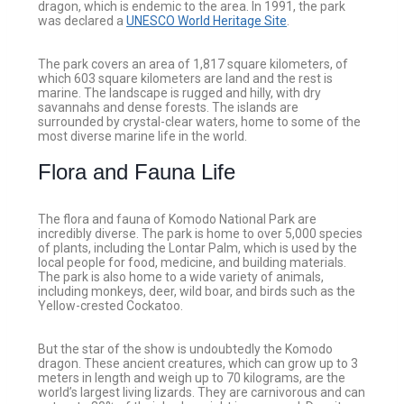
dragon, which is endemic to the area. In 1991, the park
was declared a
UNESCO World Heritage Site
.
The park covers an area of 1,817 square kilometers, of
which 603 square kilometers are land and the rest is
marine. The landscape is rugged and hilly, with dry
savannahs and dense forests. The islands are
surrounded by crystal-clear waters, home to some of the
most diverse marine life in the world.
Flora and Fauna Life
The flora and fauna of Komodo National Park are
incredibly diverse. The park is home to over 5,000 species
of plants, including the Lontar Palm, which is used by the
local people for food, medicine, and building materials.
The park is also home to a wide variety of animals,
including monkeys, deer, wild boar, and birds such as the
Yellow-crested Cockatoo.
But the star of the show is undoubtedly the Komodo
dragon. These ancient creatures, which can grow up to 3
meters in length and weigh up to 70 kilograms, are the
world’s largest living lizards. They are carnivorous and can