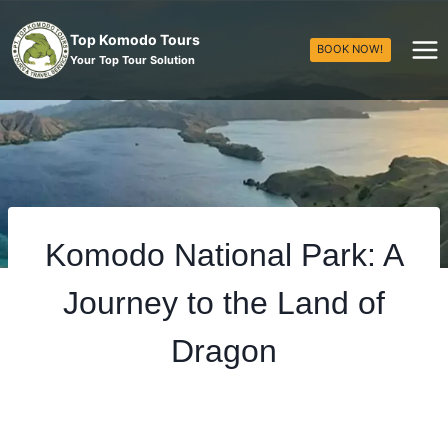
Top Komodo Tours
BOOK NOW!
Your Top Tour Solution
Komodo National Park: A
Journey to the Land of
Dragon