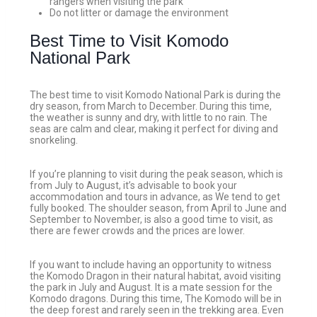
rangers when visiting the park
Do not litter or damage the environment
Best Time to Visit Komodo
National Park
The best time to visit Komodo National Park is during the
dry season, from March to December. During this time,
the weather is sunny and dry, with little to no rain. The
seas are calm and clear, making it perfect for diving and
snorkeling.
If you’re planning to visit during the peak season, which is
from July to August, it’s advisable to book your
accommodation and tours in advance, as We tend to get
fully booked. The shoulder season, from April to June and
September to November, is also a good time to visit, as
there are fewer crowds and the prices are lower.
If you want to include having an opportunity to witness
the Komodo Dragon in their natural habitat, avoid visiting
the park in July and August. It is a mate session for the
Komodo dragons. During this time, The Komodo will be in
the deep forest and rarely seen in the trekking area. Even