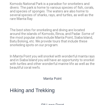
Komodo National Park is a paradise for snorkelers and
divers. The park is home to various species of fish, corals,
and species of sponges. The waters are also home to
several species of sharks, rays, and turtles, as well as the
rare Manta Ray.
The best sites for snorkeling and diving are located
around the islands of Komodo, Rinca, and Padar. Some of
the most popular sites include Manta Point, Siaba Island,
Batu Bolong, etc. We provide tours that include these
snorkeling spots on our program.
In Manta Point you will snorkel with wonderful manta rays
and in Siaba Island you will have an opportunity to snorkel
with turtles and other wonderful marine life as well as the
beautiful coral reefs.
Manta Point
Hiking and Trekking
Gili Lawa Darat