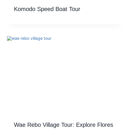
Komodo Speed Boat Tour
Wae Rebo Village Tour: Explore Flores