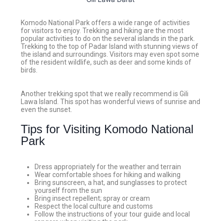
Komodo National Park offers a wide range of activities
for visitors to enjoy. Trekking and hiking are the most
popular activities to do on the several islands in the park.
Trekking to the top of Padar Island with stunning views of
the island and surroundings. Visitors may even spot some
of the resident wildlife, such as deer and some kinds of
birds.
Another trekking spot that we really recommend is Gili
Lawa Island. This spot has wonderful views of sunrise and
even the sunset.
Tips for Visiting Komodo National
Park
Dress appropriately for the weather and terrain
Wear comfortable shoes for hiking and walking
Bring sunscreen, a hat, and sunglasses to protect
yourself from the sun
Bring insect repellent; spray or cream
Respect the local culture and customs
Follow the instructions of your tour guide and local