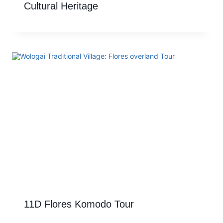
Cultural Heritage
11D Flores Komodo Tour