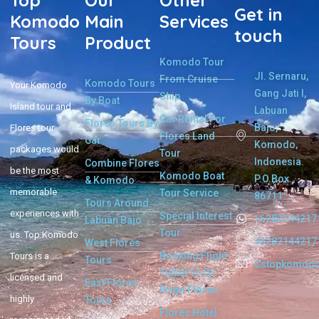
Top
Our
Other
Get in
Komodo
Main
Services
touch
Tours
Product
Komodo Tour
Jl. Sernaru,
From Cruise
Komodo Tours
Your Komodo
Gang Jati I,
Ship
By Boat
Island tour and
Labuan
Car Rental For
Flores Tours By
Bajo,
Flores tour
Flores Land
Car
Komodo,
packages would
Tour
Indonesia.
Combine Flores
be the most
Komodo Boat
P.O.Box.
& Komodo
memorable
Tour Service
86711
Tours Around
experiences with
Special Interest
+6282144217
Labuan Bajo
Tour
us. Top Komodo
+6282144217
West Flores
Booking Flight
Tours is a
Tours
Cstopkomod
Ticket To Or
licensed and
East Flores
From Flores
highly
Tours
Flores Hotel