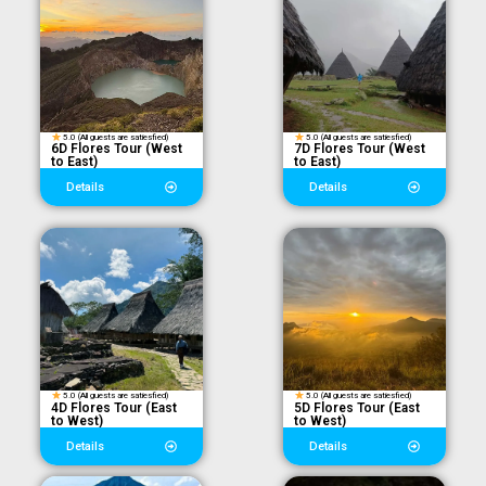
5.0 (All guests are satiesfied)
5.0 (All guests are satiesfied)
6D Flores Tour (West
7D Flores Tour (West
to East)
to East)
Details
Details
5.0 (All guests are satiesfied)
5.0 (All guests are satiesfied)
4D Flores Tour (East
5D Flores Tour (East
to West)
to West)
Details
Details