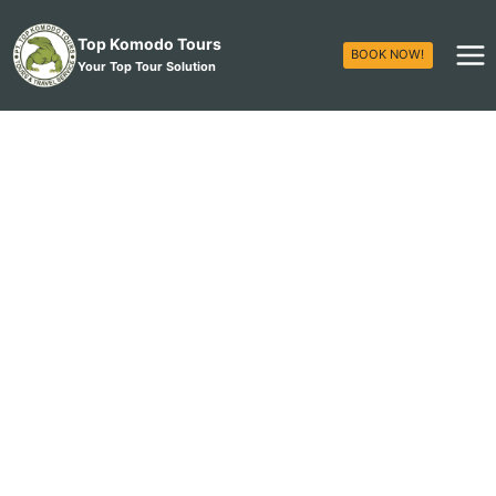
Top Komodo Tours
BOOK NOW!
Your Top Tour Solution