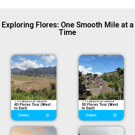
Exploring Flores: One Smooth Mile at a
Time
5.0 (All guests are satiesfied)
5.0 (All guests are satiesfied)
4D Flores Tour (West
5D Flores Tour (West
to East)
to East)
Details
Details