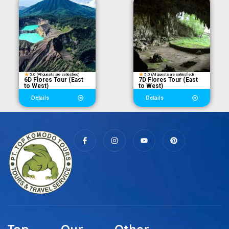
5.0 (All guests are satiesfied)
5.0 (All guests are satiesfied)
6D Flores Tour (East
7D Flores Tour (East
to West)
to West)
Details
Details