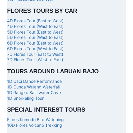
FLORES TOURS BY CAR
4D Flores Tour (East to West)
4D Flores Tour (West to East)
5D Flores Tour (East to West)
5D Flores Tour (West to East)
6D Flores Tour (East to West)
6D Flores Tour (West to East)
7D Flores Tour (East to West)
7D Flores Tour (West to East)
TOURS AROUND LABUAN BAJO
1D Caci Dance Performance
1D Cunca Wulang Waterfall
1D Rangko Salt-water Cave
1D Snorkeling Tour
SPECIAL INTEREST TOURS
Flores Komodo Bird Watching
10D Flores Volcano Trekking