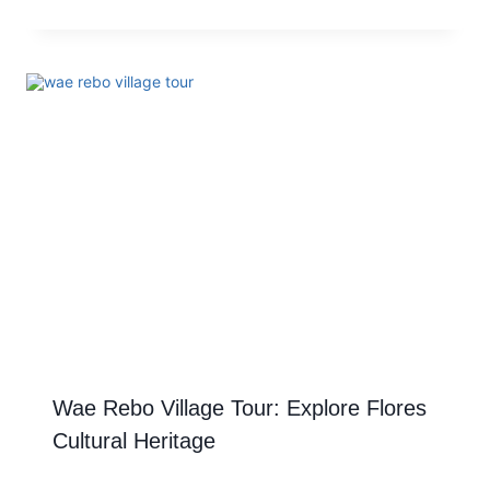
Wae Rebo Village Tour: Explore Flores
Cultural Heritage