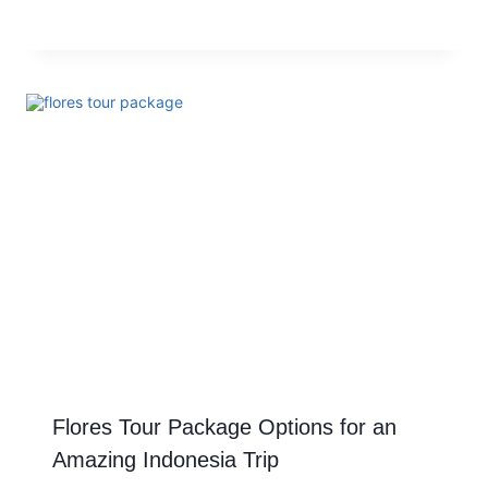
Flores Tour Package Options for an
Amazing Indonesia Trip