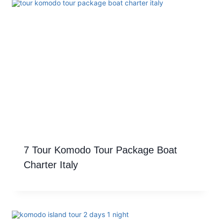
7 Tour Komodo Tour Package Boat
Charter Italy