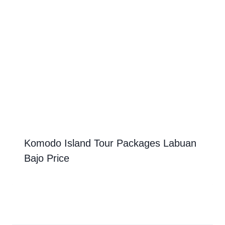
Komodo Island Tour Packages Labuan
Bajo Price