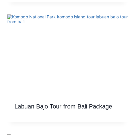
Labuan Bajo Tour from Bali Package