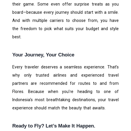
their game. Some even offer surprise treats as you
board—because every journey should start with a smile.
And with multiple carriers to choose from, you have
the freedom to pick what suits your budget and style
best.
Your Journey, Your Choice
Every traveler deserves a seamless experience. That’s
why only trusted airlines and experienced travel
partners are recommended for routes to and from
Flores. Because when you’re heading to one of
Indonesia’s most breathtaking destinations, your travel
experience should match the beauty that awaits.
Ready to Fly? Let’s Make It Happen.