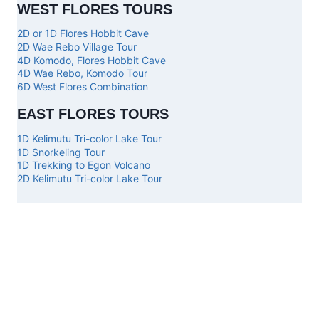
WEST FLORES TOURS
2D or 1D Flores Hobbit Cave
2D Wae Rebo Village Tour
4D Komodo, Flores Hobbit Cave
4D Wae Rebo, Komodo Tour
6D West Flores Combination
EAST FLORES TOURS
1D Kelimutu Tri-color Lake Tour
1D Snorkeling Tour
1D Trekking to Egon Volcano
2D Kelimutu Tri-color Lake Tour
Top
Our
Other