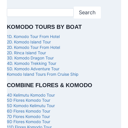
Search
KOMODO TOURS BY BOAT
1D. Komodo Tour From Hotel
2D. Komodo Island Tour
2D. Komodo Tour From Hotel
2D. Rinca Island Tour
3D. Komodo Dragon Tour
4D. Komodo Trekking Tour
5D. Komodo Adventure Tour
Komodo Island Tours From Cruise Ship
COMBINE FLORES & KOMODO
4D Kelimutu Komodo Tour
5D Flores Komodo Tour
5D Komodo Kelimutu Tour
6D Flores Komodo Tour
7D Flores Komodo Tour
9D Flores Komodo Tour
11D Flores Komodo Tour