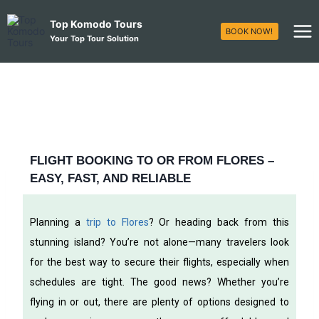
Top Komodo Tours
BOOK NOW!
Your Top Tour Solution
FLIGHT BOOKING TO OR FROM FLORES –
EASY, FAST, AND RELIABLE
Planning a
trip to Flores
? Or heading back from this
stunning island? You’re not alone—many travelers look
for the best way to secure their flights, especially when
schedules are tight. The good news? Whether you’re
flying in or out, there are plenty of options designed to