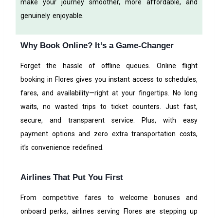
make your journey smoother, more affordable, and
genuinely enjoyable.
Why Book Online? It’s a Game-Changer
Forget the hassle of offline queues. Online flight
booking in Flores gives you instant access to schedules,
fares, and availability—right at your fingertips. No long
waits, no wasted trips to ticket counters. Just fast,
secure, and transparent service. Plus, with easy
payment options and zero extra transportation costs,
it’s convenience redefined.
Airlines That Put You First
From competitive fares to welcome bonuses and
onboard perks, airlines serving Flores are stepping up