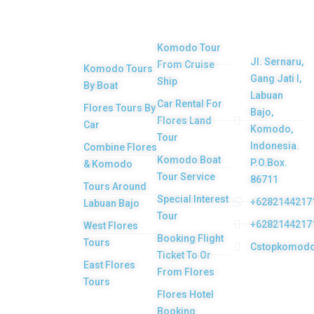
Get in
Komodo
Main
Services
touch
Tours
Product
Komodo Tour
Jl. Sernaru,
From Cruise
Komodo Tours
Your Komodo
Gang Jati I,
Ship
By Boat
Island tour and
Labuan
Car Rental For
Flores Tours By
Bajo,
Flores tour
Flores Land
Car
Komodo,
packages would
Tour
Indonesia.
Combine Flores
be the most
Komodo Boat
P.O.Box.
& Komodo
memorable
Tour Service
86711
Tours Around
experiences with
Special Interest
+6282144217
Labuan Bajo
Tour
us. Top Komodo
+6282144217
West Flores
Booking Flight
Tours is a
Tours
Cstopkomod
Ticket To Or
licensed and
East Flores
From Flores
highly
Tours
Flores Hotel
recommended
Booking