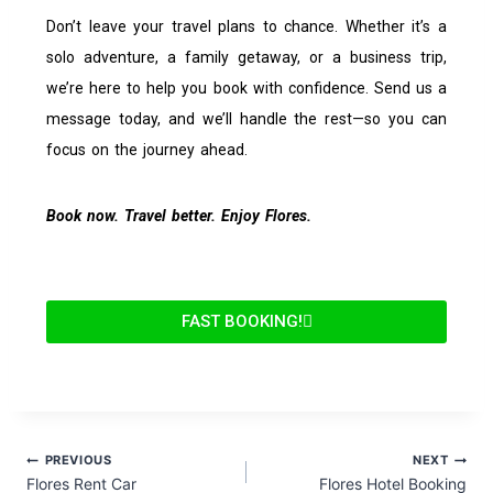
Don’t leave your travel plans to chance. Whether it’s a
solo adventure, a family getaway, or a business trip,
we’re here to help you book with confidence. Send us a
message today, and we’ll handle the rest—so you can
focus on the journey ahead.
Book now. Travel better. Enjoy Flores.
FAST BOOKING!
PREVIOUS
NEXT
Flores Rent Car
Flores Hotel Booking