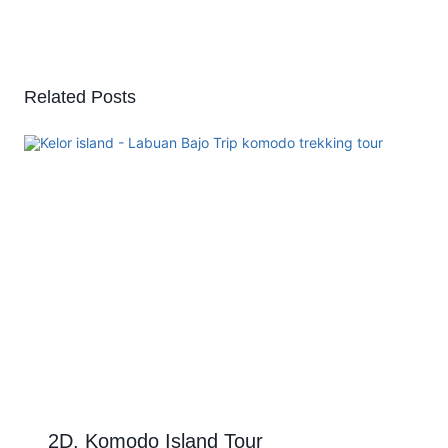
Related Posts
2D. Komodo Island Tour