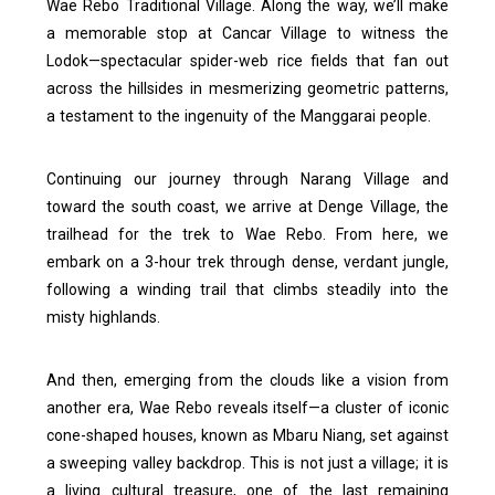
Wae Rebo Traditional Village. Along the way, we’ll make
a memorable stop at Cancar Village to witness the
Lodok—spectacular spider-web rice fields that fan out
across the hillsides in mesmerizing geometric patterns,
a testament to the ingenuity of the Manggarai people.
Continuing our journey through Narang Village and
toward the south coast, we arrive at Denge Village, the
trailhead for the trek to Wae Rebo. From here, we
embark on a 3-hour trek through dense, verdant jungle,
following a winding trail that climbs steadily into the
misty highlands.
And then, emerging from the clouds like a vision from
another era, Wae Rebo reveals itself—a cluster of iconic
cone-shaped houses, known as Mbaru Niang, set against
a sweeping valley backdrop. This is not just a village; it is
a living cultural treasure, one of the last remaining