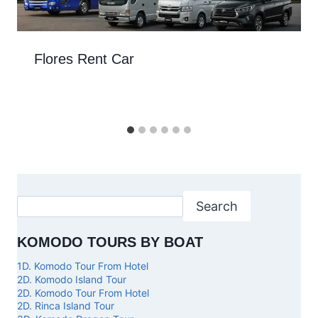
Flores Rent Car
Search
KOMODO TOURS BY BOAT
1D. Komodo Tour From Hotel
2D. Komodo Island Tour
2D. Komodo Tour From Hotel
2D. Rinca Island Tour