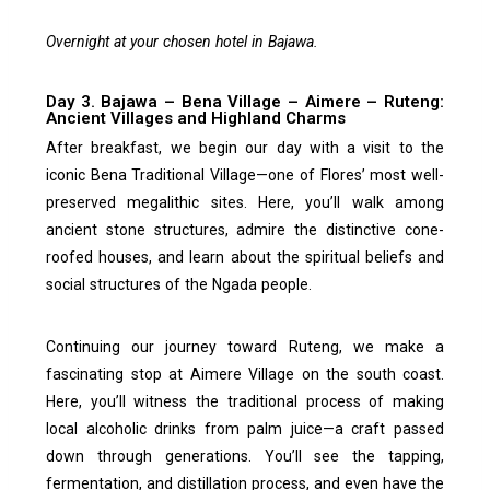
Overnight at your chosen hotel in Bajawa.
Day 3. Bajawa – Bena Village – Aimere – Ruteng:
Ancient Villages and Highland Charms
After breakfast, we begin our day with a visit to the
iconic Bena Traditional Village—one of Flores’ most well-
preserved megalithic sites. Here, you’ll walk among
ancient stone structures, admire the distinctive cone-
roofed houses, and learn about the spiritual beliefs and
social structures of the Ngada people.
Continuing our journey toward Ruteng, we make a
fascinating stop at Aimere Village on the south coast.
Here, you’ll witness the traditional process of making
local alcoholic drinks from palm juice—a craft passed
down through generations. You’ll see the tapping,
fermentation, and distillation process, and even have the