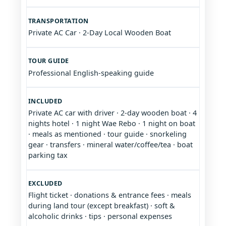
TRANSPORTATION
Private AC Car · 2-Day Local Wooden Boat
TOUR GUIDE
Professional English-speaking guide
INCLUDED
Private AC car with driver · 2-day wooden boat · 4
nights hotel · 1 night Wae Rebo · 1 night on boat
· meals as mentioned · tour guide · snorkeling
gear · transfers · mineral water/coffee/tea · boat
parking tax
EXCLUDED
Flight ticket · donations & entrance fees · meals
during land tour (except breakfast) · soft &
alcoholic drinks · tips · personal expenses