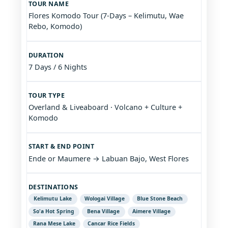
TOUR NAME
Flores Komodo Tour (7-Days – Kelimutu, Wae
Rebo, Komodo)
DURATION
7 Days / 6 Nights
TOUR TYPE
Overland & Liveaboard · Volcano + Culture +
Komodo
START & END POINT
Ende or Maumere → Labuan Bajo, West Flores
DESTINATIONS
Kelimutu Lake
Wologai Village
Blue Stone Beach
So'a Hot Spring
Bena Village
Aimere Village
Rana Mese Lake
Cancar Rice Fields