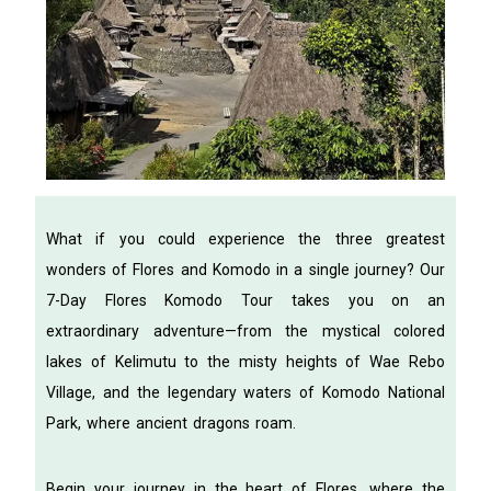
What if you could experience the three greatest
wonders of Flores and Komodo in a single journey? Our
7-Day Flores Komodo Tour takes you on an
extraordinary adventure—from the mystical colored
lakes of Kelimutu to the misty heights of Wae Rebo
Village, and the legendary waters of Komodo National
Park, where ancient dragons roam.
Begin your journey in the heart of Flores, where the