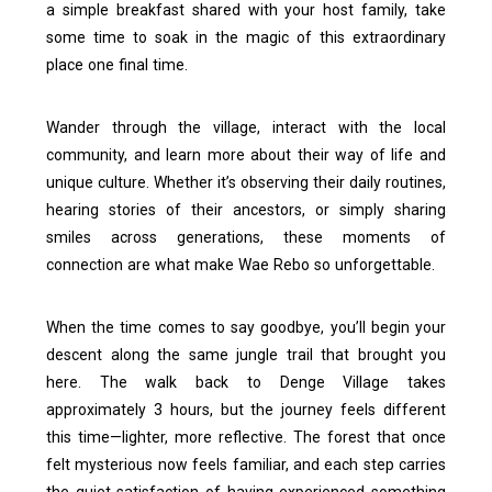
a simple breakfast shared with your host family, take
some time to soak in the magic of this extraordinary
place one final time.
Wander through the village, interact with the local
community, and learn more about their way of life and
unique culture. Whether it’s observing their daily routines,
hearing stories of their ancestors, or simply sharing
smiles across generations, these moments of
connection are what make Wae Rebo so unforgettable.
When the time comes to say goodbye, you’ll begin your
descent along the same jungle trail that brought you
here. The walk back to Denge Village takes
approximately 3 hours, but the journey feels different
this time—lighter, more reflective. The forest that once
felt mysterious now feels familiar, and each step carries