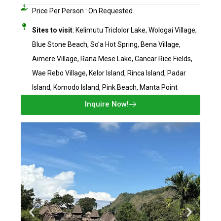
Price Per Person : On Requested​
Sites to visit
: Kelimutu Triclolor Lake, Wologai Village,
Blue Stone Beach, So'a Hot Spring, Bena Village,
Aimere Village, Rana Mese Lake, Cancar Rice Fields,
Wae Rebo Village, Kelor Island, Rinca Island, Padar
Island, Komodo Island, Pink Beach, Manta Point
Inquire Now!