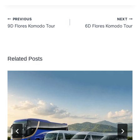
PREVIOUS
NEXT
9D Flores Komodo Tour
6D Flores Komodo Tour
Related Posts