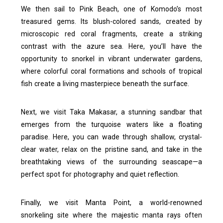
We then sail to Pink Beach, one of Komodo’s most
treasured gems. Its blush-colored sands, created by
microscopic red coral fragments, create a striking
contrast with the azure sea. Here, you’ll have the
opportunity to snorkel in vibrant underwater gardens,
where colorful coral formations and schools of tropical
fish create a living masterpiece beneath the surface.
Next, we visit Taka Makasar, a stunning sandbar that
emerges from the turquoise waters like a floating
paradise. Here, you can wade through shallow, crystal-
clear water, relax on the pristine sand, and take in the
breathtaking views of the surrounding seascape—a
perfect spot for photography and quiet reflection.
Finally, we visit Manta Point, a world-renowned
snorkeling site where the majestic manta rays often