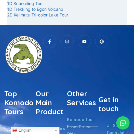
1D Snorkeling Tour
1D Trekking to Egon Volcano
2D Kelimutu Tri-color Lake Tour
Top
Our
Other
Get in
Komodo
Main
Services
touch
Tours
Product
Komodo Tour
Jl. Sernaru,
From Cruise
Komodo Tours
Your Komodo
English
Gang Jati I,
Ship