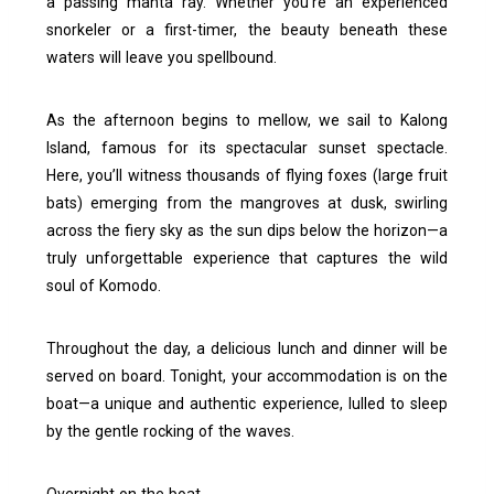
a passing manta ray. Whether you’re an experienced
snorkeler or a first-timer, the beauty beneath these
waters will leave you spellbound.
As the afternoon begins to mellow, we sail to Kalong
Island, famous for its spectacular sunset spectacle.
Here, you’ll witness thousands of flying foxes (large fruit
bats) emerging from the mangroves at dusk, swirling
across the fiery sky as the sun dips below the horizon—a
truly unforgettable experience that captures the wild
soul of Komodo.
Throughout the day, a delicious lunch and dinner will be
served on board. Tonight, your accommodation is on the
boat—a unique and authentic experience, lulled to sleep
by the gentle rocking of the waves.
Overnight on the boat.