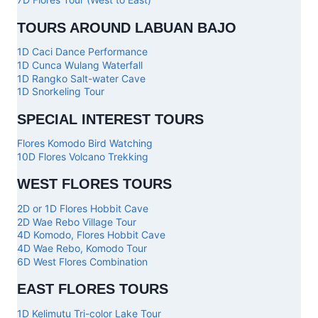
TOURS AROUND LABUAN BAJO
1D Caci Dance Performance
1D Cunca Wulang Waterfall
1D Rangko Salt-water Cave
1D Snorkeling Tour
SPECIAL INTEREST TOURS
Flores Komodo Bird Watching
10D Flores Volcano Trekking
WEST FLORES TOURS
2D or 1D Flores Hobbit Cave
2D Wae Rebo Village Tour
4D Komodo, Flores Hobbit Cave
4D Wae Rebo, Komodo Tour
6D West Flores Combination
EAST FLORES TOURS
1D Kelimutu Tri-color Lake Tour