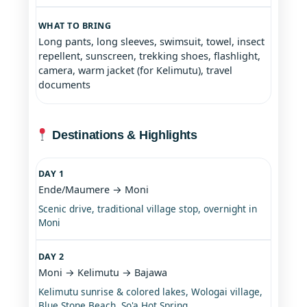
WHAT TO BRING
Long pants, long sleeves, swimsuit, towel, insect
repellent, sunscreen, trekking shoes, flashlight,
camera, warm jacket (for Kelimutu), travel
documents
Destinations & Highlights
DAY 1
Ende/Maumere → Moni
Scenic drive, traditional village stop, overnight in
Moni
DAY 2
Moni → Kelimutu → Bajawa
Kelimutu sunrise & colored lakes, Wologai village,
Blue Stone Beach, So'a Hot Spring