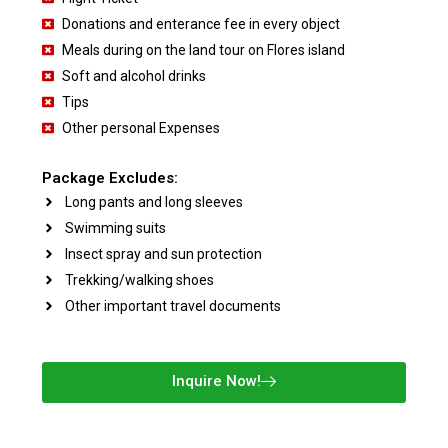
Donations and enterance fee in every object
Meals during on the land tour on Flores island
Soft and alcohol drinks
Tips
Other personal Expenses
Package Excludes:
Long pants and long sleeves
Swimming suits
Insect spray and sun protection
Trekking/walking shoes
Other important travel documents
Inquire Now!