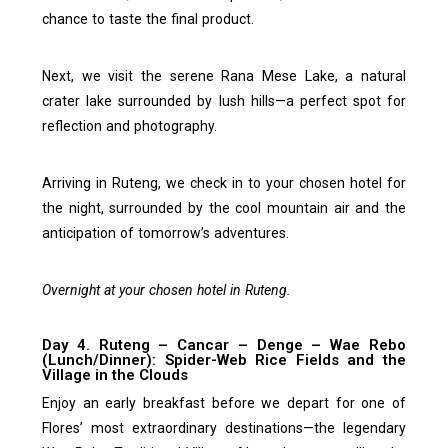
chance to taste the final product.
Next, we visit the serene Rana Mese Lake, a natural
crater lake surrounded by lush hills—a perfect spot for
reflection and photography.
Arriving in Ruteng, we check in to your chosen hotel for
the night, surrounded by the cool mountain air and the
anticipation of tomorrow’s adventures.
Overnight at your chosen hotel in Ruteng.
Day 4. Ruteng – Cancar – Denge – Wae Rebo
(Lunch/Dinner): Spider-Web Rice Fields and the
Village in the Clouds
Enjoy an early breakfast before we depart for one of
Flores’ most extraordinary destinations—the legendary