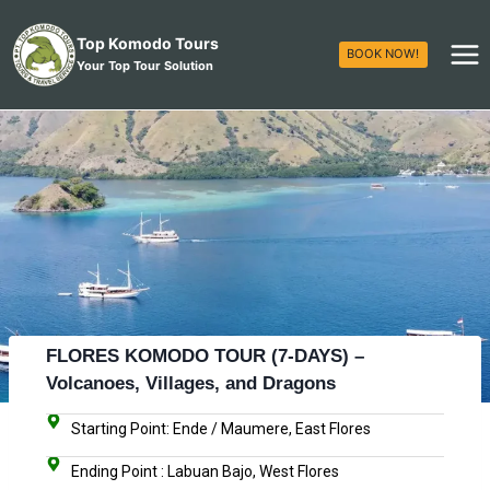
Top Komodo Tours
BOOK NOW!
Your Top Tour Solution
FLORES KOMODO TOUR (7-DAYS) –
Volcanoes, Villages, and Dragons
Starting Point: Ende / Maumere, East Flores
Ending Point : Labuan Bajo, West Flores