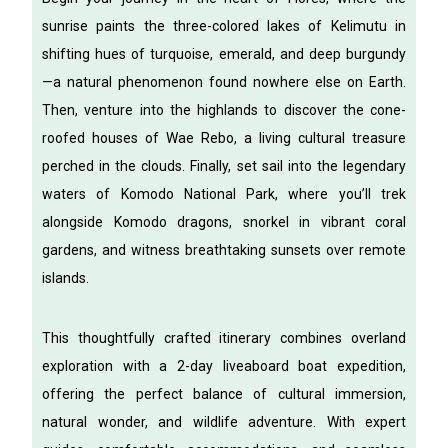
sunrise paints the three-colored lakes of Kelimutu in
shifting hues of turquoise, emerald, and deep burgundy
—a natural phenomenon found nowhere else on Earth.
Then, venture into the highlands to discover the cone-
roofed houses of Wae Rebo, a living cultural treasure
perched in the clouds. Finally, set sail into the legendary
waters of Komodo National Park, where you’ll trek
alongside Komodo dragons, snorkel in vibrant coral
gardens, and witness breathtaking sunsets over remote
islands.
This thoughtfully crafted itinerary combines overland
exploration with a 2-day liveaboard boat expedition,
offering the perfect balance of cultural immersion,
natural wonder, and wildlife adventure. With expert