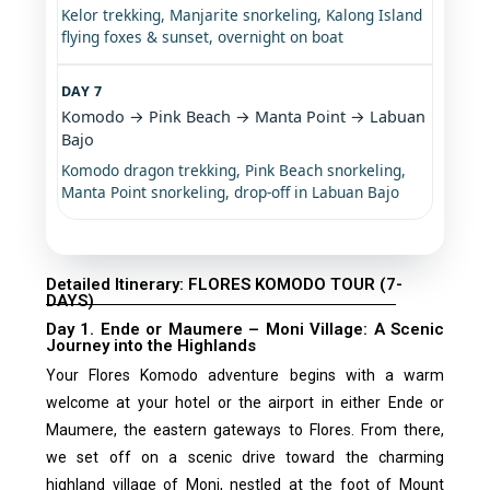
Kelor trekking, Manjarite snorkeling, Kalong Island
flying foxes & sunset, overnight on boat
DAY 7
Komodo → Pink Beach → Manta Point → Labuan
Bajo
Komodo dragon trekking, Pink Beach snorkeling,
Manta Point snorkeling, drop-off in Labuan Bajo
Detailed Itinerary: FLORES KOMODO TOUR (7-
DAYS)
Day 1. Ende or Maumere – Moni Village: A Scenic
Journey into the Highlands
Your Flores Komodo adventure begins with a warm
welcome at your hotel or the airport in either Ende or
Maumere, the eastern gateways to Flores. From there,
we set off on a scenic drive toward the charming
highland village of Moni, nestled at the foot of Mount