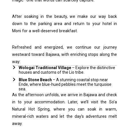
After soaking in the beauty, we make our way back
down to the parking area and return to your hotel in
Moni for a well-deserved breakfast.
Refreshed and energized, we continue our journey
westward toward Bajawa, with enriching stops along the
way:
Wologai Traditional Village
– Explore the distinctive
houses and customs of the Lio tribe.
Blue Stone Beach
– A stunning coastal stop near
Ende, where blue-hued pebbles meet the turquoise
sea.
As the afternoon unfolds, we arrive in Bajawa and check
in to your accommodation. Later, we’ll visit the So’a
Natural Hot Spring, where you can soak in warm,
mineral-rich waters and let the day’s adventures melt
away.