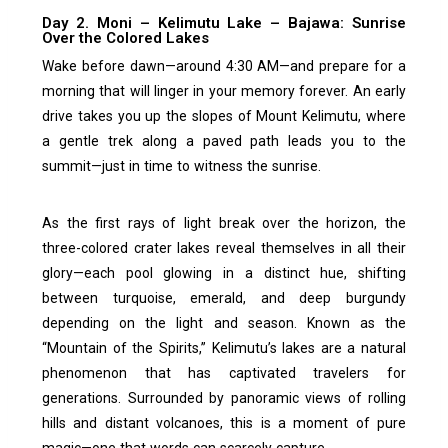
Day 2. Moni – Kelimutu Lake – Bajawa: Sunrise
Over the Colored Lakes
Wake before dawn—around 4:30 AM—and prepare for a
morning that will linger in your memory forever. An early
drive takes you up the slopes of Mount Kelimutu, where
a gentle trek along a paved path leads you to the
summit—just in time to witness the sunrise.
As the first rays of light break over the horizon, the
three-colored crater lakes reveal themselves in all their
glory—each pool glowing in a distinct hue, shifting
between turquoise, emerald, and deep burgundy
depending on the light and season. Known as the
“Mountain of the Spirits,” Kelimutu’s lakes are a natural
phenomenon that has captivated travelers for
generations. Surrounded by panoramic views of rolling
hills and distant volcanoes, this is a moment of pure
magic—one that words can scarcely capture.