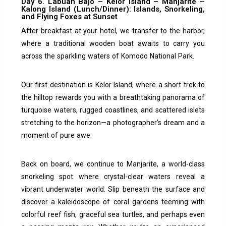
Day 6. Labuan Bajo – Kelor Island – Manjarite –
Kalong Island (Lunch/Dinner): Islands, Snorkeling,
and Flying Foxes at Sunset
After breakfast at your hotel, we transfer to the harbor,
where a traditional wooden boat awaits to carry you
across the sparkling waters of Komodo National Park.
Our first destination is Kelor Island, where a short trek to
the hilltop rewards you with a breathtaking panorama of
turquoise waters, rugged coastlines, and scattered islets
stretching to the horizon—a photographer’s dream and a
moment of pure awe.
Back on board, we continue to Manjarite, a world-class
snorkeling spot where crystal-clear waters reveal a
vibrant underwater world. Slip beneath the surface and
discover a kaleidoscope of coral gardens teeming with
colorful reef fish, graceful sea turtles, and perhaps even