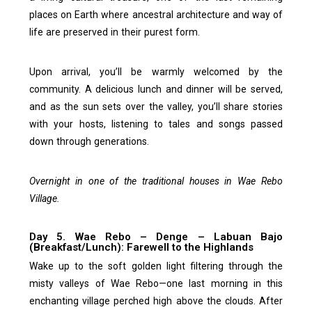
places on Earth where ancestral architecture and way of
life are preserved in their purest form.
Upon arrival, you’ll be warmly welcomed by the
community. A delicious lunch and dinner will be served,
and as the sun sets over the valley, you’ll share stories
with your hosts, listening to tales and songs passed
down through generations.
Overnight in one of the traditional houses in Wae Rebo
Village.
Day 5. Wae Rebo – Denge – Labuan Bajo
(Breakfast/Lunch): Farewell to the Highlands
Wake up to the soft golden light filtering through the
misty valleys of Wae Rebo—one last morning in this
enchanting village perched high above the clouds. After