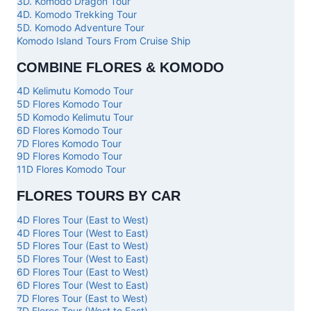
3D. Komodo Dragon Tour
4D. Komodo Trekking Tour
5D. Komodo Adventure Tour
Komodo Island Tours From Cruise Ship
COMBINE FLORES & KOMODO
4D Kelimutu Komodo Tour
5D Flores Komodo Tour
5D Komodo Kelimutu Tour
6D Flores Komodo Tour
7D Flores Komodo Tour
9D Flores Komodo Tour
11D Flores Komodo Tour
FLORES TOURS BY CAR
4D Flores Tour (East to West)
4D Flores Tour (West to East)
5D Flores Tour (East to West)
5D Flores Tour (West to East)
6D Flores Tour (East to West)
6D Flores Tour (West to East)
7D Flores Tour (East to West)
7D Flores Tour (West to East)