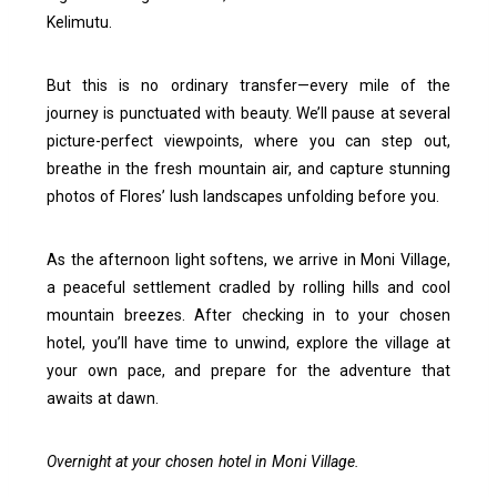
Kelimutu.
But this is no ordinary transfer—every mile of the
journey is punctuated with beauty. We’ll pause at several
picture-perfect viewpoints, where you can step out,
breathe in the fresh mountain air, and capture stunning
photos of Flores’ lush landscapes unfolding before you.
As the afternoon light softens, we arrive in Moni Village,
a peaceful settlement cradled by rolling hills and cool
mountain breezes. After checking in to your chosen
hotel, you’ll have time to unwind, explore the village at
your own pace, and prepare for the adventure that
awaits at dawn.
Overnight at your chosen hotel in Moni Village.