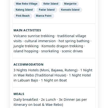
Wae Rebo Village
Kelor Island
Manjarite
Kalong Island
Padar Island
Komodo Island
Pink Beach
Manta Point
MAIN ACTIVITIES
Volcano sunrise trekking · traditional village
visits · cultural immersion · hot spring bathing ·
jungle trekking · Komodo dragon trekking ·
island hopping · snorkeling · scenic drives
ACCOMMODATION
3 Nights Hotels (Moni, Bajawa, Ruteng) · 1 Night
in Wae Rebo (Traditional House) · 1 Night Hotel
in Labuan Bajo · 1 Night on Boat
MEALS
Daily breakfast · 2x Lunch · 3x Dinner (as per
itinerary on boat & Wae Rebo)