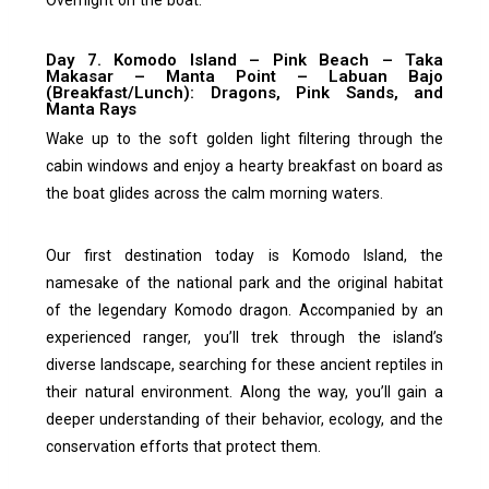
Day 7. Komodo Island – Pink Beach – Taka
Makasar – Manta Point – Labuan Bajo
(Breakfast/Lunch): Dragons, Pink Sands, and
Manta Rays
Wake up to the soft golden light filtering through the
cabin windows and enjoy a hearty breakfast on board as
the boat glides across the calm morning waters.
Our first destination today is Komodo Island, the
namesake of the national park and the original habitat
of the legendary Komodo dragon. Accompanied by an
experienced ranger, you’ll trek through the island’s
diverse landscape, searching for these ancient reptiles in
their natural environment. Along the way, you’ll gain a
deeper understanding of their behavior, ecology, and the
conservation efforts that protect them.