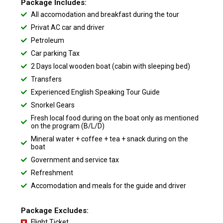
Package Includes:
All accomodation and breakfast during the tour
Privat AC car and driver
Petroleum
Car parking Tax
2 Days local wooden boat (cabin with sleeping bed)
Transfers
Experienced English Speaking Tour Guide
Snorkel Gears
Fresh local food during on the boat only as mentioned
on the program (B/L/D)
Mineral water + coffee + tea + snack during on the
boat
Government and service tax
Refreshment
Accomodation and meals for the guide and driver
Package Excludes:
Flight Ticket