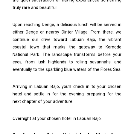
the quiet satisfaction of having experienced something
truly rare and beautiful.
Upon reaching Denge, a delicious lunch will be served in
either Denge or nearby Dintor Village. From there, we
continue our drive toward Labuan Bajo, the vibrant
coastal town that marks the gateway to Komodo
National Park. The landscape transforms before your
eyes, from lush highlands to rolling savannahs, and
eventually to the sparkling blue waters of the Flores Sea.
Arriving in Labuan Bajo, you’ll check in to your chosen
hotel and settle in for the evening, preparing for the
next chapter of your adventure.
Overnight at your chosen hotel in Labuan Bajo.