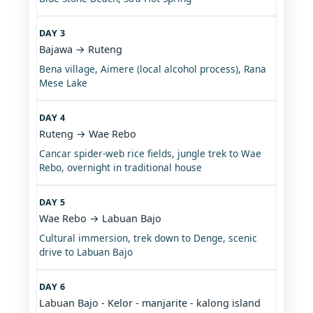
DAY 3
Bajawa → Ruteng
Bena village, Aimere (local alcohol process), Rana
Mese Lake
DAY 4
Ruteng → Wae Rebo
Cancar spider-web rice fields, jungle trek to Wae
Rebo, overnight in traditional house
DAY 5
Wae Rebo → Labuan Bajo
Cultural immersion, trek down to Denge, scenic
drive to Labuan Bajo
DAY 6
Labuan Bajo - Kelor - manjarite - kalong island