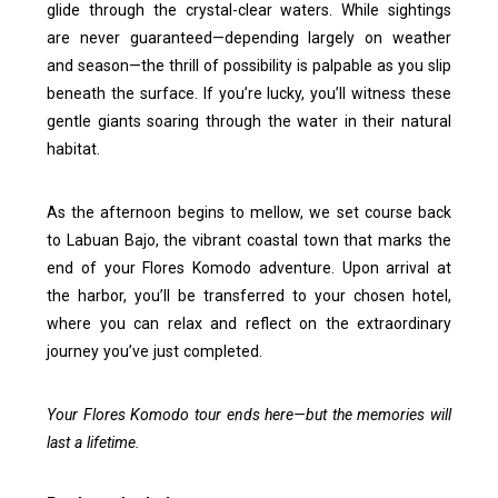
glide through the crystal-clear waters. While sightings
are never guaranteed—depending largely on weather
and season—the thrill of possibility is palpable as you slip
beneath the surface. If you’re lucky, you’ll witness these
gentle giants soaring through the water in their natural
habitat.
As the afternoon begins to mellow, we set course back
to Labuan Bajo, the vibrant coastal town that marks the
end of your Flores Komodo adventure. Upon arrival at
the harbor, you’ll be transferred to your chosen hotel,
where you can relax and reflect on the extraordinary
journey you’ve just completed.
Your Flores Komodo tour ends here—but the memories will
last a lifetime.