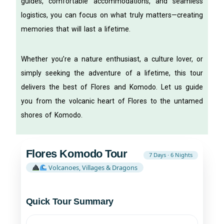
guides, comfortable accommodations, and seamless
logistics, you can focus on what truly matters—creating
memories that will last a lifetime.
Whether you’re a nature enthusiast, a culture lover, or
simply seeking the adventure of a lifetime, this tour
delivers the best of Flores and Komodo. Let us guide
you from the volcanic heart of Flores to the untamed
shores of Komodo.
Flores Komodo Tour
7 Days · 6 Nights
Volcanoes, Villages & Dragons
Quick Tour Summary