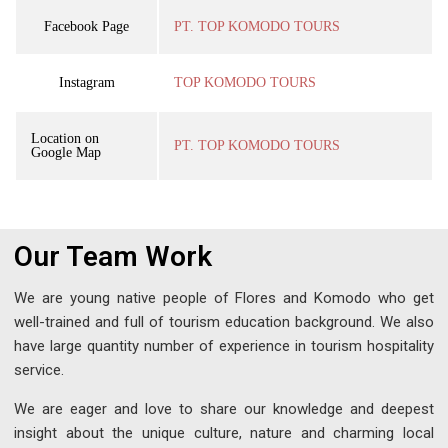
Facebook Page
PT. TOP KOMODO TOURS
Instagram
TOP KOMODO TOURS
Location on
PT. TOP KOMODO TOURS
Google Map
Our Team Work
We are young native people of Flores and Komodo who get
well-trained and full of tourism education background. We also
have large quantity number of experience in tourism hospitality
service.
We are eager and love to share our knowledge and deepest
insight about the unique culture, nature and charming local