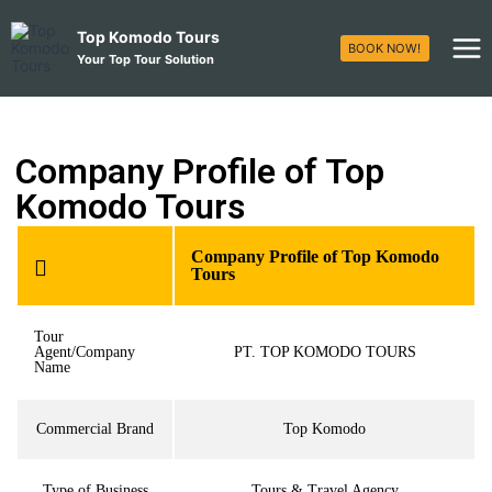
Top Komodo Tours
BOOK NOW!
Your Top Tour Solution
Company Profile of Top
Komodo Tours
Company Profile of Top Komodo
Tours
Tour
Agent/Company
PT. TOP KOMODO TOURS
Name
Commercial Brand
Top Komodo
Type of Business
Tours & Travel Agency