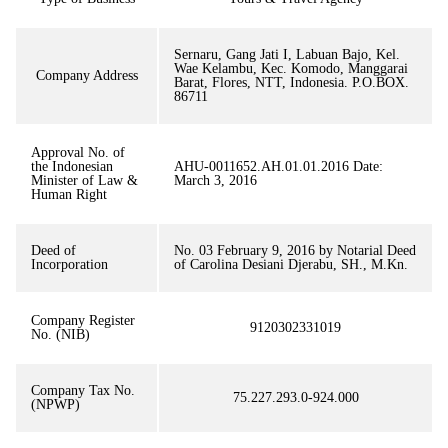
Sernaru, Gang Jati I, Labuan Bajo, Kel.
Wae Kelambu, Kec. Komodo, Manggarai
Company Address
Barat, Flores, NTT, Indonesia. P.O.BOX.
86711
Approval No. of
the Indonesian
AHU-0011652.AH.01.01.2016 Date:
Minister of Law &
March 3, 2016
Human Right
Deed of
No. 03 February 9, 2016 by Notarial Deed
Incorporation
of Carolina Desiani Djerabu, SH., M.Kn.
Company Register
9120302331019
No. (NIB)
Company Tax No.
75.227.293.0-924.000
(NPWP)