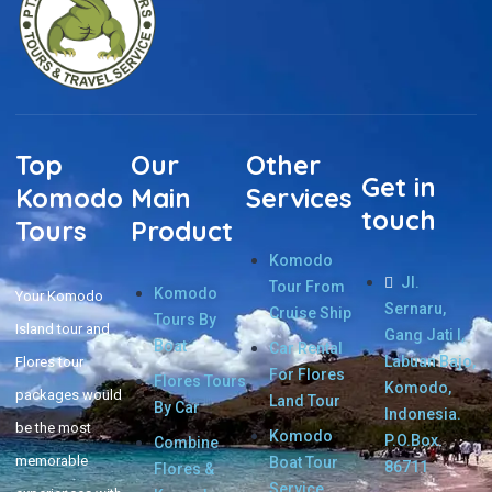
Top
Our
Other
Get in
Komodo
Main
Services
touch
Tours
Product
Komodo
Jl.
Tour From
Komodo
Your Komodo
Sernaru,
Cruise Ship
Tours By
Island tour and
Gang Jati I,
Boat
Car Rental
Labuan Bajo,
Flores tour
For Flores
Flores Tours
Komodo,
packages would
Land Tour
By Car
Indonesia.
be the most
Komodo
P.O.Box.
Combine
memorable
Boat Tour
86711
Flores &
Service