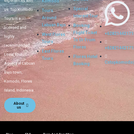
experiences with
Komodo
Special
us. Top Komodo
Tours
Interest Tour
Around
Tours is a
Labuan Bajo
Booking
licensed and
Flight Ticket
+62821442171
West Flores
highly
To Or From
Tours
recommended
Flores
+62821442171
East Flores
Local Tour
Flores Hotel
Tours
Cstopkomodo
Agency in Labuan
Booking
Bajo town,
Komodo, Flores
Island, Indonesia.
About
us