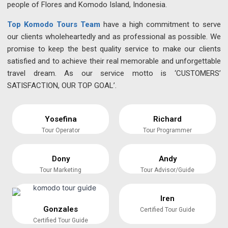
people of Flores and Komodo Island, Indonesia.
Top Komodo Tours Team
have a high commitment to serve
our clients wholeheartedly and as professional as possible. We
promise to keep the best quality service to make our clients
satisfied and to achieve their real memorable and unforgettable
travel dream. As our service motto is ‘CUSTOMERS’
SATISFACTION, OUR TOP GOAL’.
Yosefina
Richard
Tour Operator
Tour Programmer
Dony
Andy
Tour Marketing
Tour Advisor/Guide
Iren
Gonzales
Certified Tour Guide
Certified Tour Guide