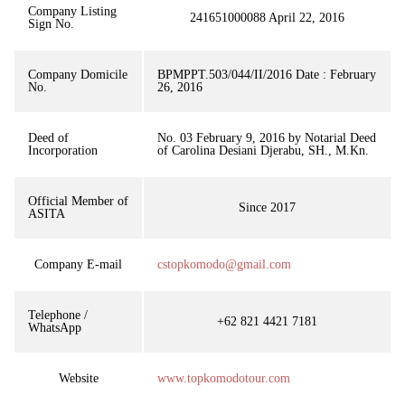
Company Listing
241651000088 April 22, 2016
Sign No.
Company Domicile
BPMPPT.503/044/II/2016 Date : February
No.
26, 2016
Deed of
No. 03 February 9, 2016 by Notarial Deed
Incorporation
of Carolina Desiani Djerabu, SH., M.Kn.
Official Member of
Since 2017
ASITA
Company E-mail
cstopkomodo@gmail.com
Telephone /
+62 821 4421 7181
WhatsApp
Website
www.topkomodotour.com