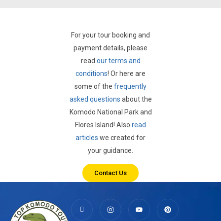
For your tour booking and
payment details, please
read
our terms and
conditions
! Or here are
some of the
frequently
asked questions
about the
Komodo National Park and
Flores Island! Also
read
articles
we created for
your guidance.
Contact Us