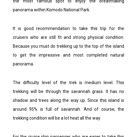
the most famous spot to enjoy the breathtaking
panorama within Komodo National Park.
It is good recommendation to take this trip for the
cruisers who are still fit and strong physical condition.
Because you must do trekking up to the top of the island
to get the impressive and most completed natural
panorama.
The difficulty level of the trek is medium level. This
trekking will be through the savannah grass. It has no
shadow and trees along the way up. Since this island is
around 95% is full of savannah. And of course, the
trekking condition will be a lot heat all the way.
For the cruise ship passenger who are eager to take this