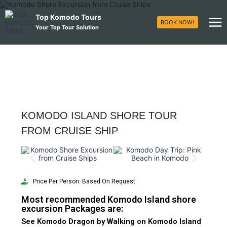
Top Komodo Tours
BOOK NOW!
Your Top Tour Solution
KOMODO ISLAND SHORE TOUR
FROM CRUISE SHIP
Price Per Person: Based On Request
Most recommended Komodo Island shore
excursion Packages are:
See Komodo Dragon by Walking on Komodo Island