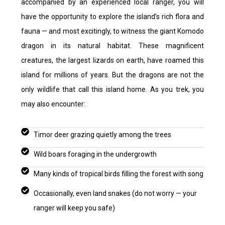
accompanied by an experienced local ranger, you will
have the opportunity to explore the island’s rich flora and
fauna — and most excitingly, to witness the giant Komodo
dragon in its natural habitat. These magnificent
creatures, the largest lizards on earth, have roamed this
island for millions of years.
But the dragons are not the
only wildlife that call this island home. As you trek, you
may also encounter:
Timor deer grazing quietly among the trees
Wild boars foraging in the undergrowth
Many kinds of tropical birds filling the forest with song
Occasionally, even land snakes (do not worry — your
ranger will keep you safe)