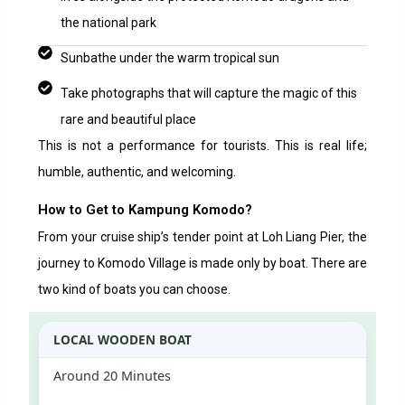
the national park
Sunbathe under the warm tropical sun
Take photographs that will capture the magic of this
rare and beautiful place
This is not a performance for tourists. This is real life;
humble, authentic, and welcoming.
How to Get to Kampung Komodo?
From your cruise ship’s tender point at Loh Liang Pier, the
journey to Komodo Village is made only by boat. There are
two kind of boats you can choose.
LOCAL WOODEN BOAT
Around 20 Minutes