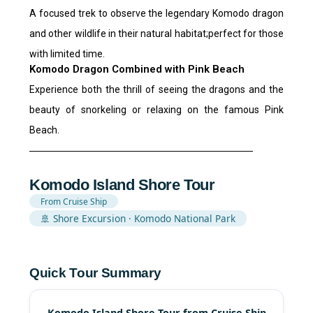
A focused trek to observe the legendary Komodo dragon
and other wildlife in their natural habitat;perfect for those
with limited time.
Komodo Dragon Combined with Pink Beach
Experience both the thrill of seeing the dragons and the
beauty of snorkeling or relaxing on the famous Pink
Beach.
Komodo Island Shore Tour
From Cruise Ship
🚢 Shore Excursion · Komodo National Park
Quick Tour Summary
Komodo Island Shore Tour from Cruise Ship