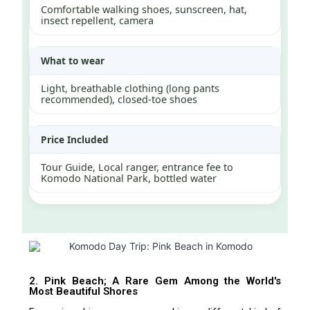
Comfortable walking shoes, sunscreen, hat,
insect repellent, camera
What to wear
Light, breathable clothing (long pants
recommended), closed-toe shoes
Price Included
Tour Guide, Local ranger, entrance fee to
Komodo National Park, bottled water
2. Pink Beach; A Rare Gem Among the World's
Most Beautiful Shores