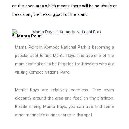
on the open area which means there will be no shade or
trees along the trekking path of the island.
5. Manta Point
Manta Point in Komodo National Park is becoming a
popular spot to find Manta Rays. It is also one of the
main destination to be targeted for travelers who are
visiting Komodo National Park.
Manta Rays are relatively harmless. They swim
elegantly around the area and feed on tiny plankton.
Beside seeing Manta Rays, you can also find some
other marine life during snorkel in this spot.