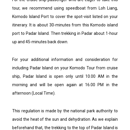
tour, we recommend using speedboat from Loh Liang,
Komodo Island Port to cover the spot-visit listed on your
itinerary. It is about 30-minutes from this Komodo island
port to Padar Island. Then trekking in Padar about 1-hour
up and 45-minutes back down.
For your additional information and consideration for
including Padar Island on your Komodo Tour from cruise
ship, Padar Island is open only until 10.00 AM in the
morning and will be open again at 16.00 PM in the
afternoon (Local Time).
This regulation is made by the national park authority to
avoid the heat of the sun and dehydration. As we explain
beforehand that, the trekking to the top of Padar Island is