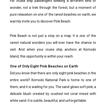
For cruise ship passengers seeking a different kind of
wonder, not a trek through the forest, but a moment of
pure relaxation on one of the rarest beaches on earth, we
warmly invite you to discover Pink Beach.
Pink Beach is not just a stop on a map. It is one of the
rarest natural wonders you will ever have the chance to
visit. And when your cruise ship anchors at Komodo
Island, this opportunity is within your reach.
One of Only Eight Pink Beaches on Earth
Did you know that there are only eight pink beaches in the
entire world? Komodo National Park is home to one of
them, and it is waiting for you. The sand glows soft pink, a
delicate blush created by crushed red coral mixed with
white sand. It is subtle, beautiful, and unforgettable.