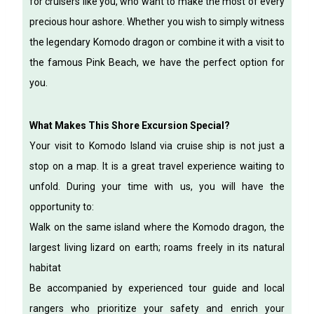
for cruisers like you, who want to make the most of every
precious hour ashore. Whether you wish to simply witness
the legendary Komodo dragon or combine it with a visit to
the famous Pink Beach, we have the perfect option for
you.
What Makes This Shore Excursion Special?
Your visit to Komodo Island via cruise ship is not just a
stop on a map. It is a great travel experience waiting to
unfold. During your time with us, you will have the
opportunity to:
Walk on the same island where the Komodo dragon, the
largest living lizard on earth; roams freely in its natural
habitat
Be accompanied by experienced tour guide and local
rangers who prioritize your safety and enrich your