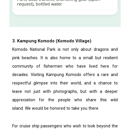
request), bottled water
3. Kampung Komodo (Komodo Village)
Komodo National Park is not only about dragons and
pink beaches. It is also home to a small but resilient
community of fishermen who have lived here for
decades. Visiting Kampung Komodo offers a rare and
respectful glimpse into their world, and a chance to
leave not just with photographs, but with a deeper
appreciation for the people who share this wild
island.
We would be honored to take you there.
For cruise ship passengers who wish to look beyond the