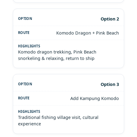
Option 2
Komodo Dragon + Pink Beach
Komodo dragon trekking, Pink Beach
snorkeling & relaxing, return to ship
Option 3
Add Kampung Komodo
Traditional fishing village visit, cultural
experience