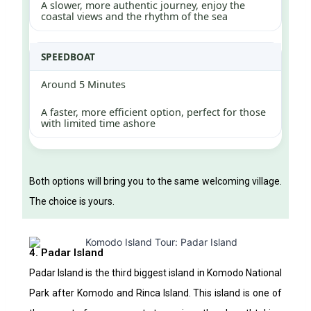
A slower, more authentic journey, enjoy the
coastal views and the rhythm of the sea
SPEEDBOAT
Around 5 Minutes
A faster, more efficient option, perfect for those
with limited time ashore
Both options will bring you to the same welcoming village.
The choice is yours.
4. Padar Island
Padar Island is the third biggest island in Komodo National
Park after Komodo and Rinca Island. This island is one of