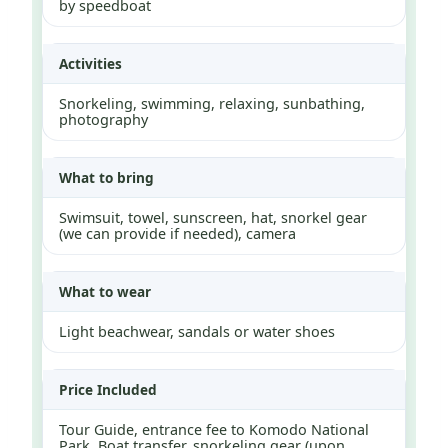
by speedboat
Activities
Snorkeling, swimming, relaxing, sunbathing,
photography
What to bring
Swimsuit, towel, sunscreen, hat, snorkel gear
(we can provide if needed), camera
What to wear
Light beachwear, sandals or water shoes
Price Included
Tour Guide, entrance fee to Komodo National
Park, Boat transfer, snorkeling gear (upon