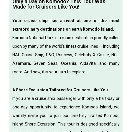
Only a Day on Komodo? This Tour Was
Made for Cruisers Like You!
Your cruise ship has arrived at one of the most
extraordinary destinations on earth Komodo Island.
Komodo National Park is a main destination proudly called
upon by many of the world’s finest cruise lines — including
HAL Cruise Ship, P&O, Princess, Celebrity X Cruise, NCL,
Azamara, Seven Seas, Oceania, AidaVita, and many
more.
And now, it is your turn to explore.
A Shore Excursion Tailored for Cruisers Like You
If you are a cruise ship passenger with only a half-day or
one-day opportunity to experience Komodo Island, we
warmly invite you to join our carefully crafted Komodo
Island Shore Excursion.
This tour is designed specifically