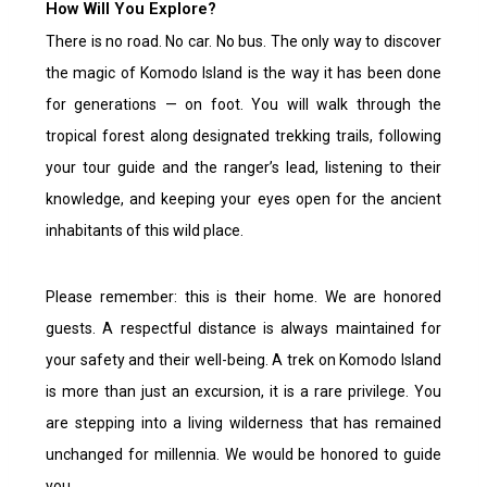
How Will You Explore?
There is no road. No car. No bus. The only way to discover
the magic of Komodo Island is the way it has been done
for generations — on foot. You will walk through the
tropical forest along designated trekking trails, following
your tour guide and the ranger’s lead, listening to their
knowledge, and keeping your eyes open for the ancient
inhabitants of this wild place.
Please remember: this is their home. We are honored
guests. A respectful distance is always maintained for
your safety and their well-being. A
trek on Komodo Island
is more than just an excursion, it is a rare privilege. You
are stepping into a living wilderness that has remained
unchanged for millennia.
We would be honored to guide
you.