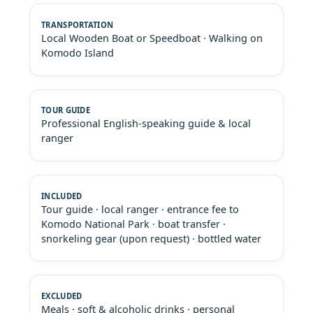
Local Wooden Boat or Speedboat · Walking on
Komodo Island
Professional English-speaking guide & local
ranger
Tour guide · local ranger · entrance fee to
Komodo National Park · boat transfer ·
snorkeling gear (upon request) · bottled water
Meals · soft & alcoholic drinks · personal