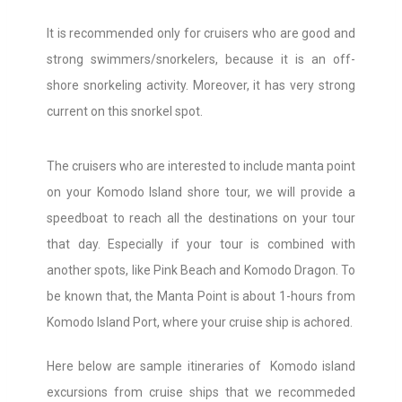
It is recommended only for cruisers who are good and
strong swimmers/snorkelers, because it is an off-
shore snorkeling activity. Moreover, it has very strong
current on this snorkel spot.
The cruisers who are interested to include manta point
on your Komodo Island shore tour, we will provide a
speedboat to reach all the destinations on your tour
that day. Especially if your tour is combined with
another spots, like Pink Beach and Komodo Dragon. To
be known that, the Manta Point is about 1-hours from
Komodo Island Port, where your cruise ship is achored.
Here below are sample itineraries of Komodo island
excursions from cruise ships that we recommeded