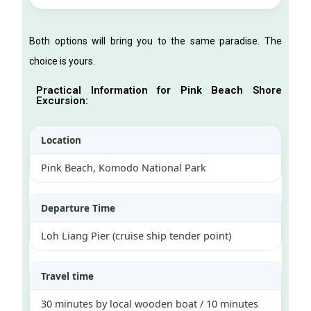
Both options will bring you to the same paradise. The
choice is yours.
Practical Information for Pink Beach Shore
Excursion:
Location
Pink Beach, Komodo National Park
Departure Time
Loh Liang Pier (cruise ship tender point)
Travel time
30 minutes by local wooden boat / 10 minutes