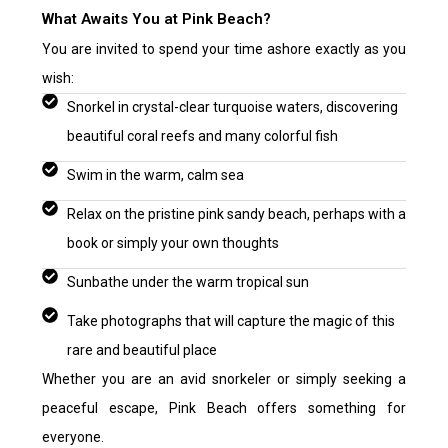
What Awaits You at Pink Beach?
You are invited to spend your time ashore exactly as you
wish:
Snorkel in crystal-clear turquoise waters, discovering
beautiful coral reefs and many colorful fish
Swim in the warm, calm sea
Relax on the pristine pink sandy beach, perhaps with a
book or simply your own thoughts
Sunbathe under the warm tropical sun
Take photographs that will capture the magic of this
rare and beautiful place
Whether you are an avid snorkeler or simply seeking a
peaceful escape, Pink Beach offers something for
everyone.