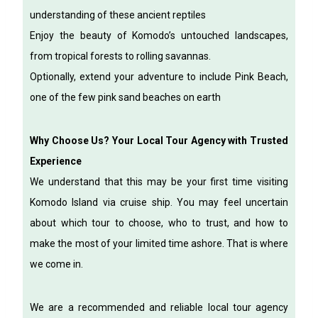
understanding of these ancient reptiles
Enjoy the beauty of Komodo’s untouched landscapes,
from tropical forests to rolling savannas.
Optionally, extend your adventure to include Pink Beach,
one of the few pink sand beaches on earth
Why Choose Us? Your Local Tour Agency with Trusted
Experience
We understand that this may be your first time visiting
Komodo Island via cruise ship. You may feel uncertain
about which tour to choose, who to trust, and how to
make the most of your limited time ashore.
That is where
we come in.
We are a recommended and reliable local tour agency