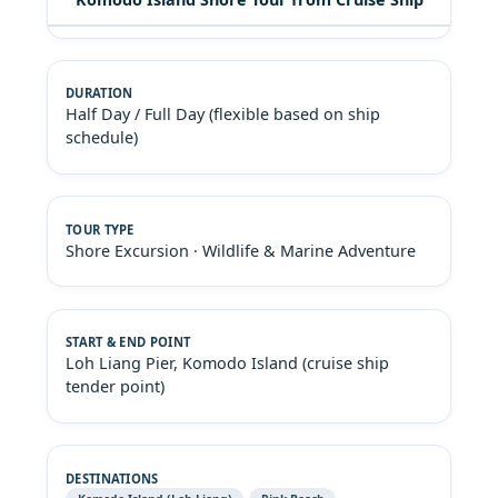
Half Day / Full Day (flexible based on ship
schedule)
Shore Excursion · Wildlife & Marine Adventure
Loh Liang Pier, Komodo Island (cruise ship
tender point)