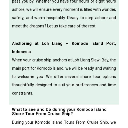
pass you by.
Whether you have four hours or eight hours
ashore, we will ensure every moment is filled with wonder,
safety, and warm hospitality.
Ready to step ashore and
meet the dragons?
Let us take care of the rest.
Anchoring at Loh Liang – Komodo Island Port,
Indonesia
When your cruise ship anchors at Loh Liang Slawi Bay, the
main port for Komodo Island, we will be ready and waiting
to welcome you. We offer several shore tour options
thoughtfully designed to suit your preferences and time
constraints.
What to see and Do during your Komodo Island
Shore Tour From Cruise Ship?
During your Komodo Island Tours From Cruise Ship, we