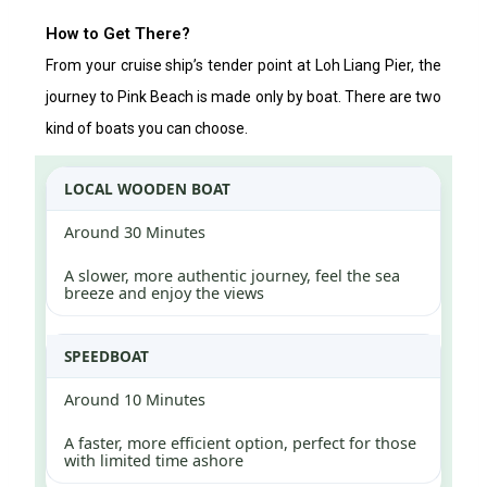
How to Get There?
From your cruise ship’s tender point at Loh Liang Pier, the
journey to Pink Beach is made only by boat. There are two
kind of boats you can choose.
LOCAL WOODEN BOAT
Around 30 Minutes
A slower, more authentic journey, feel the sea
breeze and enjoy the views
SPEEDBOAT
Around 10 Minutes
A faster, more efficient option, perfect for those
with limited time ashore