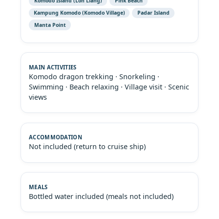
Komodo Island (Loh Liang)
Pink Beach
Kampung Komodo (Komodo Village)
Padar Island
Manta Point
Komodo dragon trekking · Snorkeling ·
Swimming · Beach relaxing · Village visit · Scenic
views
Not included (return to cruise ship)
Bottled water included (meals not included)