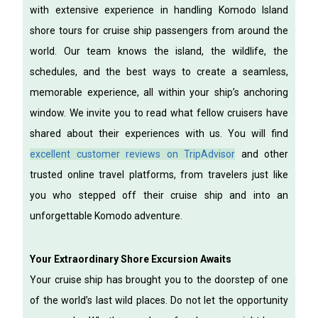
with extensive experience in handling Komodo Island
shore tours for cruise ship passengers from around the
world. Our team knows the island, the wildlife, the
schedules, and the best ways to create a seamless,
memorable experience, all within your ship’s anchoring
window.
We invite you to read what fellow cruisers have
shared about their experiences with us. You will find
excellent customer reviews on TripAdvisor
and other
trusted online travel platforms, from travelers just like
you who stepped off their cruise ship and into an
unforgettable Komodo adventure.
Your Extraordinary Shore Excursion Awaits
Your cruise ship has brought you to the doorstep of one
of the world’s last wild places. Do not let the opportunity