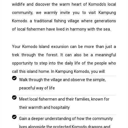
wildlife and discover the warm heart of Komodo’s local
community, we warmly invite you to visit Kampung
Komodo. a traditional fishing village where generations
of local fishermen have lived in harmony with the sea.
Your Komodo Island excursion can be more than just a
trek through the forest. It can also be a meaningful
opportunity to step into the daily life of the people who
call this island home. I
n Kampung Komodo, you will:
Walk through the village and observe the simple,
peaceful way of life
Meet local fishermen and their families, known for
their warmth and hospitality
Gain a deeper understanding of how the community
lives alongside the protected Komodo dragons and