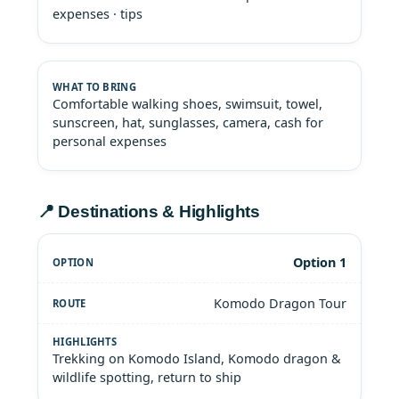
expenses · tips
Comfortable walking shoes, swimsuit, towel,
sunscreen, hat, sunglasses, camera, cash for
personal expenses
📍 Destinations & Highlights
Option 1
Komodo Dragon Tour
Trekking on Komodo Island, Komodo dragon &
wildlife spotting, return to ship