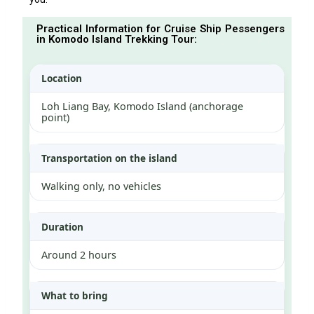
Practical Information for Cruise Ship Pessengers
in Komodo Island Trekking Tour:
Location
Loh Liang Bay, Komodo Island (anchorage
point)
Transportation on the island
Walking only, no vehicles
Duration
Around 2 hours
What to bring