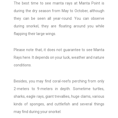
The best time to see manta rays at Manta Point is
during the dry season from May to October, although
they can be seen all year-round. You can observe
during snorkel, they are floating around you while
flapping their large wings.
Please note that, it does not guarantee to see Manta
Rays here. It depends on your luck, weather and nature
conditions.
Besides, you may find coral-reefs perching from only
2-meters to 9-meters in depth. Sometime turtles,
sharks, eagle rays, giant trevallies, huge clams, various
kinds of sponges, and cuttlefish and several things
may find during your snorkel.