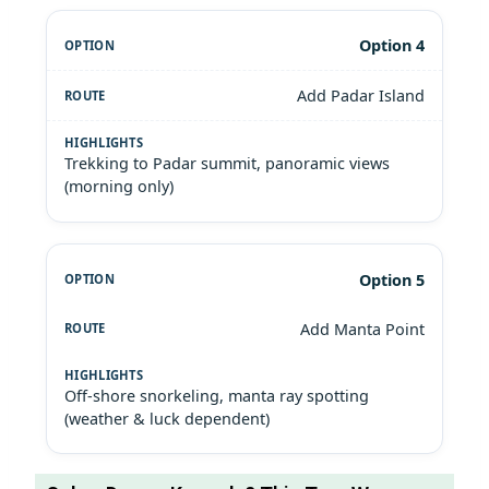
Option 4
Add Padar Island
Trekking to Padar summit, panoramic views
(morning only)
Option 5
Add Manta Point
Off-shore snorkeling, manta ray spotting
(weather & luck dependent)