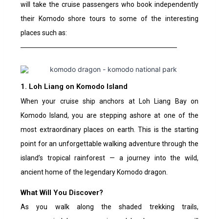
will take the cruise passengers who book independently
their Komodo shore tours to some of the interesting
places such as:
1. Loh Liang on Komodo Island
When your cruise ship anchors at Loh Liang Bay on
Komodo Island, you are stepping ashore at one of the
most extraordinary places on earth. This is the starting
point for an unforgettable walking adventure through the
island’s tropical rainforest — a journey into the wild,
ancient home of the legendary Komodo dragon.
What Will You Discover?
As you walk along the shaded trekking trails,