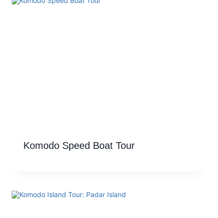
Komodo Speed Boat Tour