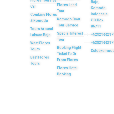
Flores Tours By
Bajo,
Flores tour
Flores Land
Car
Komodo,
packages would
Tour
Indonesia.
Combine Flores
be the most
Komodo Boat
P.O.Box.
& Komodo
memorable
Tour Service
86711
Tours Around
experiences with
Special Interest
+6282144217
Labuan Bajo
Tour
us. Top Komodo
+6282144217
West Flores
Booking Flight
Tours is a
Tours
Cstopkomod
Ticket To Or
licensed and
East Flores
From Flores
highly
Tours
Flores Hotel
recommended
Booking
Local Tour
Agency in Labuan
Bajo town,
Komodo, Flores
Island, Indonesia.