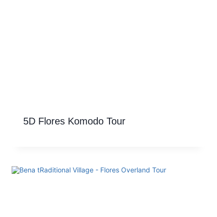
5D Flores Komodo Tour