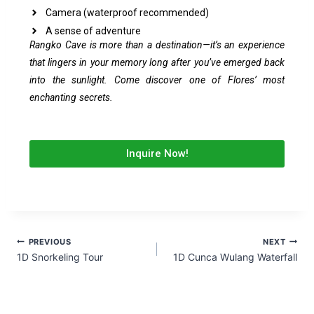
Camera (waterproof recommended)
A sense of adventure
Rangko Cave is more than a destination—it’s an experience
that lingers in your memory long after you’ve emerged back
into the sunlight. Come discover one of Flores’ most
enchanting secrets.
Inquire Now!
PREVIOUS
NEXT
1D Snorkeling Tour
1D Cunca Wulang Waterfall