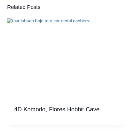
Related Posts
4D Komodo, Flores Hobbit Cave