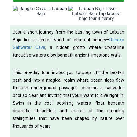
Just a short journey from the bustling town of Labuan
Bajo lies a secret world of ethereal beauty—
Rangko
Saltwater Cave
, a hidden grotto where crystalline
turquoise waters glow beneath ancient limestone walls.
This one-day tour invites you to step off the beaten
path and into a magical realm where ocean tides flow
through underground passages, creating a saltwater
pool so clear and inviting that you’ll want to dive right in.
Swim in the cool, soothing waters, float beneath
dramatic stalactites, and marvel at the stunning
stalagmites that have been shaped by nature over
thousands of years.