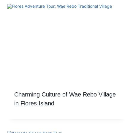
Charming Culture of Wae Rebo Village
in Flores Island