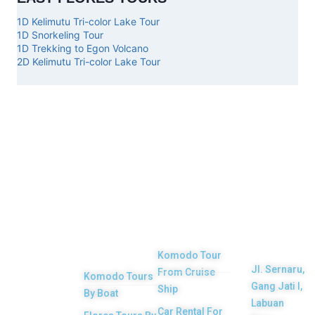
1D Kelimutu Tri-color Lake Tour
1D Snorkeling Tour
1D Trekking to Egon Volcano
2D Kelimutu Tri-color Lake Tour
Top
Our
Other
Get in
Komodo
Main
Services
touch
Tours
Product
Komodo Tour
Jl. Sernaru,
From Cruise
Komodo Tours
Your Komodo
Gang Jati I,
Ship
By Boat
Island tour and
Labuan
Car Rental For