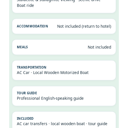
Boat ride
Not included (return to hotel)
Not included
AC Car · Local Wooden Motorized Boat
Professional English-speaking guide
AC car transfers · local wooden boat · tour guide