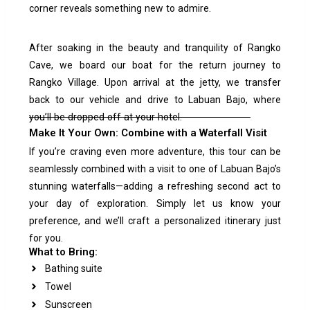
corner reveals something new to admire.
After soaking in the beauty and tranquility of Rangko
Cave, we board our boat for the return journey to
Rangko Village. Upon arrival at the jetty, we transfer
back to our vehicle and drive to Labuan Bajo, where
you’ll be dropped off at your hotel.
Make It Your Own: Combine with a Waterfall Visit
If you’re craving even more adventure, this tour can be
seamlessly combined with a visit to one of Labuan Bajo’s
stunning waterfalls—adding a refreshing second act to
your day of exploration. Simply let us know your
preference, and we’ll craft a personalized itinerary just
for you.
What to Bring:
Bathing suite
Towel
Sunscreen