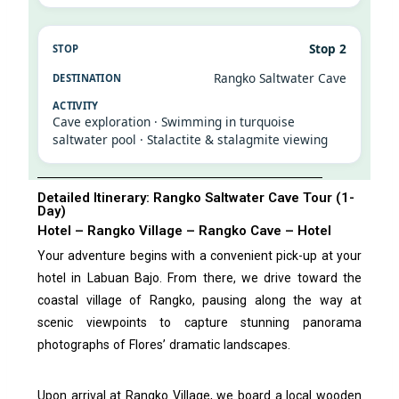
Stop 2
Rangko Saltwater Cave
Cave exploration · Swimming in turquoise
saltwater pool · Stalactite & stalagmite viewing
Detailed Itinerary: Rangko Saltwater Cave Tour (1-
Day)
Hotel – Rangko Village – Rangko Cave – Hotel
Your adventure begins with a convenient pick-up at your
hotel in Labuan Bajo. From there, we drive toward the
coastal village of Rangko, pausing along the way at
scenic viewpoints to capture stunning panorama
photographs of Flores’ dramatic landscapes.
Upon arrival at Rangko Village, we board a local wooden