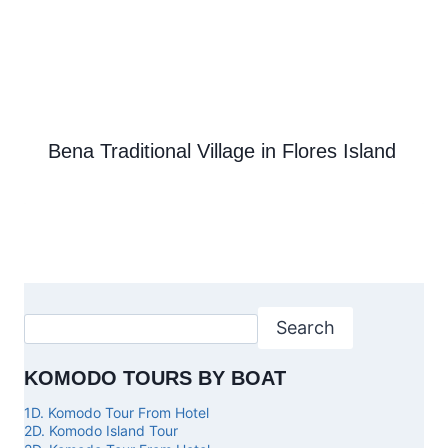
Bena Traditional Village in Flores Island
Search
KOMODO TOURS BY BOAT
1D. Komodo Tour From Hotel
2D. Komodo Island Tour