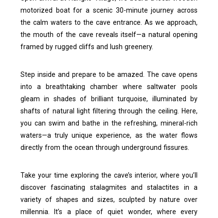
motorized boat for a scenic 30-minute journey across
the calm waters to the cave entrance. As we approach,
the mouth of the cave reveals itself—a natural opening
framed by rugged cliffs and lush greenery.
Step inside and prepare to be amazed. The cave opens
into a breathtaking chamber where saltwater pools
gleam in shades of brilliant turquoise, illuminated by
shafts of natural light filtering through the ceiling. Here,
you can swim and bathe in the refreshing, mineral-rich
waters—a truly unique experience, as the water flows
directly from the ocean through underground fissures.
Take your time exploring the cave’s interior, where you’ll
discover fascinating stalagmites and stalactites in a
variety of shapes and sizes, sculpted by nature over
millennia. It’s a place of quiet wonder, where every