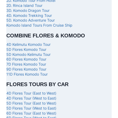
2D. Komodo Tour From Hotel
2D. Rinca Island Tour
3D. Komodo Dragon Tour
4D. Komodo Trekking Tour
5D. Komodo Adventure Tour
Komodo Island Tours From Cruise Ship
COMBINE FLORES & KOMODO
4D Kelimutu Komodo Tour
5D Flores Komodo Tour
5D Komodo Kelimutu Tour
6D Flores Komodo Tour
7D Flores Komodo Tour
9D Flores Komodo Tour
11D Flores Komodo Tour
FLORES TOURS BY CAR
4D Flores Tour (East to West)
4D Flores Tour (West to East)
5D Flores Tour (East to West)
5D Flores Tour (West to East)
6D Flores Tour (East to West)
6D Flores Tour (West to East)