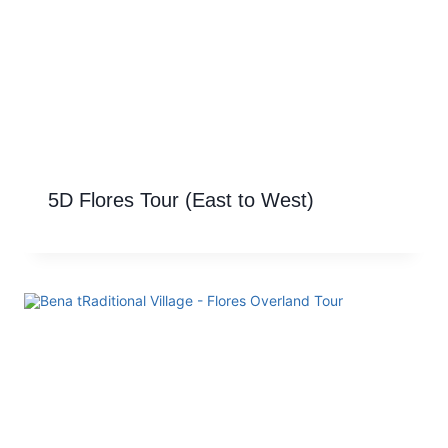
5D Flores Tour (East to West)