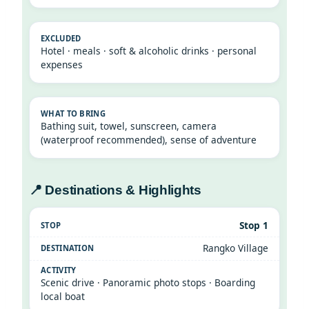
Hotel · meals · soft & alcoholic drinks · personal
expenses
Bathing suit, towel, sunscreen, camera
(waterproof recommended), sense of adventure
📍 Destinations & Highlights
Stop 1
Rangko Village
Scenic drive · Panoramic photo stops · Boarding
local boat