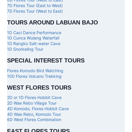
7D Flores Tour (East to West)
7D Flores Tour (West to East)
TOURS AROUND LABUAN BAJO
1D Caci Dance Performance
1D Cunca Wulang Waterfall
1D Rangko Salt-water Cave
1D Snorkeling Tour
SPECIAL INTEREST TOURS
Flores Komodo Bird Watching
10D Flores Volcano Trekking
WEST FLORES TOURS
2D or 1D Flores Hobbit Cave
2D Wae Rebo Village Tour
4D Komodo, Flores Hobbit Cave
4D Wae Rebo, Komodo Tour
6D West Flores Combination
EAST FLORES TOURS