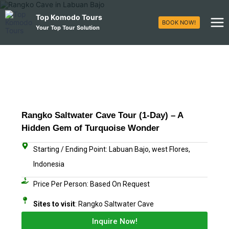
Top Komodo Tours
BOOK NOW!
Your Top Tour Solution
Rangko Saltwater Cave Tour (1-Day) – A
Hidden Gem of Turquoise Wonder
Starting / Ending Point: Labuan Bajo, west Flores,
Indonesia
Price Per Person: Based On Request​
Sites to visit
: Rangko Saltwater Cave
Inquire Now!