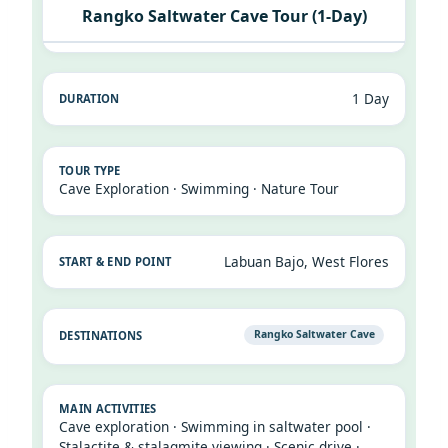
Rangko Saltwater Cave Tour (1-Day)
1 Day
Cave Exploration · Swimming · Nature Tour
Labuan Bajo, West Flores
Rangko Saltwater Cave
Cave exploration · Swimming in saltwater pool ·
Stalactite & stalagmite viewing · Scenic drive ·