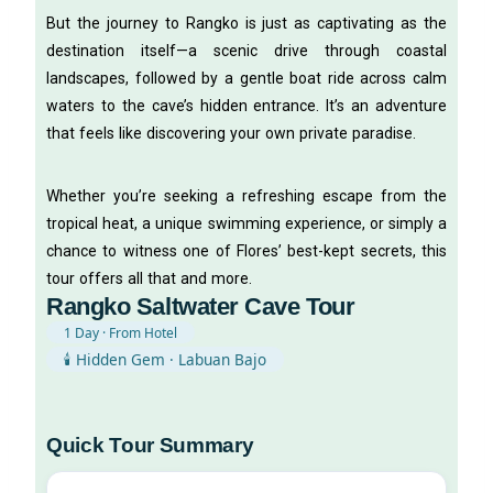
But the journey to Rangko is just as captivating as the
destination itself—a scenic drive through coastal
landscapes, followed by a gentle boat ride across calm
waters to the cave’s hidden entrance. It’s an adventure
that feels like discovering your own private paradise.
Whether you’re seeking a refreshing escape from the
tropical heat, a unique swimming experience, or simply a
chance to witness one of Flores’ best-kept secrets, this
tour offers all that and more.
Rangko Saltwater Cave Tour
1 Day · From Hotel
🕯️ Hidden Gem · Labuan Bajo
Quick Tour Summary