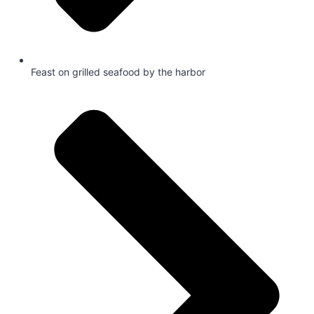
Feast on grilled seafood by the harbor