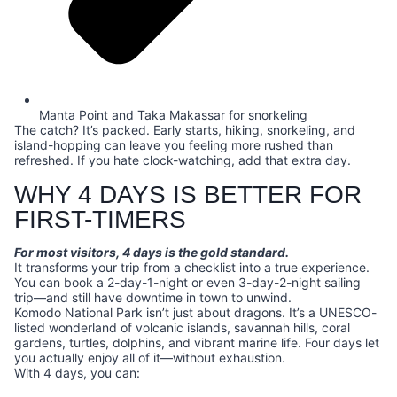
Manta Point and Taka Makassar for snorkeling
The catch? It’s packed. Early starts, hiking, snorkeling, and
island-hopping can leave you feeling more rushed than
refreshed. If you hate clock-watching, add that extra day.
WHY 4 DAYS IS BETTER FOR
FIRST-TIMERS
For most visitors, 4 days is the gold standard.
It transforms your trip from a checklist into a true experience.
You can book a 2-day-1-night or even 3-day-2-night sailing
trip—and still have downtime in town to unwind.
Komodo National Park isn’t just about dragons. It’s a UNESCO-
listed wonderland of volcanic islands, savannah hills, coral
gardens, turtles, dolphins, and vibrant marine life. Four days let
you actually enjoy all of it—without exhaustion.
With 4 days, you can: