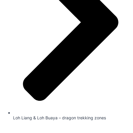
Loh Liang & Loh Buaya – dragon trekking zones