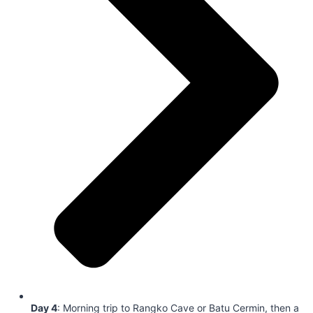
Day 4
: Morning trip to Rangko Cave or Batu Cermin, then a