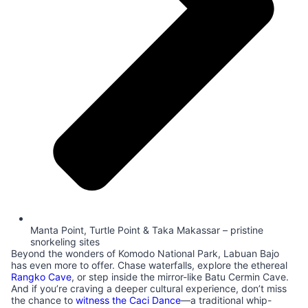
Manta Point, Turtle Point & Taka Makassar – pristine
snorkeling sites
Beyond the wonders of Komodo National Park, Labuan Bajo
has even more to offer. Chase waterfalls, explore the ethereal
Rangko Cave
, or step inside the mirror-like Batu Cermin Cave.
And if you’re craving a deeper cultural experience, don’t miss
the chance to
witness the Caci Dance
—a traditional whip-