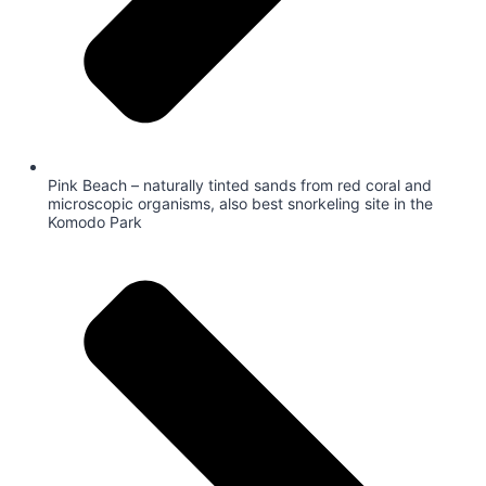
Pink Beach – naturally tinted sands from red coral and
microscopic organisms, also best snorkeling site in the
Komodo Park