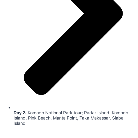
Day 2
: Komodo National Park tour; Padar Island, Komodo
Island, Pink Beach, Manta Point, Taka Makassar, Siaba
Island