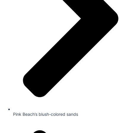
Pink Beach’s blush-colored sands