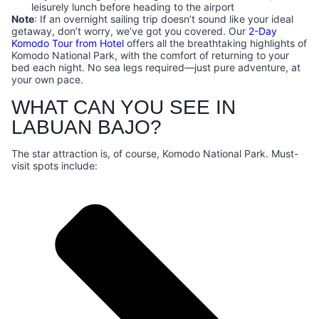
leisurely lunch before heading to the airport
Note
: If an overnight sailing trip doesn’t sound like your ideal
getaway, don’t worry, we’ve got you covered. Our
2-Day
Komodo Tour from Hotel
offers all the breathtaking highlights of
Komodo National Park, with the comfort of returning to your
bed each night. No sea legs required—just pure adventure, at
your own pace.
WHAT CAN YOU SEE IN
LABUAN BAJO?
The star attraction is, of course, Komodo National Park. Must-
visit spots include: