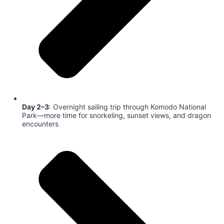
Day 2–3
: Overnight sailing trip through Komodo National
Park—more time for snorkeling, sunset views, and dragon
encounters