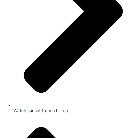
Watch sunset from a hilltop