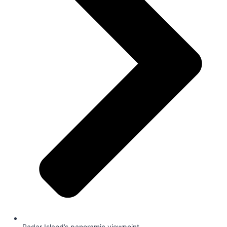
Padar Island’s panoramic viewpoint