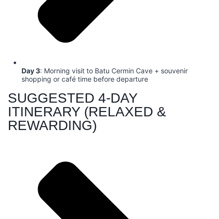
Day 3
: Morning visit to Batu Cermin Cave + souvenir
shopping or café time before departure
SUGGESTED 4-DAY
ITINERARY (RELAXED &
REWARDING)