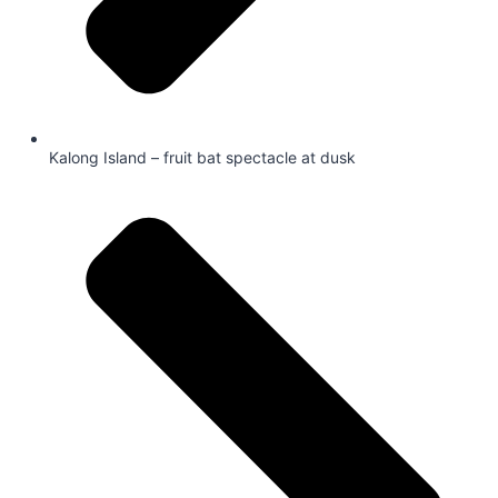
Kalong Island – fruit bat spectacle at dusk