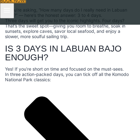
BOOK NOW!
If you’re asking, “How many days do I really need in Labuan
Bajo?” — here’s the honest answer: 3 to 4 days.
Three days will get you to the iconic highlights. Four days?
That’s the sweet spot—giving you room to breathe, soak in
sunsets, explore caves, savor local seafood, and enjoy a
slower, more soulful sailing trip.
IS 3 DAYS IN LABUAN BAJO
ENOUGH?
Yes! If you’re short on time and focused on the must-sees.
In three action-packed days, you can tick off all the Komodo
National Park classics: