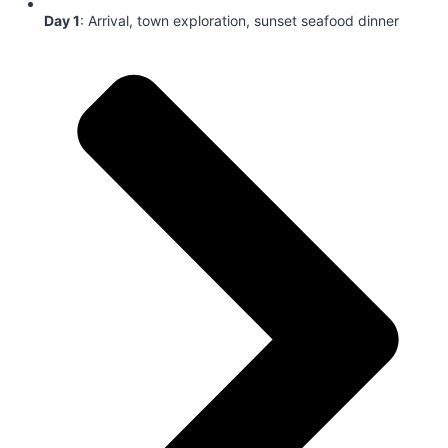
Day 1
: Arrival, town exploration, sunset seafood dinner