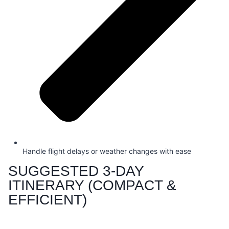
Handle flight delays or weather changes with ease
SUGGESTED 3-DAY
ITINERARY (COMPACT &
EFFICIENT)