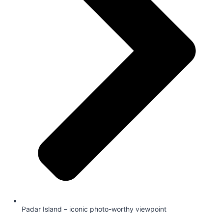
Padar Island – iconic photo-worthy viewpoint