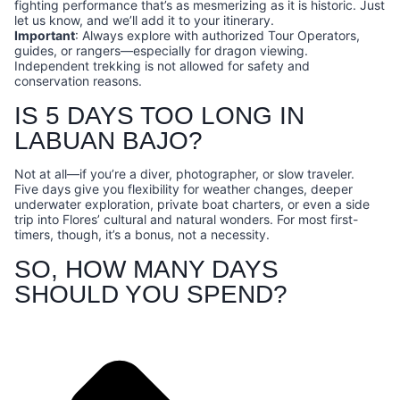
fighting performance that’s as mesmerizing as it is historic. Just
let us know, and we’ll add it to your itinerary.
Important
: Always explore with authorized Tour Operators,
guides, or rangers—especially for dragon viewing.
Independent trekking is not allowed for safety and
conservation reasons.
IS 5 DAYS TOO LONG IN
LABUAN BAJO?
Not at all—if you’re a diver, photographer, or slow traveler.
Five days give you flexibility for weather changes, deeper
underwater exploration, private boat charters, or even a side
trip into Flores’ cultural and natural wonders. For most first-
timers, though, it’s a bonus, not a necessity.
SO, HOW MANY DAYS
SHOULD YOU SPEND?