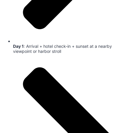
Day 1
: Arrival + hotel check-in + sunset at a nearby
viewpoint or harbor stroll