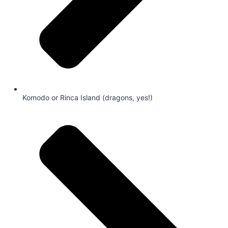
Komodo or Rinca Island (dragons, yes!)