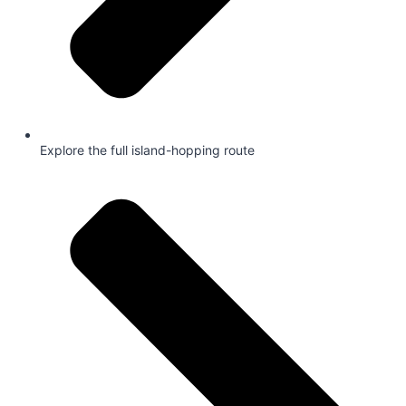
Explore the full island-hopping route