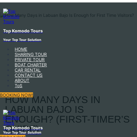
Top Komodo Tours
Your Top Tour Solution
HOME
SHARING TOUR
PRIVATE TOUR
BOAT CHARTER
CAR RENTAL
CONTACT US
ABOUT
ToS
BOOKING NOW!
HOW MANY DAYS IN
LABUAN BAJO IS
ENOUGH? (FIRST-TIMER’S
GUIDE)
Top Komodo Tours
Your Top Tour Solution