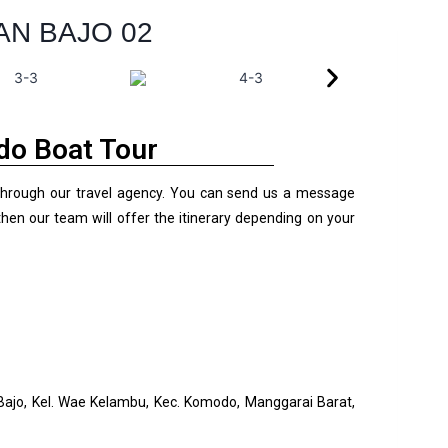
AN BAJO 02
o Boat Tour
through our travel agency. You can send us a message
hen our team will offer the itinerary depending on your
 Bajo, Kel. Wae Kelambu, Kec. Komodo, Manggarai Barat,