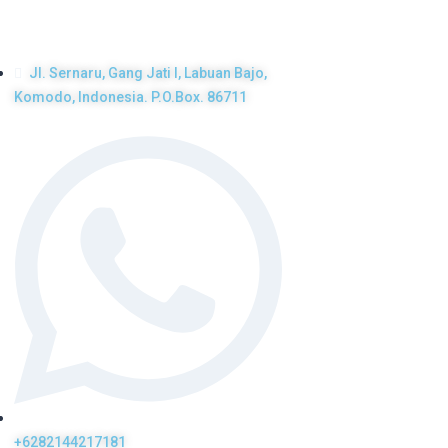
Get in touch
Jl. Sernaru, Gang Jati I, Labuan Bajo,
Komodo, Indonesia. P.O.Box. 86711
+6282144217181