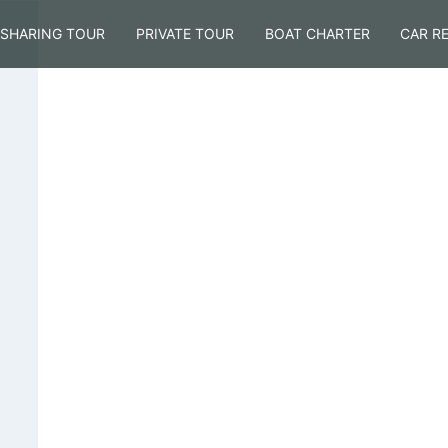
SHARING TOUR
PRIVATE TOUR
BOAT CHARTER
CAR R