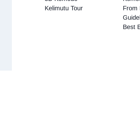
Kelimutu Tour
From B
Guidel
Best 