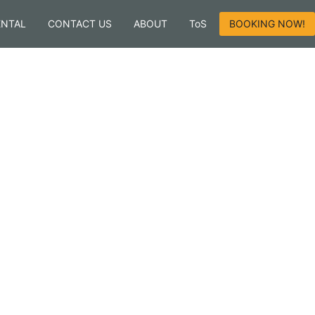
ENTAL
CONTACT US
ABOUT
ToS
BOOKING NOW!