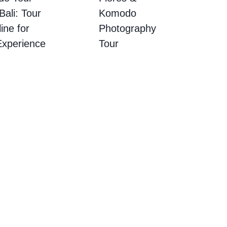
ali: Tour
Komodo
ine for
Photography
Experience
Tour