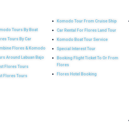
 Main
Other Services
duct
Komodo Tour From Cruise Ship
modo Tours By Boat
Car Rental For Flores Land Tour
ores Tours By Car
Komodo Boat Tour Service
mbine Flores & Komodo
Special Interest Tour
urs Around Labuan Bajo
Booking Flight Ticket To Or From
Flores
st Flores Tours
Flores Hotel Booking
st Flores Tours