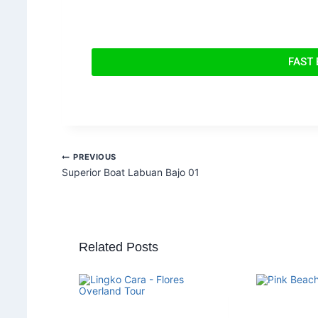
FAST
PREVIOUS
Superior Boat Labuan Bajo 01
Related Posts