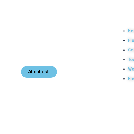
Top Komodo Tours
Our
Pro
Your Komodo Island tour and Flores tour packages would
Ko
be the most memorable experiences with us. Top Komodo
Fl
Tours is a licensed and highly recommended Local Tour
Agency in Labuan Bajo town, Komodo, Flores Island,
Co
Indonesia.
To
We
About us
Ea