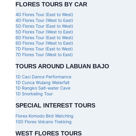
FLORES TOURS BY CAR
4D Flores Tour (East to West)
4D Flores Tour (West to East)
5D Flores Tour (East to West)
5D Flores Tour (West to East)
6D Flores Tour (East to West)
6D Flores Tour (West to East)
7D Flores Tour (East to West)
7D Flores Tour (West to East)
TOURS AROUND LABUAN BAJO
1D Caci Dance Performance
1D Cunca Wulang Waterfall
1D Rangko Salt-water Cave
1D Snorkeling Tour
SPECIAL INTEREST TOURS
Flores Komodo Bird Watching
10D Flores Volcano Trekking
WEST FLORES TOURS