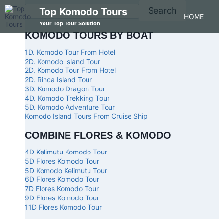
Search
Top Komodo Tours
HOME
Your Top Tour Solution
KOMODO TOURS BY BOAT
1D. Komodo Tour From Hotel
2D. Komodo Island Tour
2D. Komodo Tour From Hotel
2D. Rinca Island Tour
3D. Komodo Dragon Tour
4D. Komodo Trekking Tour
5D. Komodo Adventure Tour
Komodo Island Tours From Cruise Ship
COMBINE FLORES & KOMODO
4D Kelimutu Komodo Tour
5D Flores Komodo Tour
5D Komodo Kelimutu Tour
6D Flores Komodo Tour
7D Flores Komodo Tour
9D Flores Komodo Tour
11D Flores Komodo Tour