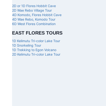
2D or 1D Flores Hobbit Cave
2D Wae Rebo Village Tour
4D Komodo, Flores Hobbit Cave
4D Wae Rebo, Komodo Tour
6D West Flores Combination
EAST FLORES TOURS
1D Kelimutu Tri-color Lake Tour
1D Snorkeling Tour
1D Trekking to Egon Volcano
2D Kelimutu Tri-color Lake Tour