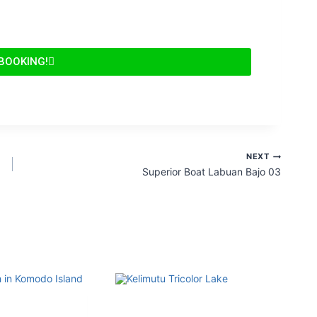
 BOOKING!
NEXT
Superior Boat Labuan Bajo 03