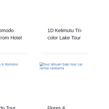
Komodo
1D Kelimutu Tri-
From Hotel
color Lake Tour
o Tour
Flores &