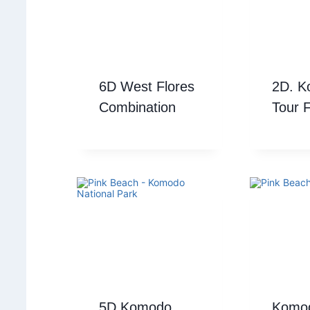
6D West Flores
2D. 
Combination
Tour 
5D Komodo
Komod