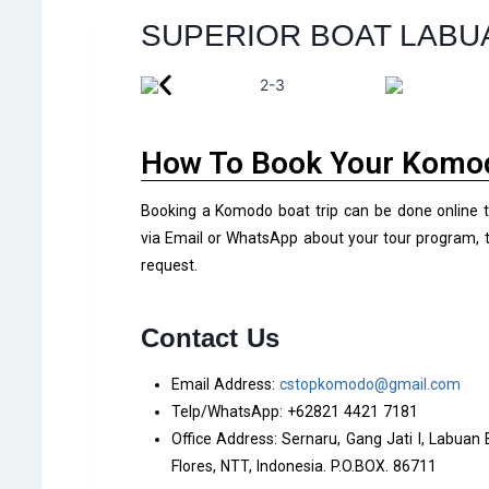
SUPERIOR BOAT LABU
How To Book Your Komod
Booking a Komodo boat trip can be done online 
via Email or WhatsApp about your tour program, t
request.
Contact Us
Email Address:
cstopkomodo@gmail.com
Telp/WhatsApp: +62821 4421 7181
Office Address: Sernaru, Gang Jati I, Labuan
Flores, NTT, Indonesia. P.O.BOX. 86711