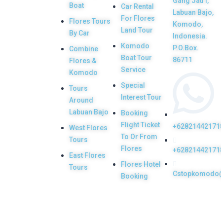
Gang Jati I,
Boat
Car Rental
Labuan Bajo,
Flores tour
For Flores
Flores Tours
Komodo,
packages would
Land Tour
By Car
Indonesia.
be the most
Komodo
P.O.Box.
Combine
memorable
Boat Tour
86711
Flores &
Service
experiences with
Komodo
Special
us. Top Komodo
Tours
Interest Tour
Around
Tours is a
Labuan Bajo
Booking
licensed and
Flight Ticket
+62821442171
West Flores
highly
To Or From
Tours
recommended
Flores
+62821442171
East Flores
Local Tour
Flores Hotel
Tours
Cstopkomodo
Agency in Labuan
Booking
Bajo town,
Komodo, Flores
Island, Indonesia.