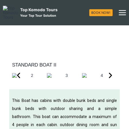
Top Komodo Tours
BOOK NOW!
Your Top Tour Solution
STANDARD BOAT II
This Boat has cabins with double bunk beds and single
bunk beds with outdoor sharing and a simple
bathroom. This boat can accommodate a maximum of
4 people in each cabin. outdoor dining room and sun