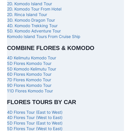
2D. Komodo Island Tour
2D. Komodo Tour From Hotel
2D. Rinca Island Tour
3D. Komodo Dragon Tour
4D. Komodo Trekking Tour
5D. Komodo Adventure Tour
Komodo Island Tours From Cruise Ship
COMBINE FLORES & KOMODO
4D Kelimutu Komodo Tour
5D Flores Komodo Tour
5D Komodo Kelimutu Tour
6D Flores Komodo Tour
7D Flores Komodo Tour
9D Flores Komodo Tour
11D Flores Komodo Tour
FLORES TOURS BY CAR
4D Flores Tour (East to West)
4D Flores Tour (West to East)
5D Flores Tour (East to West)
5D Flores Tour (West to East)