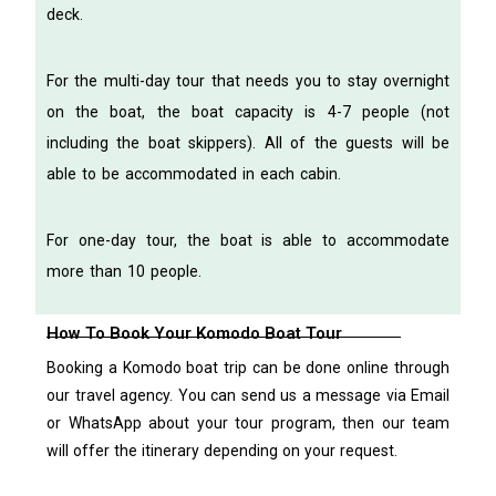
deck.
For the multi-day tour that needs you to stay overnight
on the boat, the boat capacity is 4-7 people (not
including the boat skippers). All of the guests will be
able to be accommodated in each cabin.
For one-day tour, the boat is able to accommodate
more than 10 people.
How To Book Your Komodo Boat Tour
Booking a Komodo boat trip can be done online through
our travel agency. You can send us a message via Email
or WhatsApp about your tour program, then our team
will offer the itinerary depending on your request.