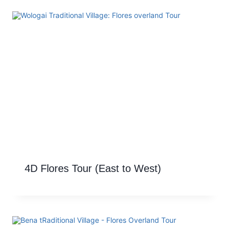
4D Flores Tour (East to West)