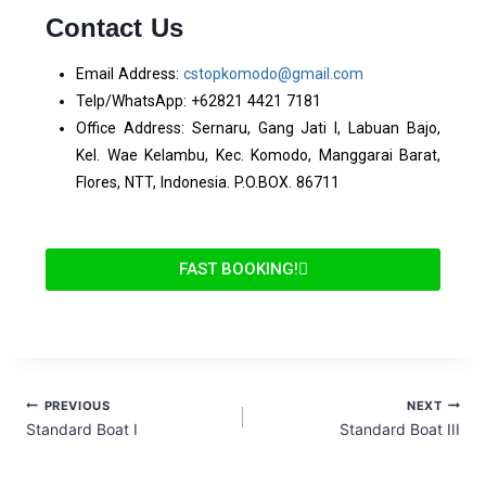
Contact Us
Email Address:
cstopkomodo@gmail.com
Telp/WhatsApp: +62821 4421 7181
Office Address: Sernaru, Gang Jati I, Labuan Bajo,
Kel. Wae Kelambu, Kec. Komodo, Manggarai Barat,
Flores, NTT, Indonesia. P.O.BOX. 86711
FAST BOOKING!
PREVIOUS
NEXT
Standard Boat I
Standard Boat III