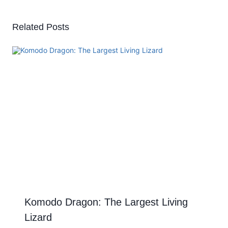
Related Posts
Komodo Dragon: The Largest Living
Lizard