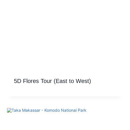
5D Flores Tour (East to West)