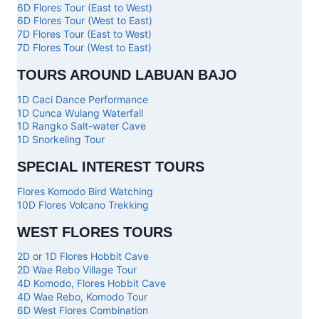
6D Flores Tour (East to West)
6D Flores Tour (West to East)
7D Flores Tour (East to West)
7D Flores Tour (West to East)
TOURS AROUND LABUAN BAJO
1D Caci Dance Performance
1D Cunca Wulang Waterfall
1D Rangko Salt-water Cave
1D Snorkeling Tour
SPECIAL INTEREST TOURS
Flores Komodo Bird Watching
10D Flores Volcano Trekking
WEST FLORES TOURS
2D or 1D Flores Hobbit Cave
2D Wae Rebo Village Tour
4D Komodo, Flores Hobbit Cave
4D Wae Rebo, Komodo Tour
6D West Flores Combination