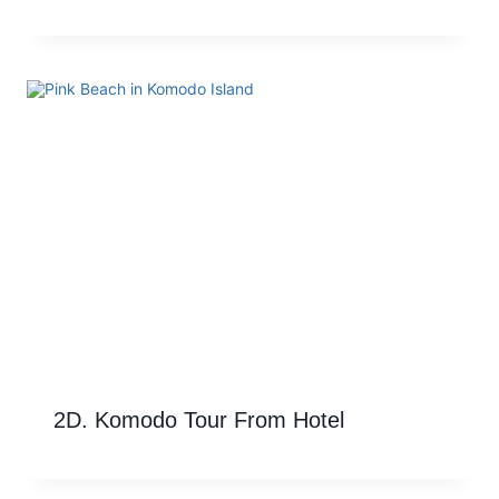
2D. Komodo Tour From Hotel