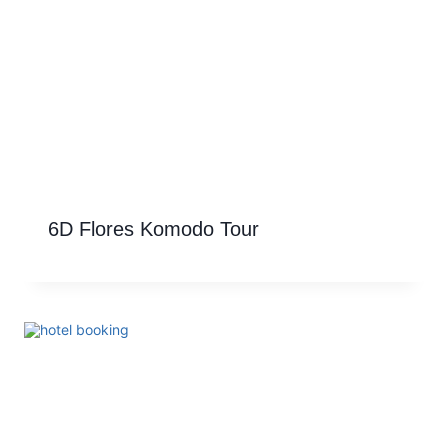
6D Flores Komodo Tour