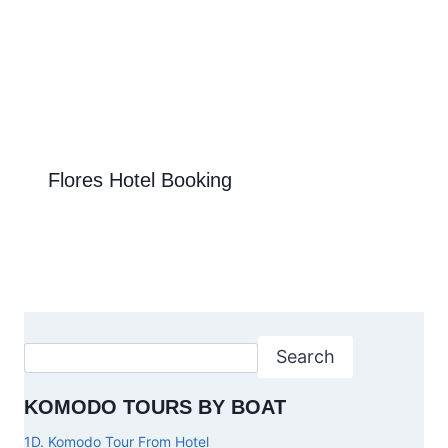
Flores Hotel Booking
Search
KOMODO TOURS BY BOAT
1D. Komodo Tour From Hotel