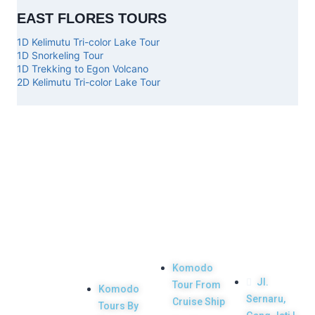
EAST FLORES TOURS
1D Kelimutu Tri-color Lake Tour
1D Snorkeling Tour
1D Trekking to Egon Volcano
2D Kelimutu Tri-color Lake Tour
Top
Our
Other
Get in
Komodo
Main
Services
touch
Tours
Product
Komodo
Jl.
Tour From
Komodo
Your Komodo
Sernaru,
Cruise Ship
Tours By
Island tour and