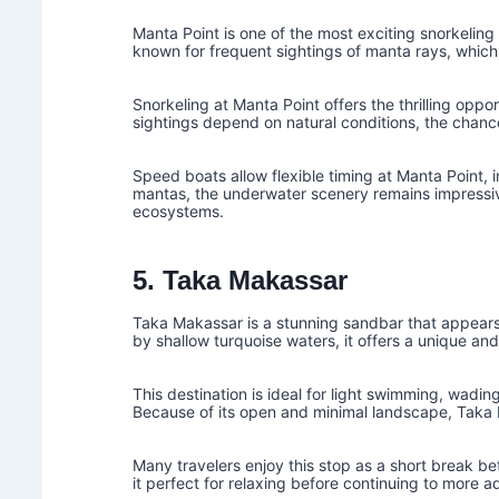
Manta Point is one of the most exciting snorkeling 
known for frequent sightings of manta rays, which
Snorkeling at Manta Point offers the thrilling opp
sightings depend on natural conditions, the chance
Speed boats allow flexible timing at Manta Point, i
mantas, the underwater scenery remains impressiv
ecosystems.
5. Taka Makassar
Taka Makassar is a stunning sandbar that appears 
by shallow turquoise waters, it offers a unique a
This destination is ideal for light swimming, wading
Because of its open and minimal landscape, Taka 
Many travelers enjoy this stop as a short break b
it perfect for relaxing before continuing to more a