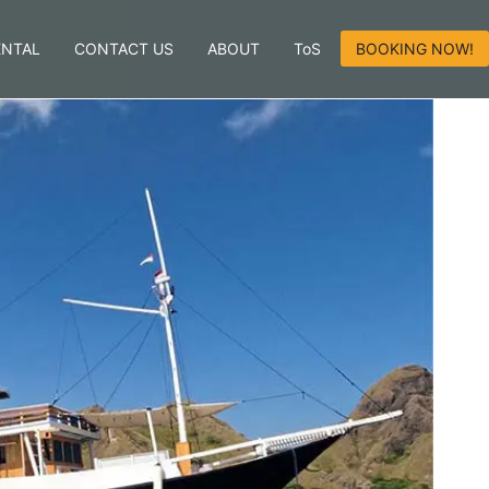
ENTAL
CONTACT US
ABOUT
ToS
BOOKING NOW!