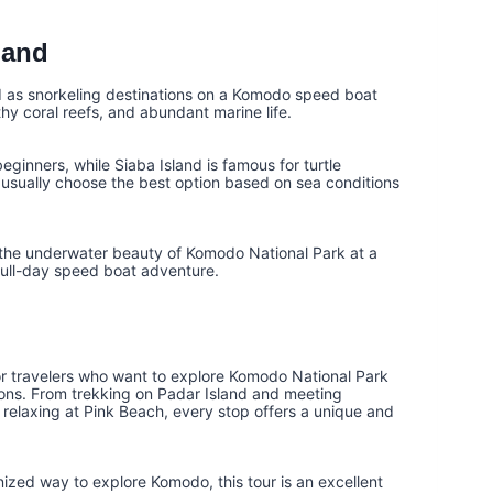
land
d as snorkeling destinations on a Komodo speed boat
thy coral reefs, and abundant marine life.
eginners, while Siaba Island is famous for turtle
usually choose the best option based on sea conditions
oy the underwater beauty of Komodo National Park at a
 full-day speed boat adventure.
or travelers who want to explore Komodo National Park
ations. From trekking on Padar Island and meeting
relaxing at Pink Beach, every stop offers a unique and
anized way to explore Komodo, this tour is an excellent