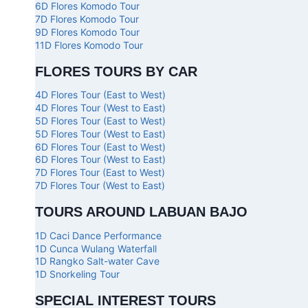
6D Flores Komodo Tour
7D Flores Komodo Tour
9D Flores Komodo Tour
11D Flores Komodo Tour
FLORES TOURS BY CAR
4D Flores Tour (East to West)
4D Flores Tour (West to East)
5D Flores Tour (East to West)
5D Flores Tour (West to East)
6D Flores Tour (East to West)
6D Flores Tour (West to East)
7D Flores Tour (East to West)
7D Flores Tour (West to East)
TOURS AROUND LABUAN BAJO
1D Caci Dance Performance
1D Cunca Wulang Waterfall
1D Rangko Salt-water Cave
1D Snorkeling Tour
SPECIAL INTEREST TOURS