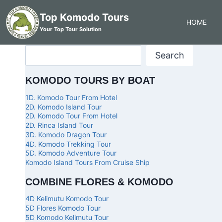
Top Komodo Tours
HOME
Your Top Tour Solution
Search
KOMODO TOURS BY BOAT
1D. Komodo Tour From Hotel
2D. Komodo Island Tour
2D. Komodo Tour From Hotel
2D. Rinca Island Tour
3D. Komodo Dragon Tour
4D. Komodo Trekking Tour
5D. Komodo Adventure Tour
Komodo Island Tours From Cruise Ship
COMBINE FLORES & KOMODO
4D Kelimutu Komodo Tour
5D Flores Komodo Tour
5D Komodo Kelimutu Tour