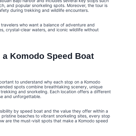
 Labuan Bajo harbor and includes several key stops such
h, and popular snorkeling spots. Moreover, the tour is
ety during trekking and wildlife encounters.
r travelers who want a balance of adventure and
 crystal-clear waters, and iconic wildlife without
 a Komodo Speed Boat
s important to understand why each stop on a Komodo
mmended spots combine breathtaking scenery, unique
 trekking and snorkeling. Each location offers a different
se and unforgettable.
bility by speed boat and the value they offer within a
pristine beaches to vibrant snorkeling sites, every stop
ow are the must-visit spots that make a Komodo speed