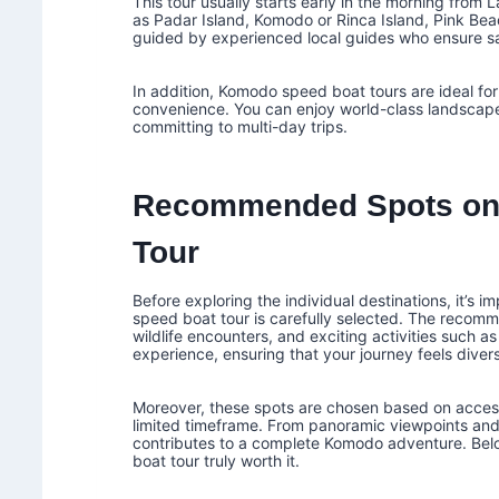
This tour usually starts early in the morning from
as Padar Island, Komodo or Rinca Island, Pink Beac
guided by experienced local guides who ensure saf
In addition, Komodo speed boat tours are ideal fo
convenience. You can enjoy world-class landscapes,
committing to multi-day trips.
Recommended Spots on
Tour
Before exploring the individual destinations, it’
speed boat tour is carefully selected. The reco
wildlife encounters, and exciting activities such as
experience, ensuring that your journey feels diver
Moreover, these spots are chosen based on accessi
limited timeframe. From panoramic viewpoints and 
contributes to a complete Komodo adventure. Bel
boat tour truly worth it.