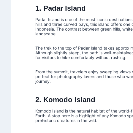
1. Padar Island
Padar Island is one of the most iconic destinatio
hills and three curved bays, this island offers on
Indonesia. The contrast between green hills, whit
landscape.
The trek to the top of Padar Island takes approx
Although slightly steep, the path is well-maintai
for visitors to hike comfortably without rushing.
From the summit, travelers enjoy sweeping views of
perfect for photography lovers and those who want
journey.
2. Komodo Island
Komodo Island is the natural habitat of the world-
Earth. A stop here is a highlight of any Komodo s
prehistoric creatures in the wild.