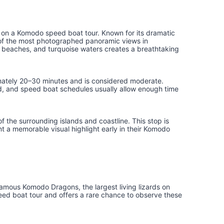
ns on a Komodo speed boat tour. Known for its dramatic
e of the most photographed panoramic views in
e beaches, and turquoise waters creates a breathtaking
imately 20–30 minutes and is considered moderate.
ned, and speed boat schedules usually allow enough time
 the surrounding islands and coastline. This stop is
 a memorable visual highlight early in their Komodo
famous Komodo Dragons, the largest living lizards on
peed boat tour and offers a rare chance to observe these