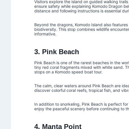
Visitors explore the island on guided walking tra
ensure safety while explaining Komodo Dragon beha
distance and following instructions is essential durin
Beyond the dragons, Komodo Island also features 
biodiversity. This stop combines wildlife encounter
informative.
3. Pink Beach
Pink Beach is one of the rarest beaches in the wor
tiny red coral fragments mixed with white sand. Th
stops on a Komodo speed boat tour.
The calm, clear waters around Pink Beach are ideal
discover colorful coral reefs, tropical fish, and vib
In addition to snorkeling, Pink Beach is perfect fo
enjoy the peaceful scenery before continuing to th
4. Manta Point