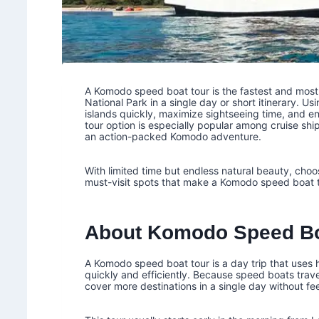
A Komodo speed boat tour is the fastest and most 
National Park in a single day or short itinerary. Us
islands quickly, maximize sightseeing time, and en
tour option is especially popular among cruise shi
an action-packed Komodo adventure.
With limited time but endless natural beauty, choosi
must-visit spots that make a Komodo speed boat to
About Komodo Speed Bo
A Komodo speed boat tour is a day trip that uses
quickly and efficiently. Because speed boats trav
cover more destinations in a single day without fe