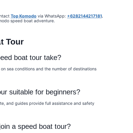
ontact
Top Komodo
via WhatsApp:
+6282144217181
.
omodo speed boat adventure.
t Tour
eed boat tour take?
 on sea conditions and the number of destinations
ur suitable for beginners?
te, and guides provide full assistance and safety
join a speed boat tour?