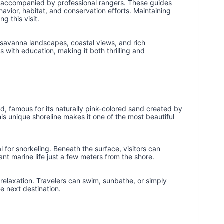
ils accompanied by professional rangers. These guides
vior, habitat, and conservation efforts. Maintaining
g this visit.
savanna landscapes, coastal views, and rich
s with education, making it both thrilling and
ld, famous for its naturally pink-colored sand created by
is unique shoreline makes it one of the most beautiful
 for snorkeling. Beneath the surface, visitors can
rant marine life just a few meters from the shore.
r relaxation. Travelers can swim, sunbathe, or simply
e next destination.