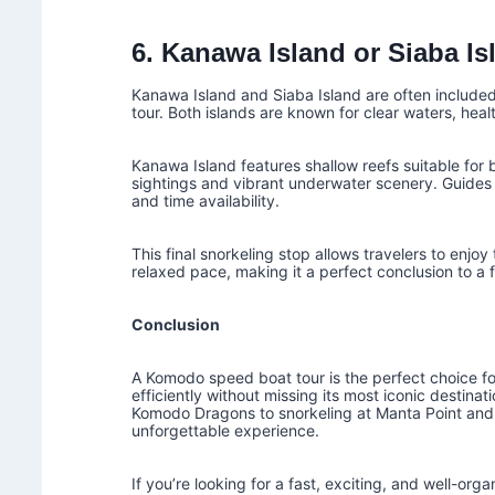
6. Kanawa Island or Siaba Is
Kanawa Island and Siaba Island are often include
tour. Both islands are known for clear waters, heal
Kanawa Island features shallow reefs suitable for b
sightings and vibrant underwater scenery. Guides 
and time availability.
This final snorkeling stop allows travelers to enj
relaxed pace, making it a perfect conclusion to a
Conclusion
A Komodo speed boat tour is the perfect choice f
efficiently without missing its most iconic destin
Komodo Dragons to snorkeling at Manta Point and 
unforgettable experience.
If you’re looking for a fast, exciting, and well-org