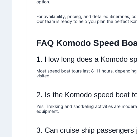
option.
For availability, pricing, and detailed itineraries, c
Our team is ready to help you plan the perfect K
FAQ Komodo Speed Boa
1. How long does a Komodo sp
Most speed boat tours last 8–11 hours, depending
visited.
2. Is the Komodo speed boat to
Yes. Trekking and snorkeling activities are modera
equipment.
3. Can cruise ship passengers 