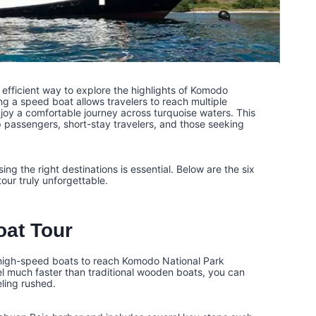
efficient way to explore the highlights of Komodo
ing a speed boat allows travelers to reach multiple
joy a comfortable journey across turquoise waters. This
p passengers, short-stay travelers, and those seeking
ng the right destinations is essential. Below are the six
ur truly unforgettable.
at Tour
 high-speed boats to reach Komodo National Park
el much faster than traditional wooden boats, you can
eling rushed.