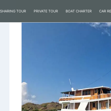
SHARING TOUR
PRIVATE TOUR
BOAT CHARTER
CAR R