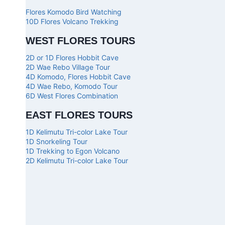
Flores Komodo Bird Watching
10D Flores Volcano Trekking
WEST FLORES TOURS
2D or 1D Flores Hobbit Cave
2D Wae Rebo Village Tour
4D Komodo, Flores Hobbit Cave
4D Wae Rebo, Komodo Tour
6D West Flores Combination
EAST FLORES TOURS
1D Kelimutu Tri-color Lake Tour
1D Snorkeling Tour
1D Trekking to Egon Volcano
2D Kelimutu Tri-color Lake Tour