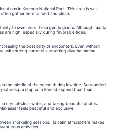
locations in Komodo National Park. This area is well-
 often gather here to feed and clean.
ortunity to swim near these gentle giants. Although manta
s are high, especially during favorable tides.
ncreasing the possibility of encounters. Even without
e, with strong currents supporting diverse marine
in the middle of the ocean during low tide. Surrounded
nd picturesque stop on a Komodo speed boat tour.
 in crystal-clear water, and taking beautiful photos.
Makassar feels peaceful and exclusive.
etween snorkeling sessions. Its calm atmosphere makes
dventurous activities.