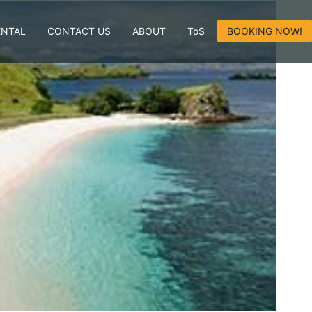
ENTAL
CONTACT US
ABOUT
ToS
BOOKING NOW!