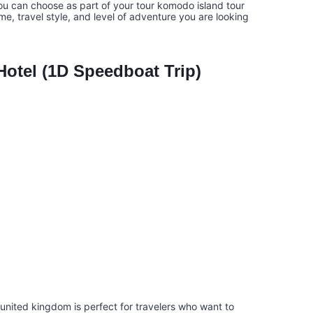
ou can choose as part of your tour komodo island tour
e, travel style, and level of adventure you are looking
otel (1D Speedboat Trip)
united kingdom is perfect for travelers who want to