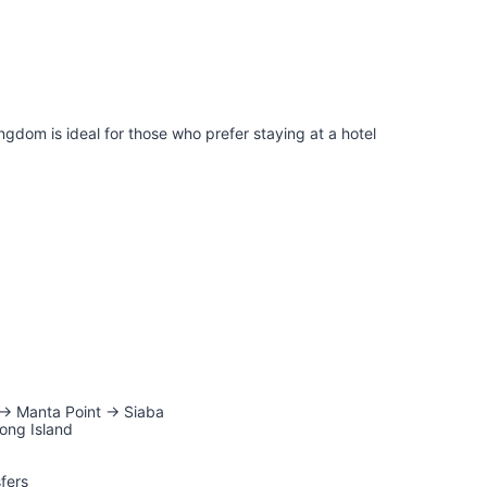
ngdom is ideal for those who prefer staying at a hotel
 → Manta Point → Siaba
ong Island
sfers