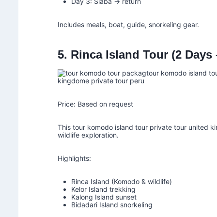
Day 3: Siaba → return
Includes meals, boat, guide, snorkeling gear.
5. Rinca Island Tour (2 Days
Price: Based on request
This tour komodo island tour private tour united k
wildlife exploration.
Highlights:
Rinca Island (Komodo & wildlife)
Kelor Island trekking
Kalong Island sunset
Bidadari Island snorkeling