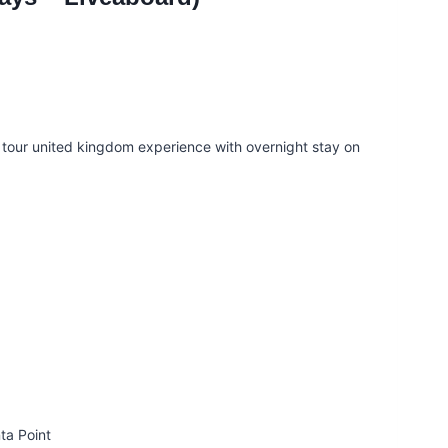
e tour united kingdom experience with overnight stay on
a Point