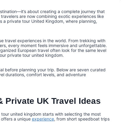
estination—it’s about creating a complete journey that
 travelers are now combining exotic experiences like
as a private tour United Kingdom, where planning,
e travel experiences in the world. From trekking with
ters, every moment feels immersive and unforgettable.
organized European travel often look for the same level
our private tour united kingdom.
ial before planning your trip. Below are seven curated
vel durations, comfort levels, and adventure
 Private UK Travel Ideas
 tour united kingdom starts with selecting the most
 offers a unique
experience
, from short speedboat trips