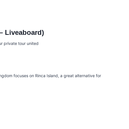
 – Liveaboard)
ingdom focuses on Rinca Island, a great alternative for