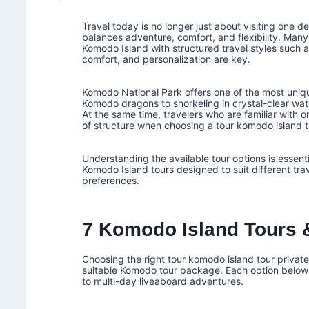
Travel today is no longer just about visiting one d
balances adventure, comfort, and flexibility. Many
Komodo Island with structured travel styles such 
comfort, and personalization are key.
Komodo National Park offers one of the most uniqu
Komodo dragons to snorkeling in crystal-clear wa
At the same time, travelers who are familiar with 
of structure when choosing a tour komodo island t
Understanding the available tour options is essent
Komodo Island tours designed to suit different tra
preferences.
7 Komodo Island Tours &
Choosing the right tour komodo island tour private
suitable Komodo tour package. Each option below
to multi-day liveaboard adventures.