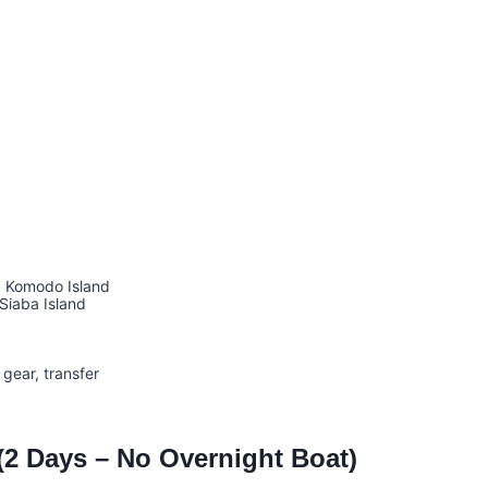
→ Komodo Island
Siaba Island
gear, transfer
2 Days – No Overnight Boat)