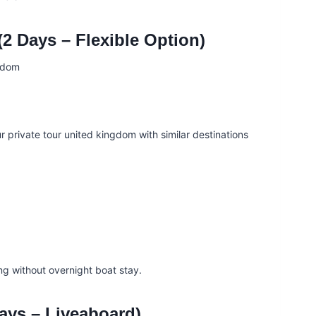
2 Days – Flexible Option)
ur private tour united kingdom with similar destinations
ng without overnight boat stay.
ays – Liveaboard)