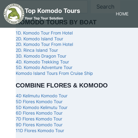
Search
Top Komodo Tours
HOME
Your Top Tour Solution
KOMODO TOURS BY BOAT
1D. Komodo Tour From Hotel
2D. Komodo Island Tour
2D. Komodo Tour From Hotel
2D. Rinca Island Tour
3D. Komodo Dragon Tour
4D. Komodo Trekking Tour
5D. Komodo Adventure Tour
Komodo Island Tours From Cruise Ship
COMBINE FLORES & KOMODO
4D Kelimutu Komodo Tour
5D Flores Komodo Tour
5D Komodo Kelimutu Tour
6D Flores Komodo Tour
7D Flores Komodo Tour
9D Flores Komodo Tour
11D Flores Komodo Tour