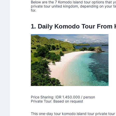
Below are the 7 Komodo Island tour options that y
private tour united kingdom, depending on your tim
for.
1. Daily Komodo Tour From H
Price Sharing: IDR 1.450.000 / person
Private Tour: Based on request
This one-day tour komodo island tour private tour 