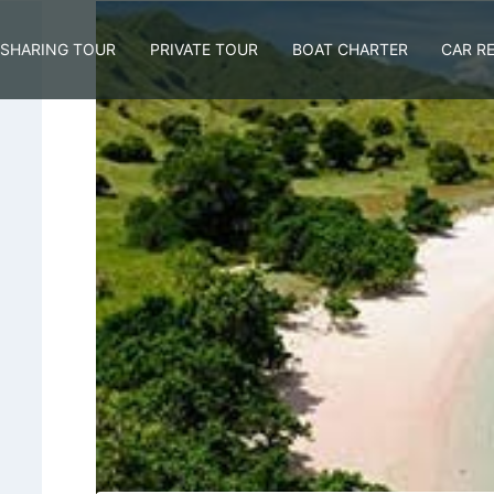
SHARING TOUR
PRIVATE TOUR
BOAT CHARTER
CAR R