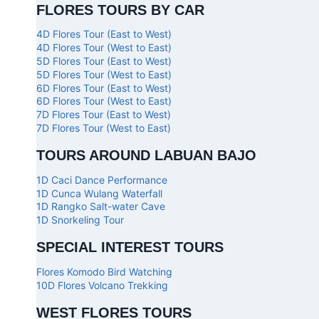
FLORES TOURS BY CAR
4D Flores Tour (East to West)
4D Flores Tour (West to East)
5D Flores Tour (East to West)
5D Flores Tour (West to East)
6D Flores Tour (East to West)
6D Flores Tour (West to East)
7D Flores Tour (East to West)
7D Flores Tour (West to East)
TOURS AROUND LABUAN BAJO
1D Caci Dance Performance
1D Cunca Wulang Waterfall
1D Rangko Salt-water Cave
1D Snorkeling Tour
SPECIAL INTEREST TOURS
Flores Komodo Bird Watching
10D Flores Volcano Trekking
WEST FLORES TOURS