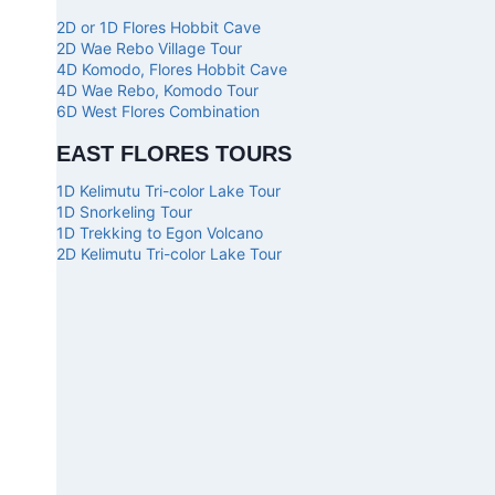
2D or 1D Flores Hobbit Cave
2D Wae Rebo Village Tour
4D Komodo, Flores Hobbit Cave
4D Wae Rebo, Komodo Tour
6D West Flores Combination
EAST FLORES TOURS
1D Kelimutu Tri-color Lake Tour
1D Snorkeling Tour
1D Trekking to Egon Volcano
2D Kelimutu Tri-color Lake Tour