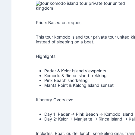
Price: Based on request
This tour komodo island tour private tour united ki
instead of sleeping on a boat.
Highlights:
Padar & Kelor Island viewpoints
Komodo & Rinca Island trekking
Pink Beach snorkeling
Manta Point & Kalong Island sunset
Itinerary Overview:
Day 1: Padar → Pink Beach → Komodo Island
Day 2: Kelor → Manjerite → Rinca Island → Kal
Includes: Boat, guide, lunch, snorkeling gear, tran