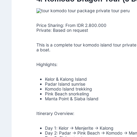
Price Sharing: From IDR 2.800.000
Private: Based on request
This is a complete tour komodo island tour privat
a boat.
Highlights:
Kelor & Kalong Island
Padar Island sunrise
Komodo Island trekking
Pink Beach snorkeling
Manta Point & Siaba Island
Itinerary Overview:
Day 1: Kelor → Menjerite → Kalong
Day 2: Padar → Pink Beach → Komodo → Mant