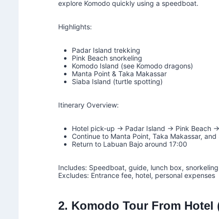
explore Komodo quickly using a speedboat.
Highlights:
Padar Island trekking
Pink Beach snorkeling
Komodo Island (see Komodo dragons)
Manta Point & Taka Makassar
Siaba Island (turtle spotting)
Itinerary Overview:
Hotel pick-up → Padar Island → Pink Beach 
Continue to Manta Point, Taka Makassar, and 
Return to Labuan Bajo around 17:00
Includes: Speedboat, guide, lunch box, snorkeling 
Excludes: Entrance fee, hotel, personal expenses
2. Komodo Tour From Hotel (