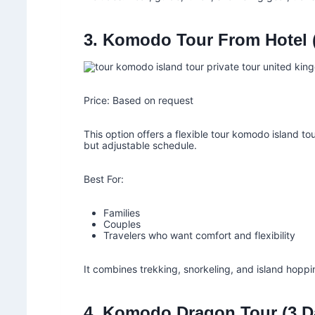
3. Komodo Tour From Hotel (
Price: Based on request
This option offers a flexible tour komodo island to
but adjustable schedule.
Best For:
Families
Couples
Travelers who want comfort and flexibility
It combines trekking, snorkeling, and island hoppi
4. Komodo Dragon Tour (3 D