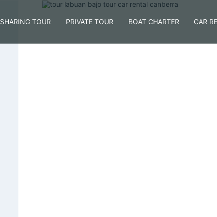
SHARING TOUR
PRIVATE TOUR
BOAT CHARTER
CAR R