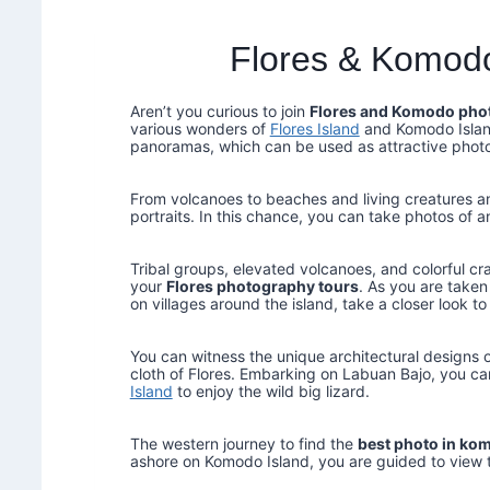
Flores & Komod
Aren’t you curious to join
Flores and Komodo pho
various wonders of
Flores Island
and Komodo Island
panoramas, which can be used as attractive phot
From volcanoes to beaches and living creatures and
portraits. In this chance, you can take photos of a
Tribal groups, elevated volcanoes, and colorful cr
your
Flores photography tours
. As you are take
on villages around the island, take a closer look to
You can witness the unique architectural designs of
cloth of Flores. Embarking on Labuan Bajo, you ca
Island
to enjoy the wild big lizard.
The western journey to find the
best photo in ko
ashore on Komodo Island, you are guided to view the 