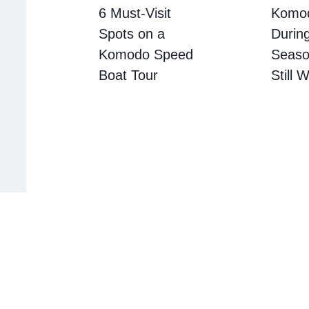
6 Must-Visit
Komod
Spots on a
Durin
Komodo Speed
Season
Boat Tour
Still 