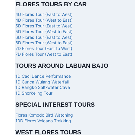
FLORES TOURS BY CAR
4D Flores Tour (East to West)
4D Flores Tour (West to East)
5D Flores Tour (East to West)
5D Flores Tour (West to East)
6D Flores Tour (East to West)
6D Flores Tour (West to East)
7D Flores Tour (East to West)
7D Flores Tour (West to East)
TOURS AROUND LABUAN BAJO
1D Caci Dance Performance
1D Cunca Wulang Waterfall
1D Rangko Salt-water Cave
1D Snorkeling Tour
SPECIAL INTEREST TOURS
Flores Komodo Bird Watching
10D Flores Volcano Trekking
WEST FLORES TOURS