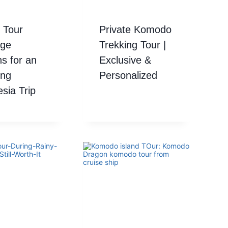
 Tour
Private Komodo
ge
Trekking Tour |
s for an
Exclusive &
ng
Personalized
sia Trip