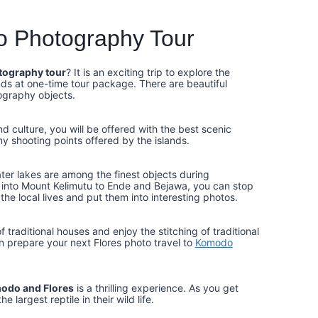
o Photography Tour
tography tour
? It is an exciting trip to explore the
s at one-time tour package. There are beautiful
ography objects.
 culture, you will be offered with the best scenic
ny shooting points offered by the islands.
ater lakes are among the finest objects during
n into Mount Kelimutu to Ende and Bejawa, you can stop
 the local lives and put them into interesting photos.
 traditional houses and enjoy the stitching of traditional
n prepare your next Flores photo travel to
Komodo
modo and Flores
is a thrilling experience. As you get
largest reptile in their wild life.