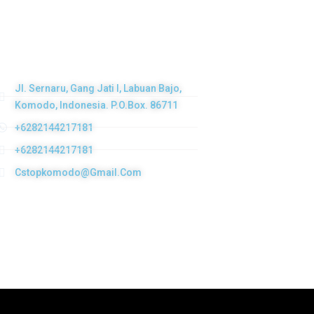
Get in touch
Jl. Sernaru, Gang Jati I, Labuan Bajo,
Komodo, Indonesia. P.O.Box. 86711
+6282144217181
+6282144217181
Cstopkomodo@gmail.com