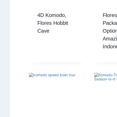
4D Komodo,
Flores
Flores Hobbit
Packa
Cave
Option
Amazi
Indone