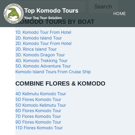
Search
Top Komodo Tours
HOME
Your Top Tour Solution
KOMODO TOURS BY BOAT
1D. Komodo Tour From Hotel
2D. Komodo Island Tour
2D. Komodo Tour From Hotel
2D. Rinca Island Tour
3D. Komodo Dragon Tour
4D. Komodo Trekking Tour
5D. Komodo Adventure Tour
Komodo Island Tours From Cruise Ship
COMBINE FLORES & KOMODO
4D Kelimutu Komodo Tour
5D Flores Komodo Tour
5D Komodo Kelimutu Tour
6D Flores Komodo Tour
7D Flores Komodo Tour
9D Flores Komodo Tour
11D Flores Komodo Tour