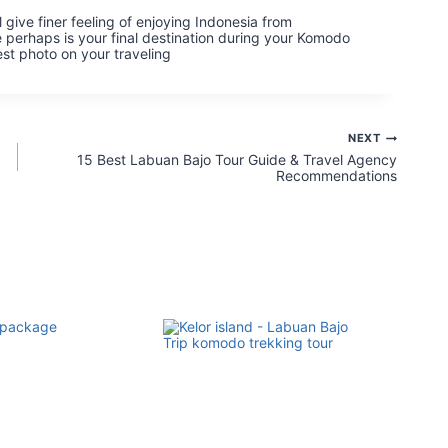
 give finer feeling of enjoying Indonesia from
 perhaps is your final destination during your Komodo
st photo on your traveling
NEXT
15 Best Labuan Bajo Tour Guide & Travel Agency
Recommendations