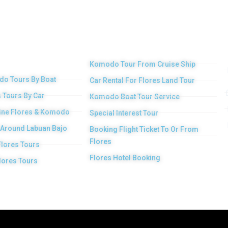
 Main
Other Services
duct
Komodo Tour From Cruise Ship
o Tours By Boat
Car Rental For Flores Land Tour
 Tours By Car
Komodo Boat Tour Service
ne Flores & Komodo
Special Interest Tour
 Around Labuan Bajo
Booking Flight Ticket To Or From
Flores
Flores Tours
Flores Hotel Booking
lores Tours