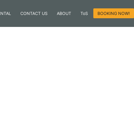
ENTAL
CONTACT US
ABOUT
ToS
BOOKING NOW!