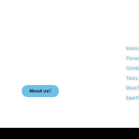
Top Komodo Tours
Our
Pro
Your Komodo Island tour and Flores tour packages would
Komod
be the most memorable experiences with us. Top Komodo
Flores
Tours is a licensed and highly recommended Local Tour
Agency in Labuan Bajo town, Komodo, Flores Island,
Combi
Indonesia.
Tours
West 
About us
East F