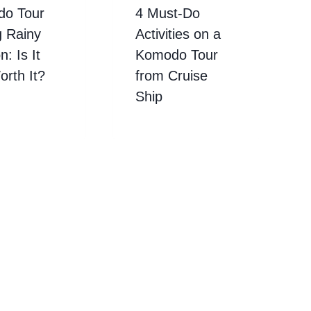
o Tour
4 Must-Do
g Rainy
Activities on a
: Is It
Komodo Tour
Worth It?
from Cruise
Ship