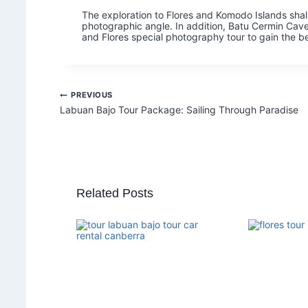
The exploration to Flores and Komodo Islands shall
photographic angle. In addition, Batu Cermin Cave
and Flores special photography tour to gain the be
PREVIOUS
Labuan Bajo Tour Package: Sailing Through Paradise
Related Posts