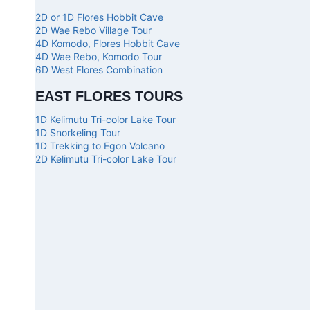
2D or 1D Flores Hobbit Cave
2D Wae Rebo Village Tour
4D Komodo, Flores Hobbit Cave
4D Wae Rebo, Komodo Tour
6D West Flores Combination
EAST FLORES TOURS
1D Kelimutu Tri-color Lake Tour
1D Snorkeling Tour
1D Trekking to Egon Volcano
2D Kelimutu Tri-color Lake Tour