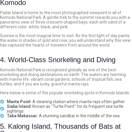
Komodo
Padar Island is home to the most photographed viewpoint in all of
Komodo National Park. A gentle trek to the summit rewards you with a
panoramic view of three crescent-shaped bays, each with sand of a
different color: white, black, and pink.
Sunrise is the most magical time to visit. As the first light of day paints
the water in shades of gold and rose, you will understand why this view
has captured the hearts of travelers from around the world.
4. World-Class Snorkeling and Diving
Komodo National Park is recognized globally as one of the best
snorkeling and diving destinations on earth. The waters are teeming
with marine life: vibrant coral gardens, schools of tropical fish, sea
turtles, and if you are lucky, graceful manta rays.
Here below is some of the popular snorkeling spots in Komodo Islands:
Manta Point
: A cleaning station where manta rays often gather
Siaba Island
: Known as "Turtle Point" for its frequent sea turtle
sightings
Taka Makassar
: A stunning sandbar in the middle of the sea
5. Kalong Island, Thousands of Bats at