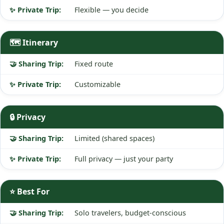
Flexible — you decide
🗺️ Itinerary
Fixed route
Customizable
🔒 Privacy
Limited (shared spaces)
Full privacy — just your party
⭐ Best For
Solo travelers, budget-conscious