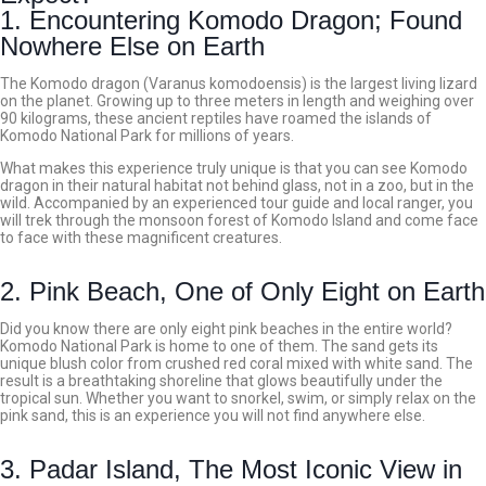
1. Encountering Komodo Dragon; Found
Nowhere Else on Earth
The Komodo dragon (Varanus komodoensis) is the largest living lizard
on the planet. Growing up to three meters in length and weighing over
90 kilograms, these ancient reptiles have roamed the islands of
Komodo National Park for millions of years.
What makes this experience truly unique is that you can see Komodo
dragon in their natural habitat not behind glass, not in a zoo, but in the
wild. Accompanied by an experienced tour guide and local ranger, you
will trek through the monsoon forest of Komodo Island and come face
to face with these magnificent creatures.
2. Pink Beach, One of Only Eight on Earth
Did you know there are only eight pink beaches in the entire world?
Komodo National Park is home to one of them.
The sand gets its
unique blush color from crushed red coral mixed with white sand. The
result is a breathtaking shoreline that glows beautifully under the
tropical sun. Whether you want to snorkel, swim, or simply relax on the
pink sand, this is an experience you will not find anywhere else.
3. Padar Island, The Most Iconic View in