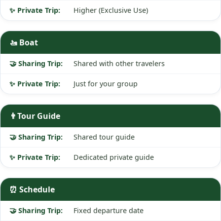
Higher (Exclusive Use)
🚤 Boat
Shared with other travelers
Just for your group
👨‍Tour Guide
Shared tour guide
Dedicated private guide
⏰ Schedule
Fixed departure date