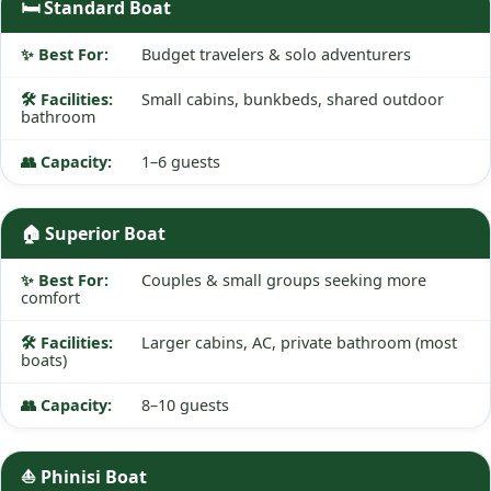
🛏️ Standard Boat
Budget travelers & solo adventurers
Small cabins, bunkbeds, shared outdoor
bathroom
1–6 guests
🏠 Superior Boat
Couples & small groups seeking more
comfort
Larger cabins, AC, private bathroom (most
boats)
8–10 guests
⛵ Phinisi Boat