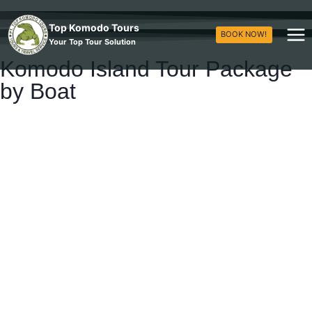
Top Komodo Tours
BOOK NOW!
Your Top Tour Solution
Komodo Island Tour Package
by Boat