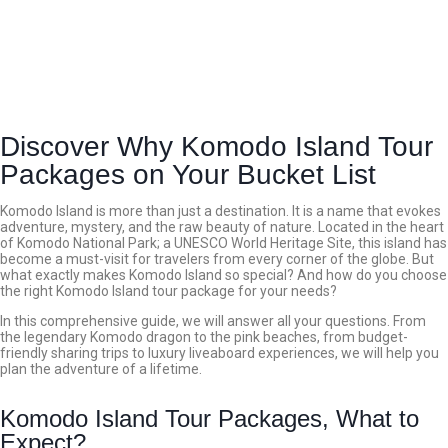
Discover Why Komodo Island Tour
Packages on Your Bucket List
Komodo Island is more than just a destination. It is a name that evokes
adventure, mystery, and the raw beauty of nature. Located in the heart
of Komodo National Park; a UNESCO World Heritage Site, this island has
become a must-visit for travelers from every corner of the globe.
But
what exactly makes Komodo Island so special? And how do you choose
the right Komodo Island tour package for your needs?
In this comprehensive guide, we will answer all your questions. From
the legendary Komodo dragon to the pink beaches, from budget-
friendly sharing trips to luxury liveaboard experiences, we will help you
plan the adventure of a lifetime.
Komodo Island Tour Packages, What to
Expect?