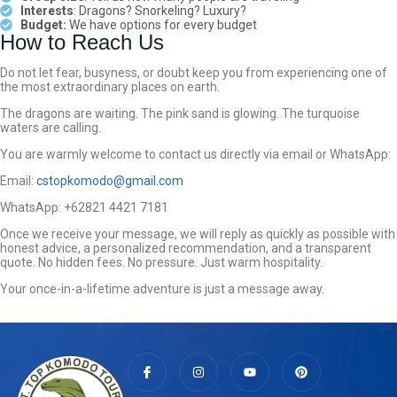
Interests
: Dragons? Snorkeling? Luxury?
Budget:
We have options for every budget
How to Reach Us
Do not let fear, busyness, or doubt keep you from experiencing one of
the most extraordinary places on earth.
The dragons are waiting. The pink sand is glowing. The turquoise
waters are calling.
You are warmly welcome to contact us directly via email or WhatsApp:
Email:
cstopkomodo@gmail.com
WhatsApp: +62821 4421 7181
Once we receive your message, we will reply as quickly as possible with
honest advice, a personalized recommendation, and a transparent
quote. No hidden fees. No pressure. Just warm hospitality.
Your once-in-a-lifetime adventure is just a message away.