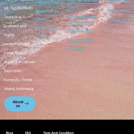
Special Interest
+6282144217
Labuan Bajo
Tour
us. Top Komodo
+6282144217
West Flores
Booking Flight
Tours is a
Tours
Cstopkomod
Ticket To Or
licensed and
East Flores
From Flores
highly
Tours
Flores Hotel
recommended
Booking
Local Tour
Agency in Labuan
Bajo town,
Komodo, Flores
Island, Indonesia.
About
us
Blog
FAQ
Term And Condition