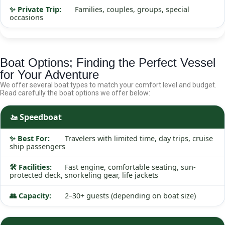
Families, couples, groups, special
occasions
Boat Options; Finding the Perfect Vessel
for Your Adventure
We offer several boat types to match your comfort level and budget.
Read carefully the boat options we offer below:
🚤 Speedboat
Travelers with limited time, day trips, cruise
ship passengers
Fast engine, comfortable seating, sun-
protected deck, snorkeling gear, life jackets
2–30+ guests (depending on boat size)