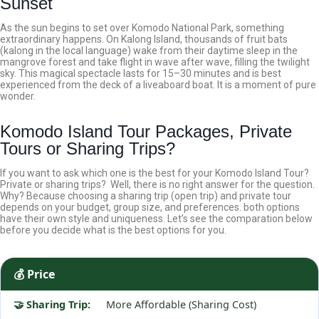
Sunset
As the sun begins to set over Komodo National Park, something
extraordinary happens. On Kalong Island, thousands of fruit bats
(kalong in the local language) wake from their daytime sleep in the
mangrove forest and take flight in wave after wave, filling the twilight
sky.
This magical spectacle lasts for 15–30 minutes and is best
experienced from the deck of a liveaboard boat. It is a moment of pure
wonder.
Komodo Island Tour Packages, Private
Tours or Sharing Trips?
If you want to ask which one is the best for your Komodo Island Tour?
Private or sharing trips? Well, there is no right answer for the question.
Why? Because choosing a sharing trip (open trip) and private tour
depends on your budget, group size, and preferences. both options
have their own style and uniqueness. Let’s see the comparation below
before you decide what is the best options for you.
💰 Price
More Affordable (Sharing Cost)