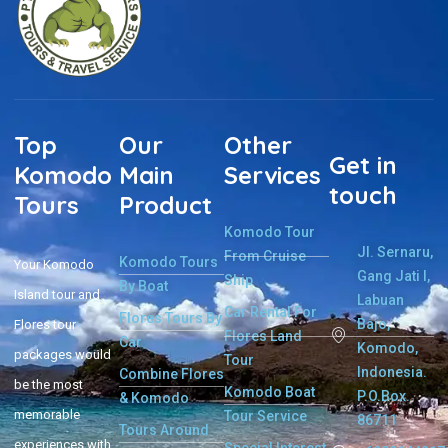
Top
Our
Other
Get in
Komodo
Main
Services
touch
Tours
Product
Komodo Tour
Jl. Sernaru,
From Cruise
Komodo Tours
Your Komodo
Gang Jati I,
Ship
By Boat
Island tour and
Labuan
Car Rental For
Flores Tours By
Bajo,
Flores tour
Flores Land
Car
Komodo,
packages would
Tour
Indonesia.
Combine Flores
be the most
Komodo Boat
P.O.Box.
& Komodo
memorable
Tour Service
86711
Tours Around
experiences with