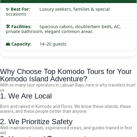
Luxury seekers, families & special
occasions
Spacious cabins, double/twin beds, AC,
private bathroom, elegant common areas
14–20 guests
Why Choose Top Komodo Tours for Your
Komodo Island Adventure?
With so many tour operators in Labuan Bajo, here is why travelers trust
us.
1. We Are Local
Born and raised in Komodo and Flores. We know these islands, these
waters, and these people better than anyone.
2. We Prioritize Safety
Well-maintained boats, experienced crews, and guides trained in first
aid.