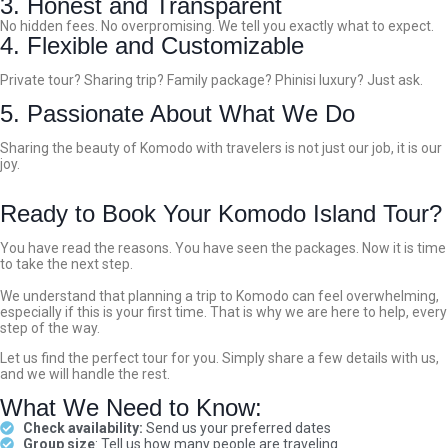
3. Honest and Transparent
No hidden fees. No overpromising. We tell you exactly what to expect.
4. Flexible and Customizable
Private tour? Sharing trip? Family package? Phinisi luxury? Just ask.
5. Passionate About What We Do
Sharing the beauty of Komodo with travelers is not just our job, it is our
joy.
Ready to Book Your Komodo Island Tour?
You have read the reasons. You have seen the packages. Now it is time
to take the next step.
We understand that planning a trip to Komodo can feel overwhelming,
especially if this is your first time. That is why we are here to help, every
step of the way.
Let us find the perfect tour for you. Simply share a few details with us,
and we will handle the rest.
What We Need to Know:
Check availability:
Send us your preferred dates
Group size
: Tell us how many people are traveling