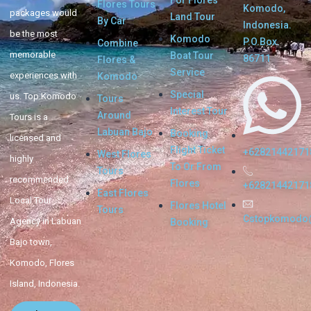
Flores Tours
Komodo,
packages would
Land Tour
By Car
Indonesia.
be the most
Komodo
P.O.Box.
Combine
memorable
Boat Tour
86711
Flores &
Service
experiences with
Komodo
Special
us. Top Komodo
Tours
Interest Tour
Around
Tours is a
Labuan Bajo
Booking
licensed and
Flight Ticket
+62821442171
West Flores
highly
To Or From
Tours
recommended
Flores
+62821442171
East Flores
Local Tour
Flores Hotel
Tours
Cstopkomodo
Agency in Labuan
Booking
Bajo town,
Komodo, Flores
Island, Indonesia.