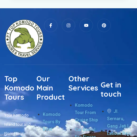
Top
Our
Other
Get in
Komodo
Main
Services
touch
Tours
Product
Komodo
Jl.
Tour From
Komodo
Your Komodo
Sernaru,
Cruise Ship
Tours By
Island tour and
Gang Jati I,
Boat
Car Rental
Labuan Bajo,
Flores tour
For Flores