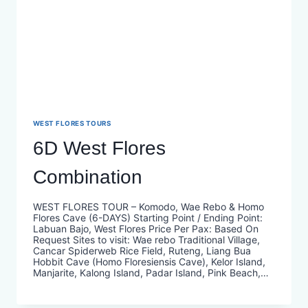
WEST FLORES TOURS
6D West Flores
Combination
WEST FLORES TOUR – Komodo, Wae Rebo & Homo
Flores Cave (6-DAYS) Starting Point / Ending Point:
Labuan Bajo, West Flores Price Per Pax: Based On
Request Sites to visit: Wae rebo Traditional Village,
Cancar Spiderweb Rice Field, Ruteng, Liang Bua
Hobbit Cave (Homo Floresiensis Cave), Kelor Island,
Manjarite, Kalong Island, Padar Island, Pink Beach,…