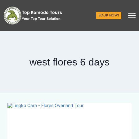
Top Komodo Tours
BOOK NOW!
Your Top Tour Solution
west flores 6 days