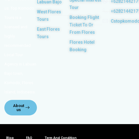
Special Interest
+6282144217
Labuan Bajo
Tour
us. Top Komodo
+6282144217
West Flores
Booking Flight
Tours is a
Tours
Cstopkomod
Ticket To Or
licensed and
East Flores
From Flores
highly
Tours
Flores Hotel
recommended
Booking
Local Tour
Agency in Labuan
Bajo town,
Komodo, Flores
Island, Indonesia.
About
us
Blog
FAQ
Term And Condition