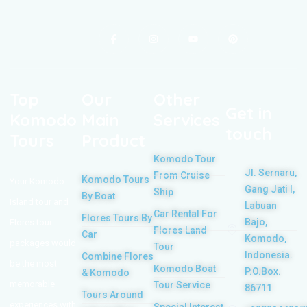
Top
Our
Other
Get in
Komodo
Main
Services
touch
Tours
Product
Komodo Tour
Jl. Sernaru,
From Cruise
Komodo Tours
Your Komodo
Gang Jati I,
Ship
By Boat
Island tour and
Labuan
Car Rental For
Flores Tours By
Bajo,
Flores tour
Flores Land
Car
Komodo,
packages would
Tour
Indonesia.
Combine Flores
be the most
Komodo Boat
P.O.Box.
& Komodo
memorable
Tour Service
86711
Tours Around
experiences with