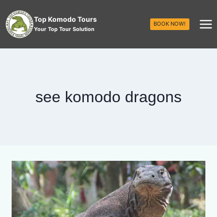
Top Komodo Tours
BOOK NOW!
Your Top Tour Solution
see komodo dragons