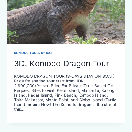
KOMODO TOURS BY BOAT
3D. Komodo Dragon Tour
KOMODO DRAGON TOUR (3-DAYS STAY ON BOAT)
Price for sharing tour start from: IDR
2,800,000/Person Price For Private Tour: Based On
Request Sites to visit: Kelor Island, Manjarite, Kalong
Island, Padar Island, Pink Beach, Komodo Island,
Taka Makassar, Manta Point, and Siaba Island (Turtle
Point) Inquire Now! The Komodo dragon is the star of
this…