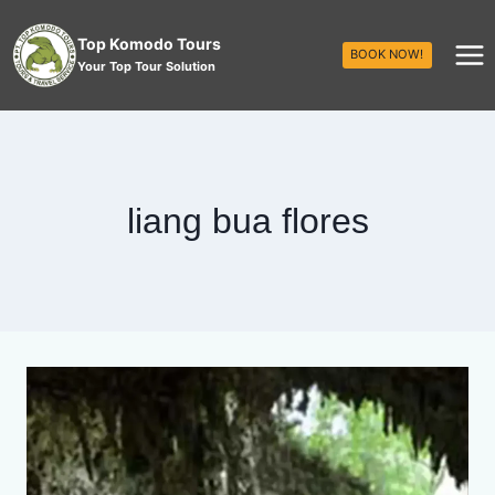
Top Komodo Tours
BOOK NOW!
Your Top Tour Solution
liang bua flores