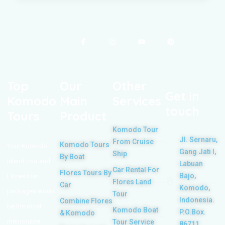
Top
Our
Other
Get in
Komodo
Main
Services
touch
Tours
Product
Komodo Tour
Jl. Sernaru,
From Cruise
Komodo Tours
Your Komodo
Gang Jati I,
Ship
By Boat
Island tour and
Labuan
Car Rental For
Flores Tours By
Bajo,
Flores tour
Flores Land
Car
Komodo,
packages would
Tour
Indonesia.
Combine Flores
be the most
Komodo Boat
P.O.Box.
& Komodo
memorable
Tour Service
86711