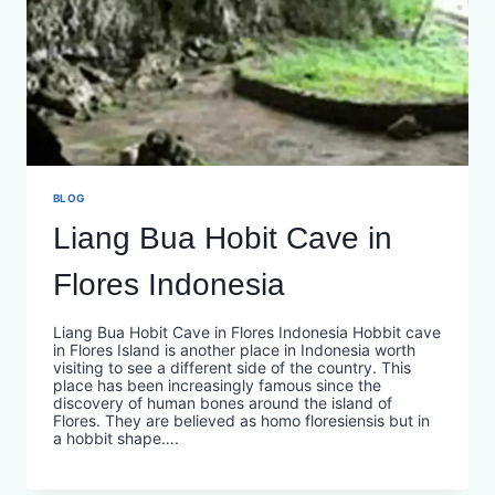
BLOG
Liang Bua Hobit Cave in
Flores Indonesia
Liang Bua Hobit Cave in Flores Indonesia Hobbit cave
in Flores Island is another place in Indonesia worth
visiting to see a different side of the country. This
place has been increasingly famous since the
discovery of human bones around the island of
Flores. They are believed as homo floresiensis but in
a hobbit shape….