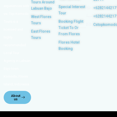
Tours Around
experiences with
Special Interest
+6282144217
Labuan Bajo
Tour
us. Top Komodo
+6282144217
West Flores
Booking Flight
Tours is a
Tours
Cstopkomod
Ticket To Or
licensed and
East Flores
From Flores
highly
Tours
Flores Hotel
recommended
Booking
Local Tour
Agency in Labuan
Bajo town,
Komodo, Flores
Island, Indonesia.
About
us