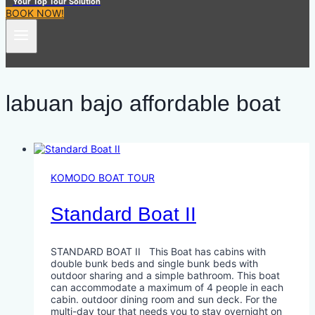
Your Top Tour Solution
BOOK NOW!
labuan bajo affordable boat
KOMODO BOAT TOUR
Standard Boat II
STANDARD BOAT II This Boat has cabins with
double bunk beds and single bunk beds with
outdoor sharing and a simple bathroom. This boat
can accommodate a maximum of 4 people in each
cabin. outdoor dining room and sun deck. For the
multi-day tour that needs you to stay overnight on