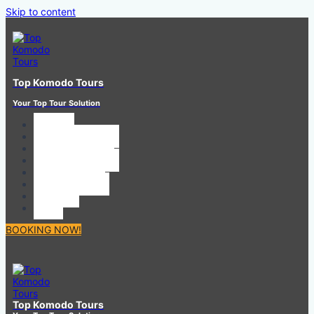
Skip to content
Top Komodo Tours
Your Top Tour Solution
HOME
SHARING TOUR
PRIVATE TOUR
BOAT CHARTER
CAR RENTAL
CONTACT US
ABOUT
ToS
BOOKING NOW!
Top Komodo Tours