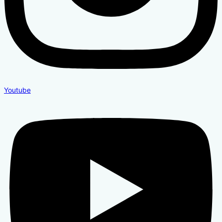
Youtube