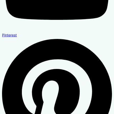
Pinterest