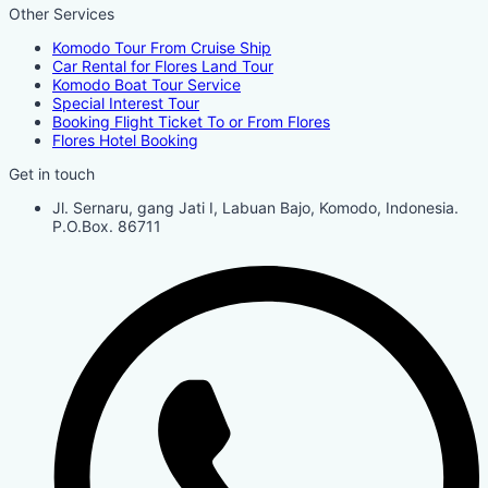
Other Services
Komodo Tour From Cruise Ship
Car Rental for Flores Land Tour
Komodo Boat Tour Service
Special Interest Tour
Booking Flight Ticket To or From Flores
Flores Hotel Booking
Get in touch
Jl. Sernaru, gang Jati I, Labuan Bajo, Komodo, Indonesia.
P.O.Box. 86711