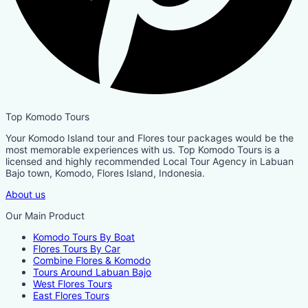
Top Komodo Tours
Your Komodo Island tour and Flores tour packages would be the
most memorable experiences with us. Top Komodo Tours is a
licensed and highly recommended Local Tour Agency in Labuan
Bajo town, Komodo, Flores Island, Indonesia.
About us
Our Main Product
Komodo Tours By Boat
Flores Tours By Car
Combine Flores & Komodo
Tours Around Labuan Bajo
West Flores Tours
East Flores Tours