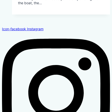
the boat, the…
Icon-facebook
Instagram