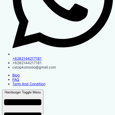
+6282144217181
+6282144217181
cstopkomodo@gmail.com
Blog
FAQ
Term And Condition
Hamburger Toggle Menu