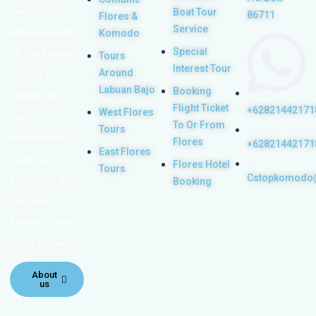
memorable
Boat Tour
86711
Flores &
Service
experiences with
Komodo
Special
us. Top Komodo
Tours
Interest Tour
Around
Tours is a
Labuan Bajo
Booking
licensed and
Flight Ticket
+62821442171
West Flores
highly
To Or From
Tours
recommended
Flores
+62821442171
East Flores
Local Tour
Flores Hotel
Tours
Cstopkomodo
Agency in Labuan
Booking
Bajo town,
Komodo, Flores
Island, Indonesia.
About
us