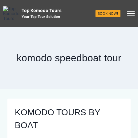
Top Komodo Tours
BOOK NOW!
Your Top Tour Solution
komodo speedboat tour
KOMODO TOURS BY
BOAT