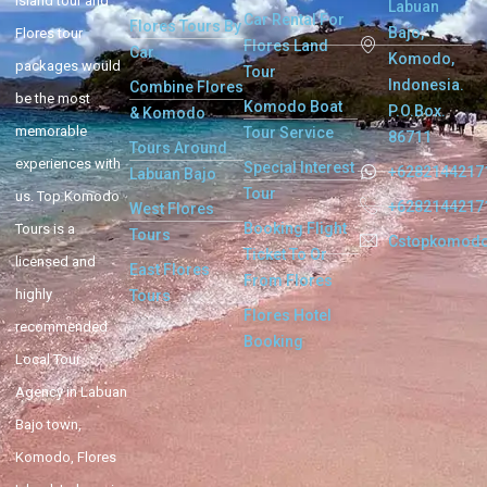
Island tour and
Labuan
Car Rental For
Flores Tours By
Bajo,
Flores tour
Flores Land
Car
Komodo,
packages would
Tour
Indonesia.
Combine Flores
be the most
Komodo Boat
P.O.Box.
& Komodo
memorable
Tour Service
86711
Tours Around
experiences with
Special Interest
+6282144217
Labuan Bajo
Tour
us. Top Komodo
+6282144217
West Flores
Booking Flight
Tours is a
Tours
Cstopkomod
Ticket To Or
licensed and
East Flores
From Flores
highly
Tours
Flores Hotel
recommended
Booking
Local Tour
Agency in Labuan
Bajo town,
Komodo, Flores