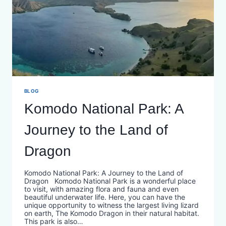
BLOG
Komodo National Park: A
Journey to the Land of
Dragon
Komodo National Park: A Journey to the Land of
Dragon Komodo National Park is a wonderful place
to visit, with amazing flora and fauna and even
beautiful underwater life. Here, you can have the
unique opportunity to witness the largest living lizard
on earth, The Komodo Dragon in their natural habitat.
This park is also…