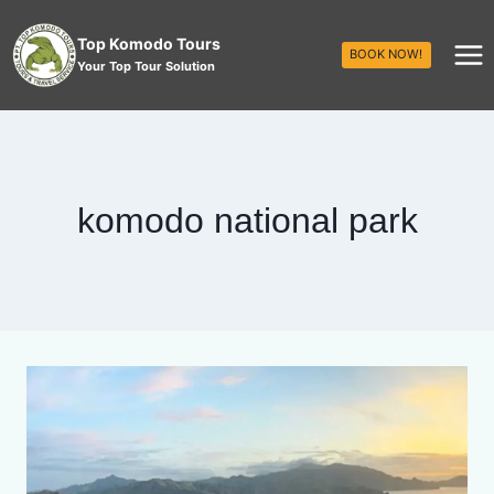
Top Komodo Tours
BOOK NOW!
Your Top Tour Solution
komodo national park