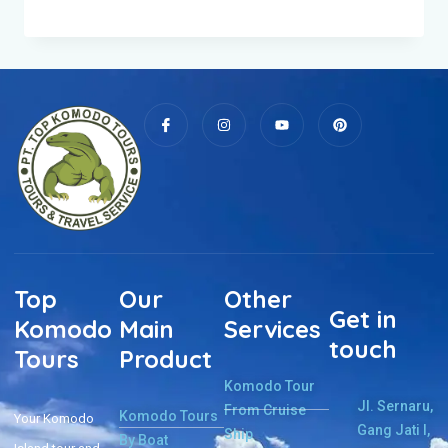
Top
Our
Other
Get in
Komodo
Main
Services
touch
Tours
Product
Komodo Tour
Jl. Sernaru,
From Cruise
Komodo Tours
Your Komodo
Gang Jati I,
Ship
By Boat