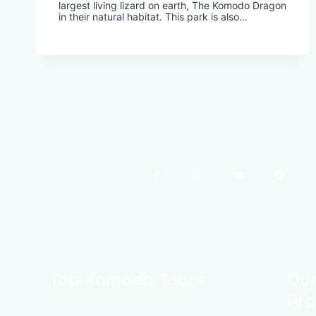
largest living lizard on earth, The Komodo Dragon
in their natural habitat. This park is also…
Top Komodo Tours
Our
Pro