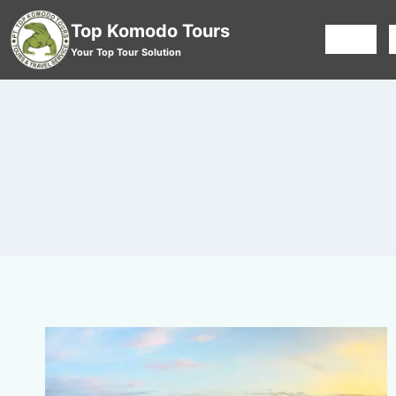
Top Komodo Tours
HOME
Your Top Tour Solution