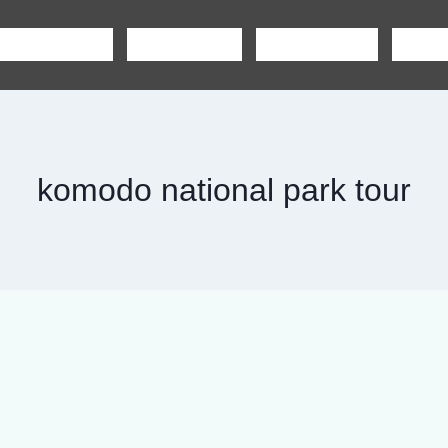
SHARING TOUR
PRIVATE TOUR
BOAT CHARTER
CAR R
komodo national park tour