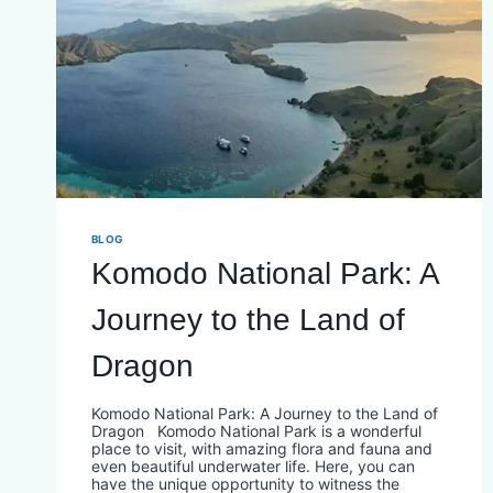
BLOG
Komodo National Park: A
Journey to the Land of
Dragon
Komodo National Park: A Journey to the Land of
Dragon Komodo National Park is a wonderful
place to visit, with amazing flora and fauna and
even beautiful underwater life. Here, you can
have the unique opportunity to witness the