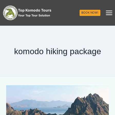
Top Komodo Tours
BOOK NOW!
Your Top Tour Solution
komodo hiking package