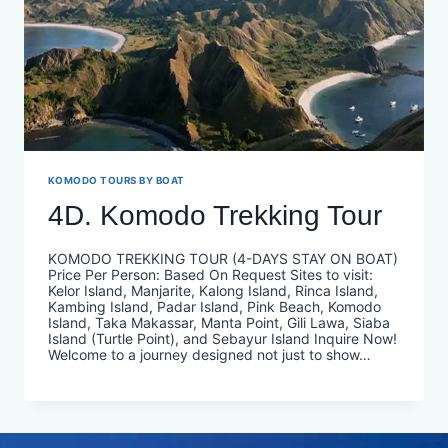
KOMODO TOURS BY BOAT
4D. Komodo Trekking Tour
KOMODO TREKKING TOUR (4-DAYS STAY ON BOAT)
Price Per Person: Based On Request Sites to visit:
Kelor Island, Manjarite, Kalong Island, Rinca Island,
Kambing Island, Padar Island, Pink Beach, Komodo
Island, Taka Makassar, Manta Point, Gili Lawa, Siaba
Island (Turtle Point), and Sebayur Island Inquire Now!
Welcome to a journey designed not just to show…