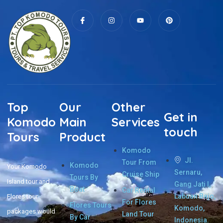
Top
Our
Other
Get in
Komodo
Main
Services
touch
Tours
Product
Komodo
Jl.
Tour From
Komodo
Your Komodo
Sernaru,
Cruise Ship
Tours By
Island tour and
Gang Jati I,
Boat
Car Rental
Labuan Bajo,
Flores tour
For Flores
Flores Tours
Komodo,
packages would
Land Tour
By Car
Indonesia.