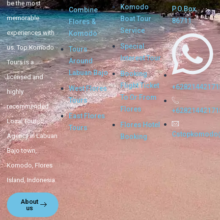
be the most
Komodo
P.O.Box.
Combine
memorable
Boat Tour
86711
Flores &
Service
experiences with
Komodo
Special
us. Top Komodo
Tours
Interest Tour
Around
Tours is a
Labuan Bajo
Booking
licensed and
Flight Ticket
+62821442171
West Flores
highly
To Or From
Tours
recommended
Flores
+62821442171
East Flores
Local Tour
Flores Hotel
Tours
Cstopkomodo
Agency in Labuan
Booking
Bajo town,
Komodo, Flores
Island, Indonesia.
About
us