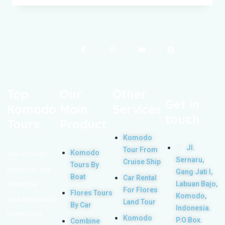
Top
Our
Other
Get in
Komodo
Main
Services
touch
Tours
Product
Komodo
Jl.
Tour From
Komodo
Your Komodo
Sernaru,
Cruise Ship
Tours By
Island tour and
Gang Jati I,
Boat
Car Rental
Labuan Bajo,
Flores tour
For Flores
Flores Tours
Komodo,
packages would
Land Tour
By Car
Indonesia.
be the most
Komodo
P.O.Box.
Combine