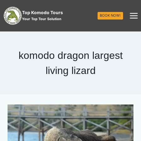
Top Komodo Tours
BOOK NOW!
Your Top Tour Solution
komodo dragon largest
living lizard