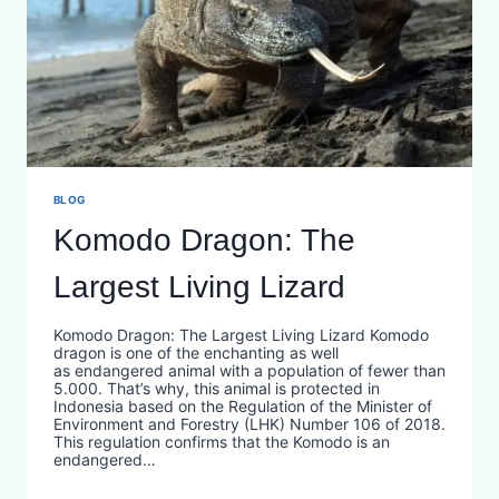
BLOG
Komodo Dragon: The
Largest Living Lizard
Komodo Dragon: The Largest Living Lizard Komodo
dragon is one of the enchanting as well
as endangered animal with a population of fewer than
5.000. That’s why, this animal is protected in
Indonesia based on the Regulation of the Minister of
Environment and Forestry (LHK) Number 106 of 2018.
This regulation confirms that the Komodo is an
endangered…