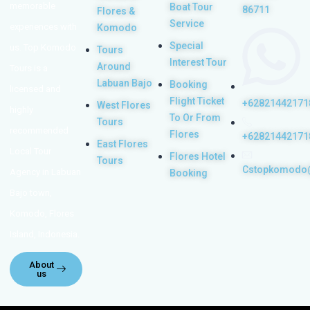
memorable
Boat Tour
86711
Flores &
Service
experiences with
Komodo
Special
us. Top Komodo
Tours
Interest Tour
Around
Tours is a
Labuan Bajo
Booking
licensed and
Flight Ticket
+62821442171
West Flores
highly
To Or From
Tours
recommended
Flores
+62821442171
East Flores
Local Tour
Flores Hotel
Tours
Cstopkomodo
Agency in Labuan
Booking
Bajo town,
Komodo, Flores
Island, Indonesia.
About
us