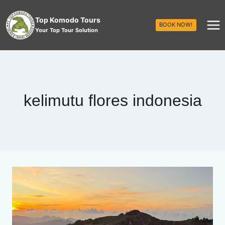
Top Komodo Tours
BOOK NOW!
Your Top Tour Solution
kelimutu flores indonesia