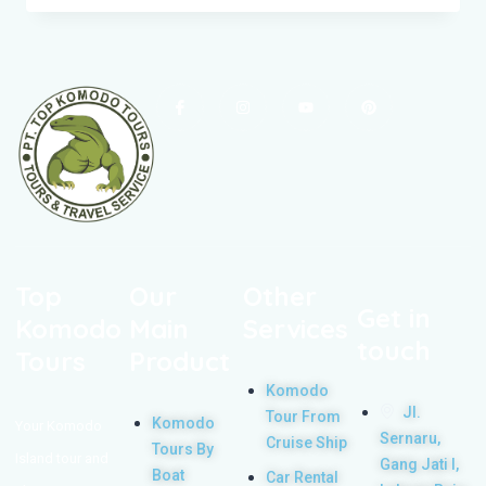
Top
Our
Other
Get in
Komodo
Main
Services
touch
Tours
Product
Komodo
Jl.
Tour From
Komodo
Your Komodo
Sernaru,
Cruise Ship
Tours By
Island tour and
Gang Jati I,
Boat
Car Rental