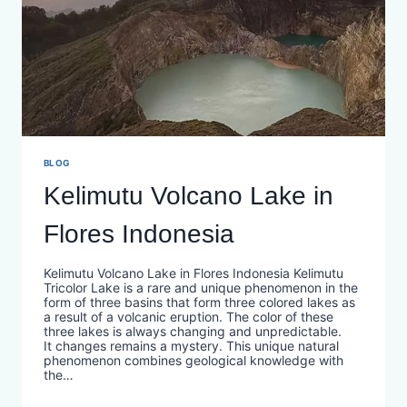
BLOG
Kelimutu Volcano Lake in
Flores Indonesia
Kelimutu Volcano Lake in Flores Indonesia Kelimutu
Tricolor Lake is a rare and unique phenomenon in the
form of three basins that form three colored lakes as
a result of a volcanic eruption. The color of these
three lakes is always changing and unpredictable.
It changes remains a mystery. This unique natural
phenomenon combines geological knowledge with
the…