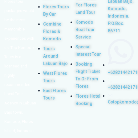
Labuan Bajo,
Flores tour
For Flores
Flores Tours
Komodo,
packages would
Land Tour
By Car
Indonesia.
be the most
Komodo
P.O.Box.
Combine
memorable
Boat Tour
86711
Flores &
Service
experiences with
Komodo
Special
us. Top Komodo
Tours
Interest Tour
Around
Tours is a
Labuan Bajo
Booking
licensed and
Flight Ticket
+62821442171
West Flores
highly
To Or From
Tours
recommended
Flores
+62821442171
East Flores
Local Tour
Flores Hotel
Tours
Cstopkomodo
Agency in Labuan
Booking
Bajo town,
Komodo, Flores
Island, Indonesia.