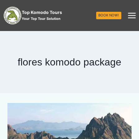
Top Komodo Tours
BOOK NOW!
Your Top Tour Solution
flores komodo package