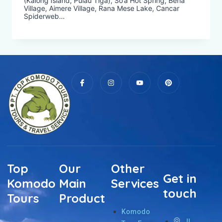
(Kalong Island, Pulau Tiga), So’a Hot Spring, Bena
Village, Aimere Village, Rana Mese Lake, Cancar
Spiderweb…
Top
Our
Other
Get in
Komodo
Main
Services
touch
Tours
Product
Komodo
Jl.