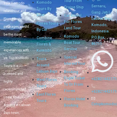
Tour From
Komodo
Your Komodo
Sernaru,
Cruise Ship
Tours By
Island tour and
Gang Jati I,
Boat
Car Rental
Labuan Bajo,
Flores tour
For Flores
Flores Tours
Komodo,
packages would
Land Tour
By Car
Indonesia.
be the most
Komodo
P.O.Box.
Combine
memorable
Boat Tour
86711
Flores &
Service
experiences with
Komodo
Special
us. Top Komodo
Tours
Interest Tour
Around
Tours is a
Labuan Bajo
Booking
licensed and
Flight Ticket
+62821442171
West Flores
highly
To Or From
Tours
recommended
Flores
+62821442171
East Flores
Local Tour
Flores Hotel
Tours
Cstopkomodo
Agency in Labuan
Booking
Bajo town,