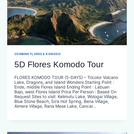
COMBINE FLORES & KOMODO
5D Flores Komodo Tour
FLORES KOMODO TOUR (5-DAYS) – Tricolor Volcano
Lake, Dragons, and Island Wonders Starting Point :
Ende, middle Flores Island Ending Point : Labuan
Bajo, west Flores Island Price Per Person : Based On
Request​ Sites to visit: Kelimutu Lake, Wologai Village,
Blue Stone Beach, So’a Hot Spring, Bena Village,
Aimere Village, Rana Mese Lake, Cancar…