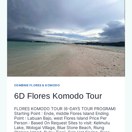
COMBINE FLORES & KOMODO
6D Flores Komodo Tour
FLORES KOMODO TOUR (6-DAYS TOUR PROGRAM)
Starting Point : Ende, middle Flores Island Ending
Point : Labuan Bajo, west Flores Island Price Per
Person : Based On Request​ Sites to visit: Kelimutu
Lake, Wologai Village, Blue Stone Beach, Riung