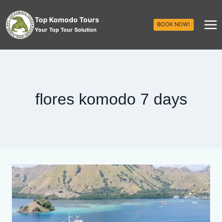
Top Komodo Tours
BOOK NOW!
Your Top Tour Solution
flores komodo 7 days