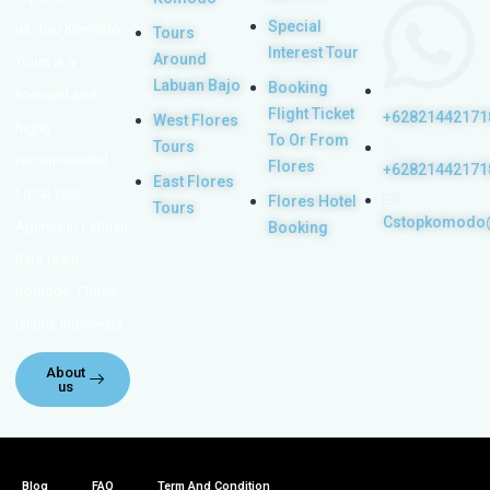
Special
us. Top Komodo
Tours
Interest Tour
Around
Tours is a
Labuan Bajo
Booking
licensed and
Flight Ticket
+62821442171
West Flores
highly
To Or From
Tours
recommended
Flores
+62821442171
East Flores
Local Tour
Flores Hotel
Tours
Cstopkomodo
Agency in Labuan
Booking
Bajo town,
Komodo, Flores
Island, Indonesia.
About
us
Blog
FAQ
Term And Condition