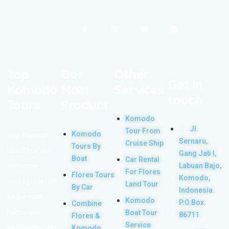
Top
Our
Other
Get in
Komodo
Main
Services
touch
Tours
Product
Komodo
Jl.
Tour From
Komodo
Your Komodo
Sernaru,
Cruise Ship
Tours By
Island tour and
Gang Jati I,
Boat
Car Rental
Labuan Bajo,
Flores tour
For Flores
Flores Tours
Komodo,
packages would
Land Tour
By Car
Indonesia.
be the most
Komodo
P.O.Box.
Combine
memorable
Boat Tour
86711
Flores &
Service
experiences with
Komodo