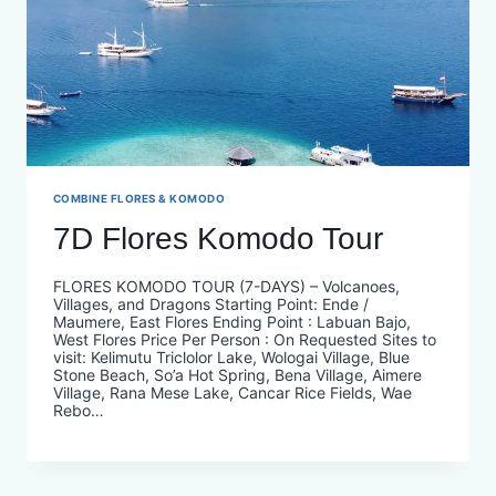
COMBINE FLORES & KOMODO
7D Flores Komodo Tour
FLORES KOMODO TOUR (7-DAYS) – Volcanoes,
Villages, and Dragons Starting Point: Ende /
Maumere, East Flores Ending Point : Labuan Bajo,
West Flores Price Per Person : On Requested​ Sites to
visit: Kelimutu Triclolor Lake, Wologai Village, Blue
Stone Beach, So’a Hot Spring, Bena Village, Aimere
Village, Rana Mese Lake, Cancar Rice Fields, Wae
Rebo…