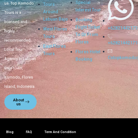
Special
us. Top Komodo
Tours
Interest Tour
Around
Tours is a
Labuan Bajo
Booking
licensed and
Flight Ticket
+62821442171
West Flores
highly
To Or From
Tours
recommended
Flores
+62821442171
East Flores
Local Tour
Flores Hotel
Tours
Cstopkomodo
Agency in Labuan
Booking
Bajo town,
Komodo, Flores
Island, Indonesia.
About
us
Blog
FAQ
Term And Condition