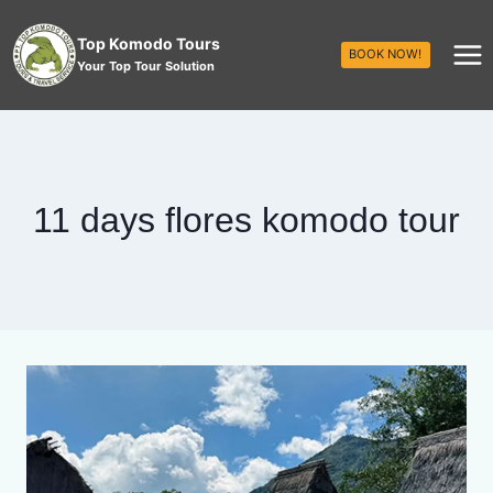
Top Komodo Tours
BOOK NOW!
Your Top Tour Solution
11 days flores komodo tour