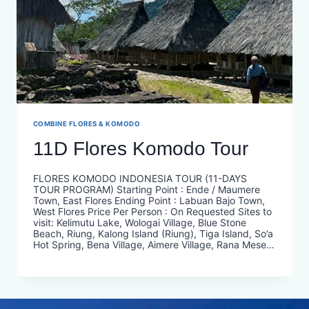
COMBINE FLORES & KOMODO
11D Flores Komodo Tour
FLORES KOMODO INDONESIA TOUR (11-DAYS
TOUR PROGRAM) Starting Point : Ende / Maumere
Town, East Flores Ending Point : Labuan Bajo Town,
West Flores Price Per Person : On Requested​ Sites to
visit: Kelimutu Lake, Wologai Village, Blue Stone
Beach, Riung, Kalong Island (Riung), Tiga Island, So’a
Hot Spring, Bena Village, Aimere Village, Rana Mese…