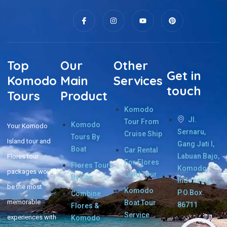
Top
Our
Other
Get in
Komodo
Main
Services
touch
Tours
Product
Komodo
Jl.
Tour From
Komodo
Your Komodo
Sernaru,
Cruise Ship
Tours By
Island tour and
Gang Jati I,
Boat
Car Rental
Labuan Bajo,
Flores tour
For Flores
Flores Tours
Komodo,
packages would
Land Tour
By Car
Indonesia.
be the most
Komodo
P.O.Box.
Combine
memorable
Boat Tour
86711
Flores &
Service
experiences with
Komodo