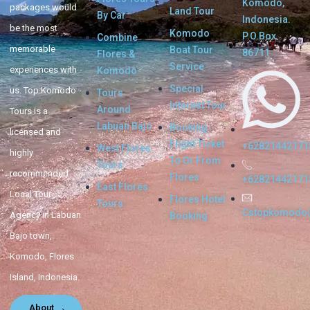
Komodo,
packages would
Land Tour
By Car
Indonesia.
be the most
Komodo
P.O.Box.
Combine
memorable
Boat Tour
86711
Flores &
Service
experiences with
Komodo
Special
us. Top Komodo
Tours
Interest Tour
Around
Tours is a
Labuan Bajo
Booking
licensed and
Flight Ticket
+62821442171
West Flores
highly
To Or From
Tours
recommended
Flores
+62821442171
East Flores
Local Tour
Flores Hotel
Tours
Cstopkomodo
Agency in Labuan
Booking
Bajo town,
Komodo, Flores
Island, Indonesia.
About