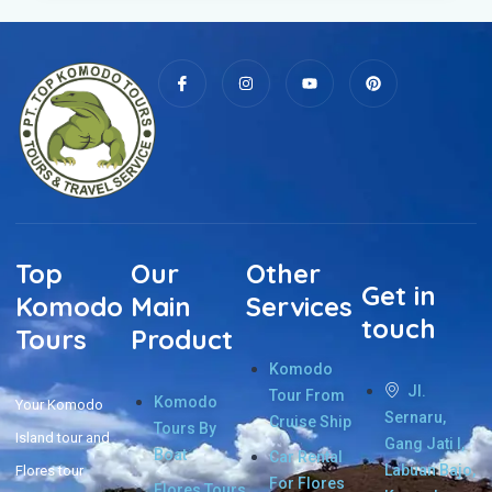
Top
Our
Other
Get in
Komodo
Main
Services
touch
Tours
Product
Komodo
Jl.
Tour From
Komodo
Your Komodo
Sernaru,
Cruise Ship
Tours By
Island tour and
Gang Jati I,
Boat
Car Rental
Labuan Bajo,
Flores tour
For Flores
Flores Tours