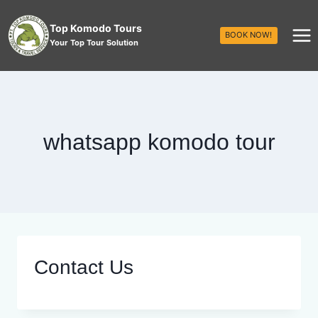
Top Komodo Tours
BOOK NOW!
Your Top Tour Solution
whatsapp komodo tour
Contact Us