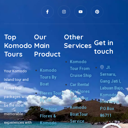
Top
Our
Other
Get in
Komodo
Main
Services
touch
Tours
Product
Komodo
Jl.
Tour From
Komodo
Your Komodo
Sernaru,
Cruise Ship
Tours By
Island tour and
Gang Jati I,
Boat
Car Rental
Labuan Bajo,
Flores tour
For Flores
Flores Tours
Komodo,
packages would
Land Tour
By Car
Indonesia.
be the most
Komodo
P.O.Box.
Combine
memorable
Boat Tour
86711
Flores &
Service
experiences with
Komodo