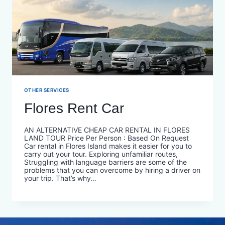
OTHER SERVICES
Flores Rent Car
AN ALTERNATIVE CHEAP CAR RENTAL IN FLORES
LAND TOUR Price Per Person : Based On Request
Car rental in Flores Island makes it easier for you to
carry out your tour. Exploring unfamiliar routes,
Struggling with language barriers are some of the
problems that you can overcome by hiring a driver on
your trip. That’s why…