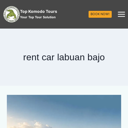
Top Komodo Tours
BOOK NOW!
Your Top Tour Solution
rent car labuan bajo