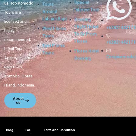
Special
us. Top Komodo
Tours
Interest Tour
Around
Tours is a
Labuan Bajo
Booking
licensed and
Flight Ticket
+62821442171
West Flores
highly
To Or From
Tours
recommended
Flores
+62821442171
East Flores
Local Tour
Flores Hotel
Tours
Cstopkomodo
Agency in Labuan
Booking
Bajo town,
Komodo, Flores
Island, Indonesia.
About
us
Blog
FAQ
Term And Condition