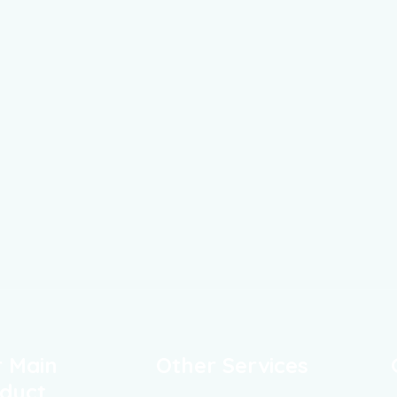
 Main
Other Services
duct