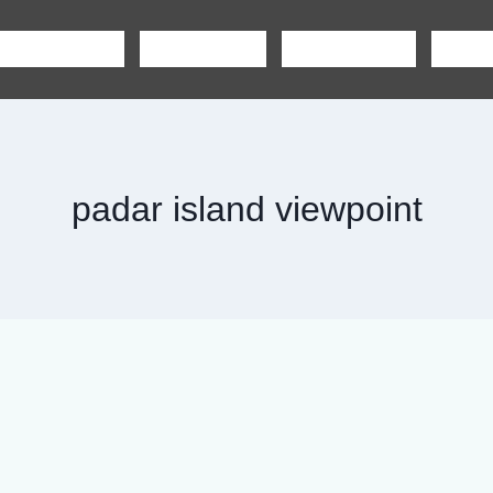
SHARING TOUR
PRIVATE TOUR
BOAT CHARTER
CAR R
padar island viewpoint