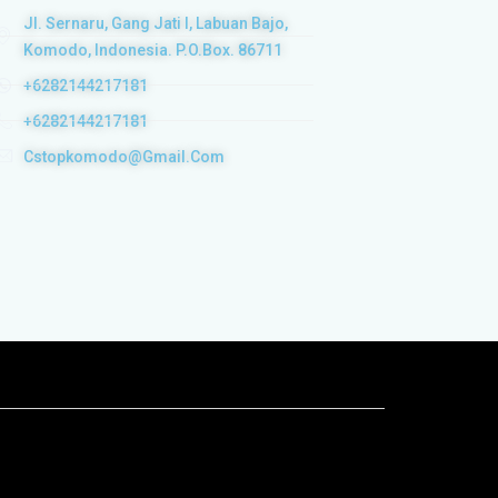
Jl. Sernaru, Gang Jati I, Labuan Bajo,
Komodo, Indonesia. P.O.Box. 86711
+6282144217181
+6282144217181
Cstopkomodo@gmail.com