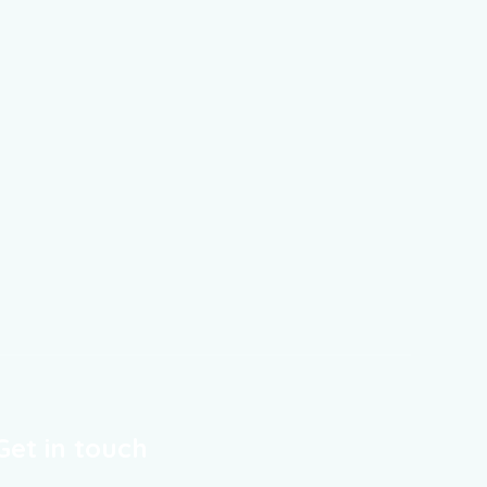
Get in touch