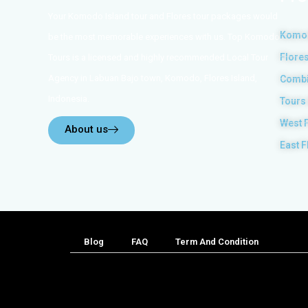
Your Komodo Island tour and Flores tour packages would
Komod
be the most memorable experiences with us. Top Komodo
Flores
Tours is a licensed and highly recommended Local Tour
Agency in Labuan Bajo town, Komodo, Flores Island,
Combi
Indonesia.
Tours
West 
About us
East F
Blog
FAQ
Term And Condition