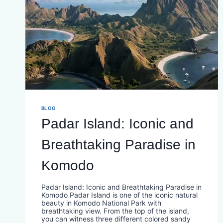
BLOG
Padar Island: Iconic and
Breathtaking Paradise in
Komodo
Padar Island: Iconic and Breathtaking Paradise in
Komodo Padar Island is one of the iconic natural
beauty in Komodo National Park with
breathtaking view. From the top of the island,
you can witness three different colored sandy