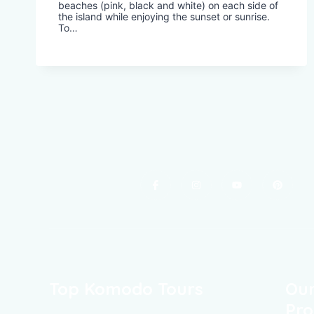
beaches (pink, black and white) on each side of
the island while enjoying the sunset or sunrise.
To…
Top Komodo Tours
Our
Pro