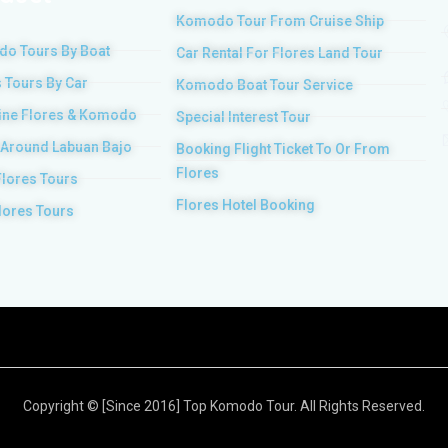
Komodo Tour From Cruise Ship
o Tours By Boat
Car Rental For Flores Land Tour
 Tours By Car
Komodo Boat Tour Service
ne Flores & Komodo
Special Interest Tour
 Around Labuan Bajo
Booking Flight Ticket To Or From
Flores
Flores Tours
Flores Hotel Booking
lores Tours
Copyright © [Since 2016] Top Komodo Tour. All Rights Reserved.