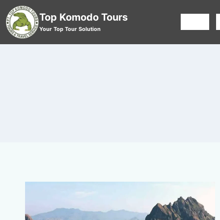
Top Komodo Tours
HOME
Your Top Tour Solution