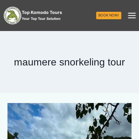
Top Komodo Tours
BOOK NOW!
Your Top Tour Solution
maumere snorkeling tour