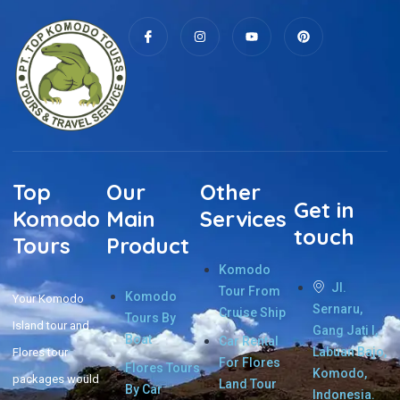
Top
Our
Other
Get in
Komodo
Main
Services
touch
Tours
Product
Komodo
Jl.
Tour From
Komodo
Your Komodo
Sernaru,
Cruise Ship
Tours By
Island tour and
Gang Jati I,
Boat
Car Rental
Labuan Bajo,
Flores tour
For Flores
Flores Tours
Komodo,
packages would
Land Tour
By Car
Indonesia.