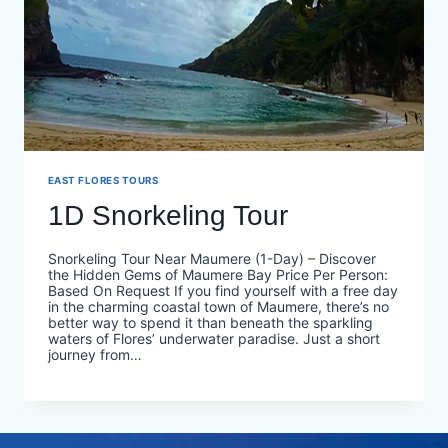
EAST FLORES TOURS
1D Snorkeling Tour
Snorkeling Tour Near Maumere (1-Day) – Discover
the Hidden Gems of Maumere Bay Price Per Person:
Based On Request If you find yourself with a free day
in the charming coastal town of Maumere, there’s no
better way to spend it than beneath the sparkling
waters of Flores’ underwater paradise. Just a short
journey from…