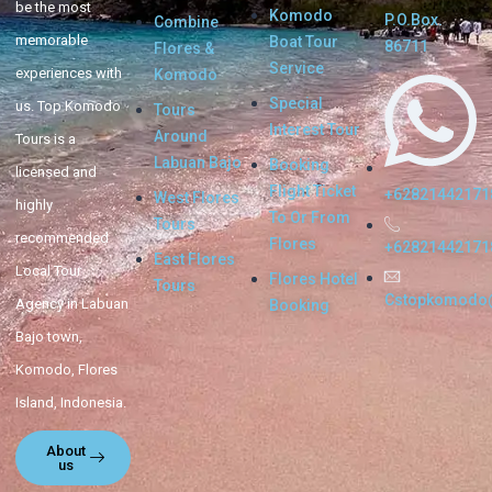
be the most
Komodo
P.O.Box.
Combine
memorable
Boat Tour
86711
Flores &
Service
experiences with
Komodo
Special
us. Top Komodo
Tours
Interest Tour
Around
Tours is a
Labuan Bajo
Booking
licensed and
Flight Ticket
+62821442171
West Flores
highly
To Or From
Tours
recommended
Flores
+62821442171
East Flores
Local Tour
Flores Hotel
Tours
Cstopkomodo
Agency in Labuan
Booking
Bajo town,
Komodo, Flores
Island, Indonesia.
About
us