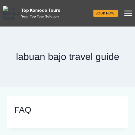
Top Komodo Tours
BOOK NOW!
Your Top Tour Solution
labuan bajo travel guide
FAQ