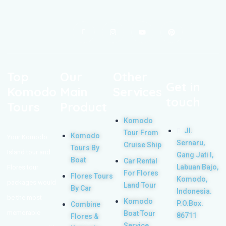
Top
Our
Other
Get in
Komodo
Main
Services
touch
Tours
Product
Komodo
Jl.
Tour From
Komodo
Your Komodo
Sernaru,
Cruise Ship
Tours By
Island tour and
Gang Jati I,
Boat
Car Rental
Labuan Bajo,
Flores tour
For Flores
Flores Tours
Komodo,
packages would
Land Tour
By Car
Indonesia.
be the most
Komodo
P.O.Box.
Combine
memorable
Boat Tour
86711
Flores &
Service