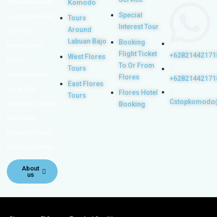
experiences with
Komodo
Special
us. Top Komodo
Tours
Interest Tour
Around
Tours is a
Labuan Bajo
Booking
licensed and
Flight Ticket
+62821442171
West Flores
highly
To Or From
Tours
recommended
Flores
+62821442171
East Flores
Local Tour
Flores Hotel
Tours
Cstopkomodo
Agency in Labuan
Booking
Bajo town,
Komodo, Flores
Island, Indonesia.
About
us