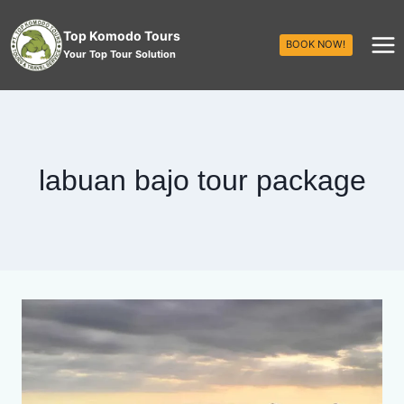
Top Komodo Tours
BOOK NOW!
Your Top Tour Solution
labuan bajo tour package