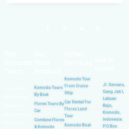
Top
Our
Other
Get in
Komodo
Main
Services
touch
Tours
Product
Komodo Tour
Jl. Sernaru,
From Cruise
Komodo Tours
Your Komodo
Gang Jati I,
Ship
By Boat
Island tour and
Labuan
Car Rental For
Flores Tours By
Bajo,
Flores tour
Flores Land
Car
Komodo,
packages would
Tour
Indonesia.
Combine Flores
be the most
Komodo Boat
P.O.Box.
& Komodo