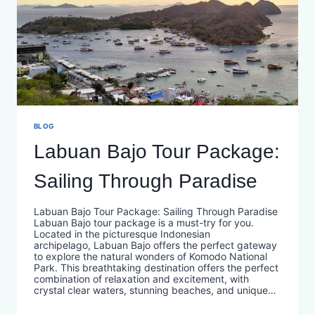
BLOG
Labuan Bajo Tour Package:
Sailing Through Paradise
Labuan Bajo Tour Package: Sailing Through Paradise
Labuan Bajo tour package is a must-try for you.
Located in the picturesque Indonesian
archipelago, Labuan Bajo offers the perfect gateway
to explore the natural wonders of Komodo National
Park. This breathtaking destination offers the perfect
combination of relaxation and excitement, with
crystal clear waters, stunning beaches, and unique…