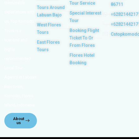
memorable
Tour Service
86711
Tours Around
experiences with
Special Interest
+6282144217
Labuan Bajo
Tour
us. Top Komodo
+6282144217
West Flores
Booking Flight
Tours is a
Tours
Cstopkomod
Ticket To Or
licensed and
East Flores
From Flores
highly
Tours
Flores Hotel
recommended
Booking
Local Tour
Agency in Labuan
Bajo town,
Komodo, Flores
Island, Indonesia.
About
us