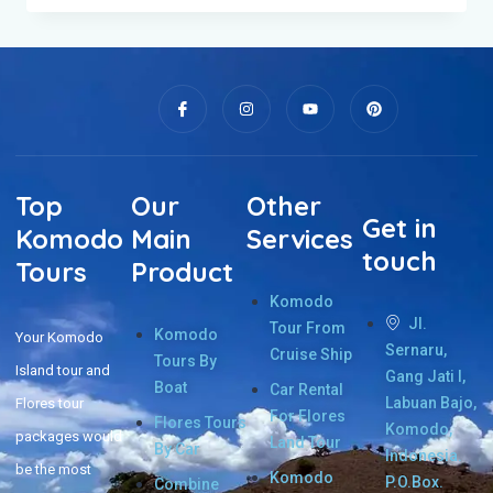
Top
Our
Other
Get in
Komodo
Main
Services
touch
Tours
Product
Komodo
Jl.
Tour From
Komodo
Your Komodo
Sernaru,
Cruise Ship
Tours By
Island tour and
Gang Jati I,
Boat
Car Rental
Labuan Bajo,
Flores tour
For Flores
Flores Tours
Komodo,
packages would
Land Tour
By Car
Indonesia.
be the most
Komodo
P.O.Box.
Combine