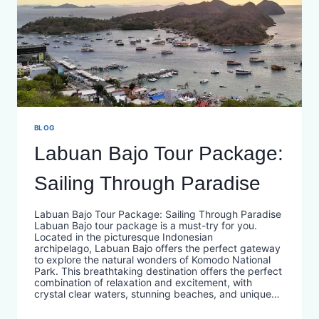
BLOG
Labuan Bajo Tour Package:
Sailing Through Paradise
Labuan Bajo Tour Package: Sailing Through Paradise
Labuan Bajo tour package is a must-try for you.
Located in the picturesque Indonesian
archipelago, Labuan Bajo offers the perfect gateway
to explore the natural wonders of Komodo National
Park. This breathtaking destination offers the perfect
combination of relaxation and excitement, with
crystal clear waters, stunning beaches, and unique…