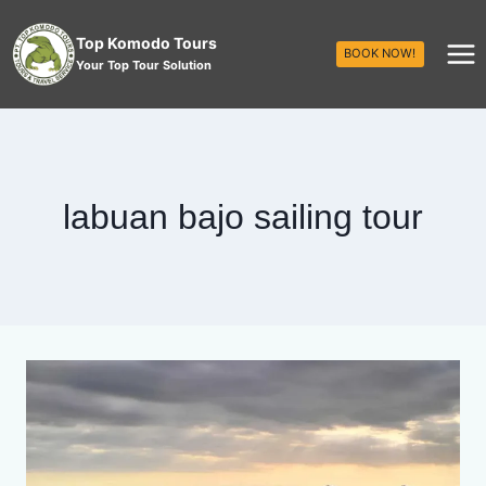
Top Komodo Tours
BOOK NOW!
Your Top Tour Solution
labuan bajo sailing tour