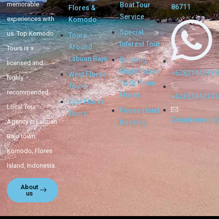
memorable
Boat Tour
86711
Flores &
Service
experiences with
Komodo
Special
us. Top Komodo
Tours
Interest Tour
Around
Tours is a
Labuan Bajo
Booking
licensed and
Flight Ticket
+62821442171
West Flores
highly
To Or From
Tours
recommended
Flores
+62821442171
East Flores
Local Tour
Flores Hotel
Tours
Cstopkomodo
Agency in Labuan
Booking
Bajo town,
Komodo, Flores
Island, Indonesia.
About
us