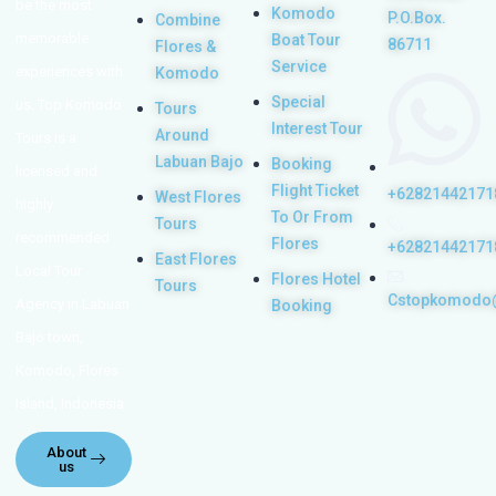
be the most
Komodo
P.O.Box.
Combine
memorable
Boat Tour
86711
Flores &
Service
experiences with
Komodo
Special
us. Top Komodo
Tours
Interest Tour
Around
Tours is a
Labuan Bajo
Booking
licensed and
Flight Ticket
+62821442171
West Flores
highly
To Or From
Tours
recommended
Flores
+62821442171
East Flores
Local Tour
Flores Hotel
Tours
Cstopkomodo
Agency in Labuan
Booking
Bajo town,
Komodo, Flores
Island, Indonesia.
About
us