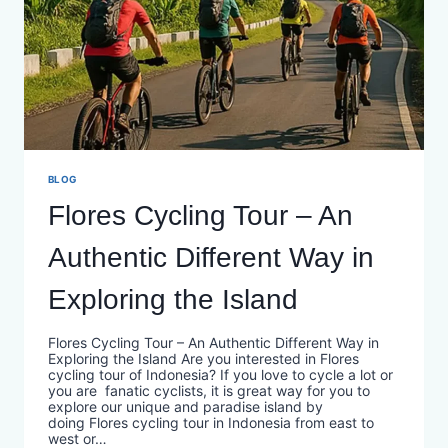
BLOG
Flores Cycling Tour – An
Authentic Different Way in
Exploring the Island
Flores Cycling Tour – An Authentic Different Way in
Exploring the Island Are you interested in Flores
cycling tour of Indonesia? If you love to cycle a lot or
you are fanatic cyclists, it is great way for you to
explore our unique and paradise island by
doing Flores cycling tour in Indonesia from east to
west or…