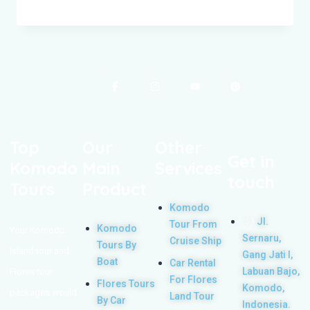
Top
Our
Other
Get in
Komodo
Main
Services
touch
Tours
Product
Komodo
Jl.
Tour From
Komodo
Your Komodo
Sernaru,
Cruise Ship
Tours By
Island tour and
Gang Jati I,
Boat
Car Rental
Labuan Bajo,
Flores tour
For Flores
Flores Tours
Komodo,
packages would
Land Tour
By Car
Indonesia.