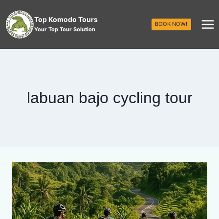
Top Komodo Tours
BOOK NOW!
Your Top Tour Solution
labuan bajo cycling tour