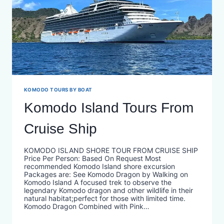
KOMODO TOURS BY BOAT
Komodo Island Tours From
Cruise Ship
KOMODO ISLAND SHORE TOUR FROM CRUISE SHIP
Price Per Person: Based On Request Most
recommended Komodo Island shore excursion
Packages are: See Komodo Dragon by Walking on
Komodo Island A focused trek to observe the
legendary Komodo dragon and other wildlife in their
natural habitat;perfect for those with limited time.
Komodo Dragon Combined with Pink…