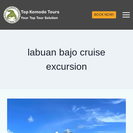
Top Komodo Tours
BOOK NOW!
Your Top Tour Solution
labuan bajo cruise
excursion