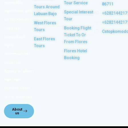
memorable
Tour Service
86711
Tours Around
experiences with
Special Interest
+6282144217
Labuan Bajo
Tour
us. Top Komodo
+6282144217
West Flores
Booking Flight
Tours is a
Tours
Cstopkomod
Ticket To Or
licensed and
East Flores
From Flores
highly
Tours
Flores Hotel
recommended
Booking
Local Tour
Agency in Labuan
Bajo town,
Komodo, Flores
Island, Indonesia.
About
us