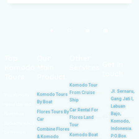
Top
Our
Other
Get in
Komodo
Main
Services
touch
Tours
Product
Komodo Tour
Jl. Sernaru,
From Cruise
Komodo Tours
Your Komodo
Gang Jati I,
Ship
By Boat
Island tour and
Labuan
Car Rental For
Flores Tours By
Bajo,
Flores tour
Flores Land
Car
Komodo,
packages would
Tour
Indonesia.
Combine Flores
be the most
Komodo Boat
P.O.Box.
& Komodo