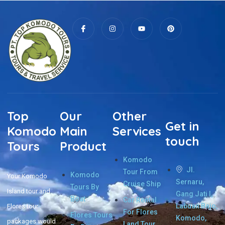
Top
Our
Other
Get in
Komodo
Main
Services
touch
Tours
Product
Komodo
Jl.
Tour From
Komodo
Your Komodo
Sernaru,
Cruise Ship
Tours By
Island tour and
Gang Jati I,
Boat
Car Rental
Labuan Bajo,
Flores tour
For Flores
Flores Tours
Komodo,
packages would
Land Tour