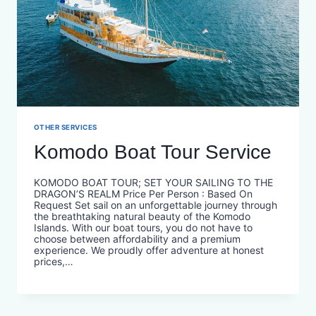
OTHER SERVICES
Komodo Boat Tour Service
KOMODO BOAT TOUR; SET YOUR SAILING TO THE
DRAGON’S REALM Price Per Person : Based On
Request Set sail on an unforgettable journey through
the breathtaking natural beauty of the Komodo
Islands. With our boat tours, you do not have to
choose between affordability and a premium
experience. We proudly offer adventure at honest
prices,…