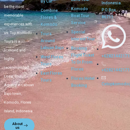
By Car
Indonesia.
be the most
Komodo
P.O.Box.
Combine
memorable
Boat Tour
86711
Flores &
Service
experiences with
Komodo
Special
us. Top Komodo
Tours
Interest Tour
Around
Tours is a
Labuan Bajo
Booking
licensed and
Flight Ticket
+62821442171
West Flores
highly
To Or From
Tours
recommended
Flores
+62821442171
East Flores
Local Tour
Flores Hotel
Tours
Cstopkomodo
Agency in Labuan
Booking
Bajo town,
Komodo, Flores
Island, Indonesia.
About
us