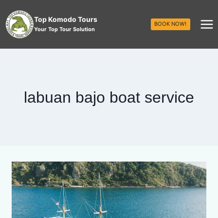
Top Komodo Tours
BOOK NOW!
Your Top Tour Solution
labuan bajo boat service