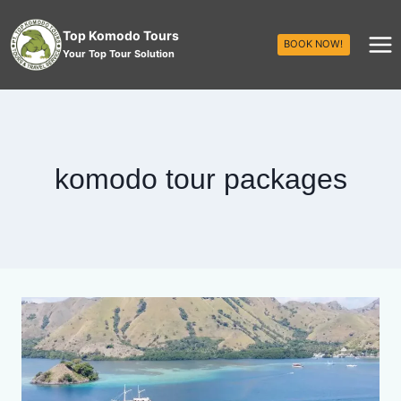
Top Komodo Tours
BOOK NOW!
Your Top Tour Solution
komodo tour packages