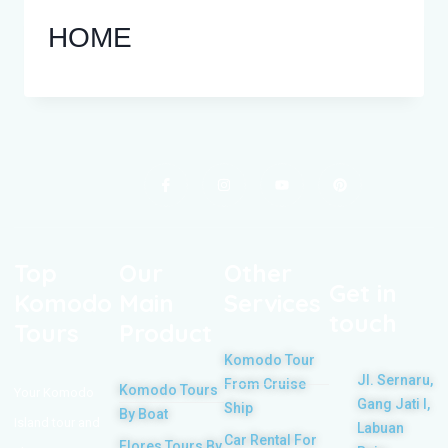
HOME
Top
Our
Other
Get in
Komodo
Main
Services
touch
Tours
Product
Komodo Tour
Jl. Sernaru,
From Cruise
Komodo Tours
Your Komodo
Gang Jati I,
Ship
By Boat
Island tour and
Labuan
Car Rental For
Flores Tours By