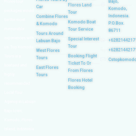
Bajo,
Flores tour
Flores Land
Car
Komodo,
packages would
Tour
Indonesia.
Combine Flores
be the most
Komodo Boat
P.O.Box.
& Komodo
memorable
Tour Service
86711
Tours Around
experiences with
Special Interest
+6282144217
Labuan Bajo
Tour
us. Top Komodo
+6282144217
West Flores
Booking Flight
Tours is a
Tours
Cstopkomod
Ticket To Or
licensed and
East Flores
From Flores
highly
Tours
Flores Hotel
recommended
Booking
Local Tour
Agency in Labuan
Bajo town,
Komodo, Flores
Island, Indonesia.