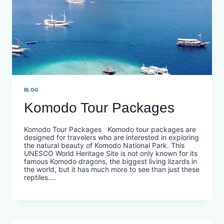
BLOG
Komodo Tour Packages
Komodo Tour Packages Komodo tour packages are
designed for travelers who are interested in exploring
the natural beauty of Komodo National Park. This
UNESCO World Heritage Site is not only known for its
famous Komodo dragons, the biggest living lizards in
the world, but it has much more to see than just these
reptiles….