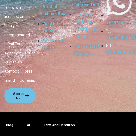
Interest Tour
Around
Tours is a
Labuan Bajo
Booking
licensed and
Flight Ticket
+62821442171
West Flores
highly
To Or From
Tours
recommended
Flores
+62821442171
East Flores
Local Tour
Flores Hotel
Tours
Cstopkomodo
Agency in Labuan
Booking
Bajo town,
Komodo, Flores
Island, Indonesia.
About
us
Blog
FAQ
Term And Condition