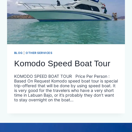
BLOG
|
OTHER SERVICES
Komodo Speed Boat Tour
KOMODO SPEED BOAT TOUR Price Per Person :
Based On Request Komodo speed boat tour is special
trip-offered that will be done by using speed boat. It
is very good for the travelers who have a very short
time in Labuan Bajo, or it’s probably they don’t want
to stay overnight on the boat…