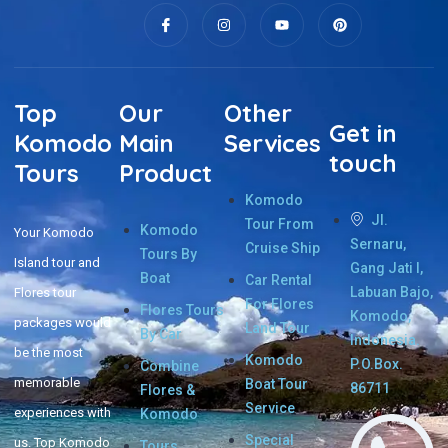
Top
Our
Other
Get in
Komodo
Main
Services
touch
Tours
Product
Komodo
Jl.
Tour From
Komodo
Your Komodo
Sernaru,
Cruise Ship
Tours By
Island tour and
Gang Jati I,
Boat
Car Rental
Labuan Bajo,
Flores tour
For Flores
Flores Tours
Komodo,
packages would
Land Tour
By Car
Indonesia.
be the most
Komodo
P.O.Box.
Combine
memorable
Boat Tour
86711
Flores &
Service
experiences with
Komodo
Special
us. Top Komodo
Tours