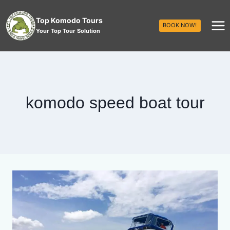
Top Komodo Tours
BOOK NOW!
Your Top Tour Solution
komodo speed boat tour