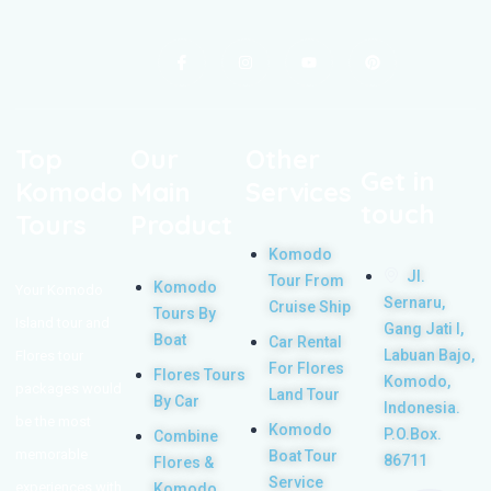
Top
Our
Other
Get in
Komodo
Main
Services
touch
Tours
Product
Komodo
Jl.
Tour From
Komodo
Your Komodo
Sernaru,
Cruise Ship
Tours By
Island tour and
Gang Jati I,
Boat
Car Rental
Labuan Bajo,
Flores tour
For Flores
Flores Tours
Komodo,
packages would
Land Tour
By Car
Indonesia.
be the most
Komodo
P.O.Box.
Combine
memorable
Boat Tour
86711
Flores &
Service
experiences with
Komodo