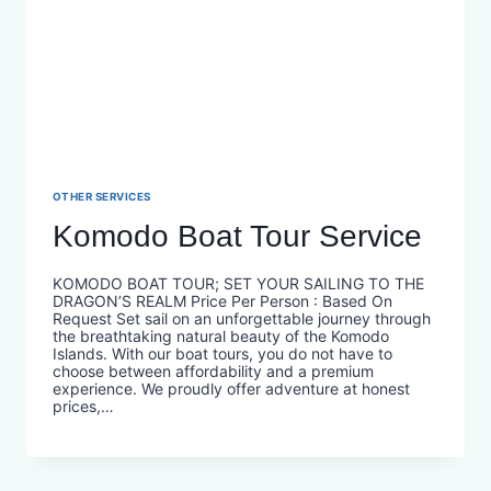
OTHER SERVICES
Komodo Boat Tour Service
KOMODO BOAT TOUR; SET YOUR SAILING TO THE
DRAGON’S REALM Price Per Person : Based On
Request Set sail on an unforgettable journey through
the breathtaking natural beauty of the Komodo
Islands. With our boat tours, you do not have to
choose between affordability and a premium
experience. We proudly offer adventure at honest
prices,…