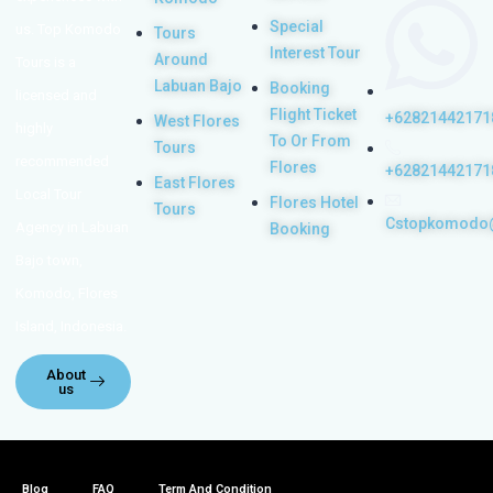
Special
us. Top Komodo
Tours
Interest Tour
Around
Tours is a
Labuan Bajo
Booking
licensed and
Flight Ticket
+62821442171
West Flores
highly
To Or From
Tours
recommended
Flores
+62821442171
East Flores
Local Tour
Flores Hotel
Tours
Cstopkomodo
Agency in Labuan
Booking
Bajo town,
Komodo, Flores
Island, Indonesia.
About
us
Blog
FAQ
Term And Condition