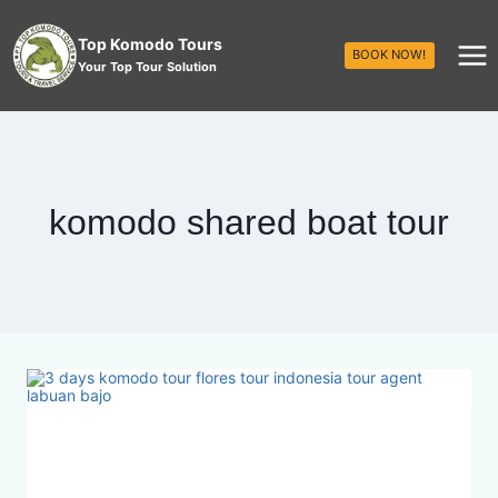
Top Komodo Tours
BOOK NOW!
Your Top Tour Solution
komodo shared boat tour