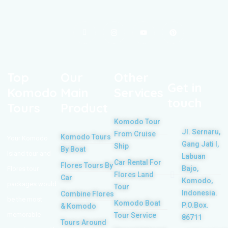
Top
Our
Other
Get in
Komodo
Main
Services
touch
Tours
Product
Komodo Tour
Jl. Sernaru,
From Cruise
Komodo Tours
Your Komodo
Gang Jati I,
Ship
By Boat
Island tour and
Labuan
Car Rental For
Flores Tours By
Bajo,
Flores tour
Flores Land
Car
Komodo,
packages would
Tour
Indonesia.
Combine Flores
be the most
Komodo Boat
P.O.Box.
& Komodo
memorable
Tour Service
86711
Tours Around