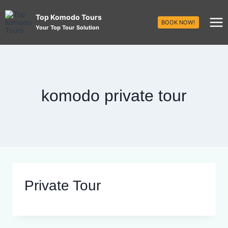
Top Komodo Tours
BOOK NOW!
Your Top Tour Solution
komodo private tour
Private Tour