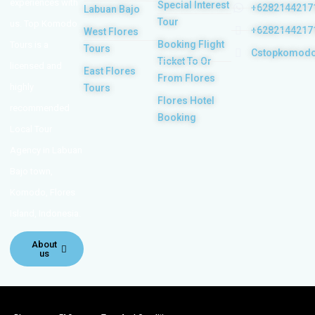
experiences with
Special Interest
+6282144217
Labuan Bajo
Tour
us. Top Komodo
+6282144217
West Flores
Booking Flight
Tours is a
Tours
Cstopkomod
Ticket To Or
licensed and
East Flores
From Flores
highly
Tours
Flores Hotel
recommended
Booking
Local Tour
Agency in Labuan
Bajo town,
Komodo, Flores
Island, Indonesia.
About
us