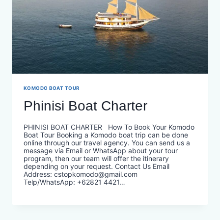
KOMODO BOAT TOUR
Phinisi Boat Charter
PHINISI BOAT CHARTER How To Book Your Komodo
Boat Tour Booking a Komodo boat trip can be done
online through our travel agency. You can send us a
message via Email or WhatsApp about your tour
program, then our team will offer the itinerary
depending on your request. Contact Us Email
Address: cstopkomodo@gmail.com
Telp/WhatsApp: +62821 4421…