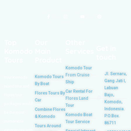
Top
Our
Other
Get in
Komodo
Main
Services
touch
Tours
Product
Komodo Tour
Jl. Sernaru,
From Cruise
Komodo Tours
Your Komodo
Gang Jati I,
Ship
By Boat
Island tour and
Labuan
Car Rental For
Flores Tours By
Bajo,
Flores tour
Flores Land
Car
Komodo,
packages would
Tour
Indonesia.
Combine Flores
be the most
Komodo Boat
P.O.Box.
& Komodo
memorable
Tour Service
86711
Tours Around
experiences with