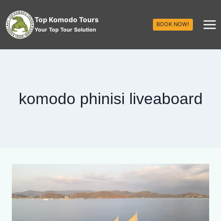
Top Komodo Tours
BOOK NOW!
Your Top Tour Solution
komodo phinisi liveaboard