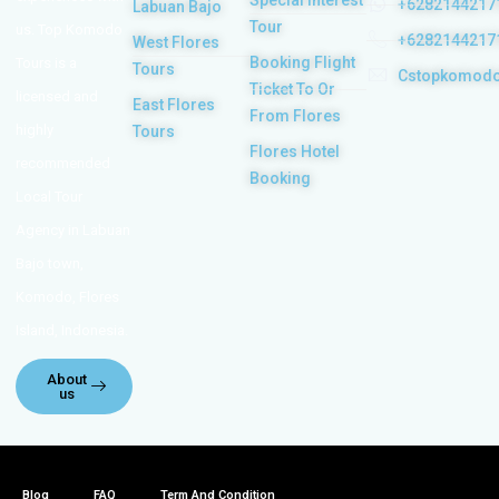
Special Interest
+6282144217
Labuan Bajo
Tour
us. Top Komodo
+6282144217
West Flores
Booking Flight
Tours is a
Tours
Cstopkomod
Ticket To Or
licensed and
East Flores
From Flores
highly
Tours
Flores Hotel
recommended
Booking
Local Tour
Agency in Labuan
Bajo town,
Komodo, Flores
Island, Indonesia.
About
us
Blog
FAQ
Term And Condition