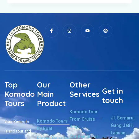
Top
Our
Other
Get in
Komodo
Main
Services
touch
Tours
Product
Komodo Tour
Jl. Sernaru,
From Cruise
Komodo Tours
Your Komodo
Gang Jati I,
Ship
By Boat
Island tour and
Labuan
Car Rental For
Flores Tours By