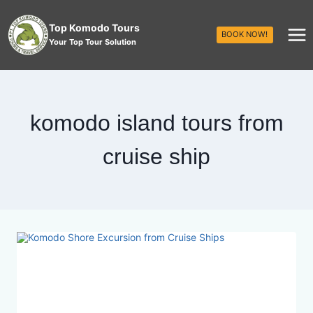
Top Komodo Tours
BOOK NOW!
Your Top Tour Solution
komodo island tours from
cruise ship