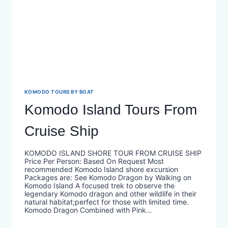
KOMODO TOURS BY BOAT
Komodo Island Tours From
Cruise Ship
KOMODO ISLAND SHORE TOUR FROM CRUISE SHIP
Price Per Person: Based On Request Most
recommended Komodo Island shore excursion
Packages are: See Komodo Dragon by Walking on
Komodo Island A focused trek to observe the
legendary Komodo dragon and other wildlife in their
natural habitat;perfect for those with limited time.
Komodo Dragon Combined with Pink…