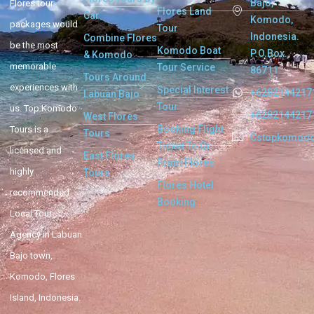
Bajo,
Flores tour
Flores Land
Car
Komodo,
packages would
Tour
Indonesia.
Combine Flores
be the most
Komodo Boat
P.O.Box.
& Komodo
memorable
Tour Service
86711
Tours Around
experiences with
Special Interest
+6282144217
Labuan Bajo
Tour
us. Top Komodo
+6282144217
West Flores
Booking Flight
Tours is a
Tours
Cstopkomod
Ticket To Or
licensed and
East Flores
From Flores
highly
Tours
Flores Hotel
recommended
Booking
Local Tour
Agency in Labuan
Bajo town,
Komodo, Flores
Island, Indonesia.