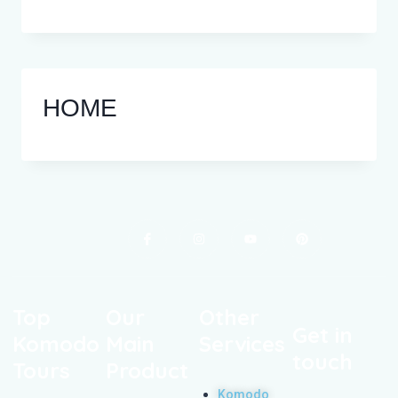
HOME
Top
Our
Other
Get in
Komodo
Main
Services
touch
Tours
Product
Komodo