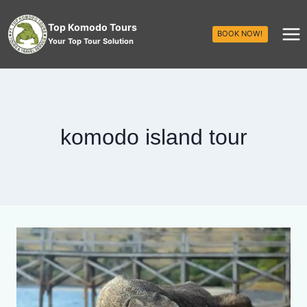
Top Komodo Tours
BOOK NOW!
Your Top Tour Solution
komodo island tour