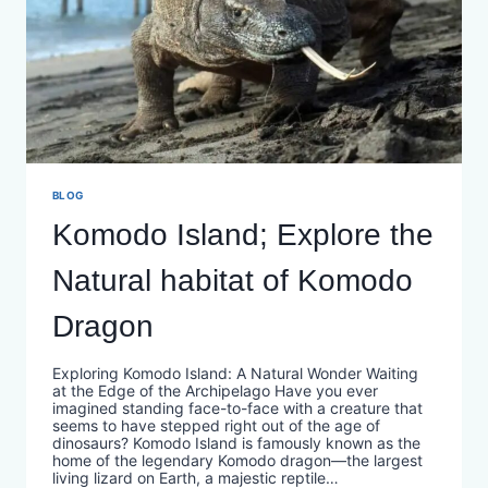
BLOG
Komodo Island; Explore the
Natural habitat of Komodo
Dragon
Exploring Komodo Island: A Natural Wonder Waiting
at the Edge of the Archipelago Have you ever
imagined standing face-to-face with a creature that
seems to have stepped right out of the age of
dinosaurs? Komodo Island is famously known as the
home of the legendary Komodo dragon—the largest
living lizard on Earth, a majestic reptile…