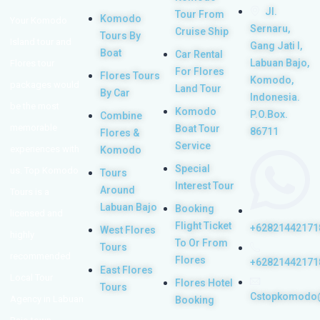
Jl.
Tour From
Komodo
Your Komodo
Sernaru,
Cruise Ship
Tours By
Island tour and
Gang Jati I,
Boat
Car Rental
Labuan Bajo,
Flores tour
For Flores
Flores Tours
Komodo,
packages would
Land Tour
By Car
Indonesia.
be the most
Komodo
P.O.Box.
Combine
memorable
Boat Tour
86711
Flores &
Service
experiences with
Komodo
Special
us. Top Komodo
Tours
Interest Tour
Around
Tours is a
Labuan Bajo
Booking
licensed and
Flight Ticket
+62821442171
West Flores
highly
To Or From
Tours
recommended
Flores
+62821442171
East Flores
Local Tour
Flores Hotel
Tours
Cstopkomodo
Agency in Labuan
Booking